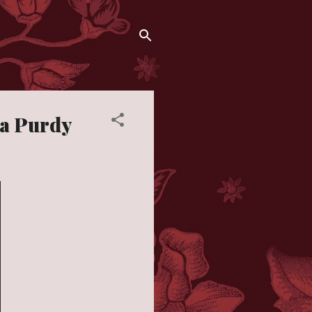
ia Purdy