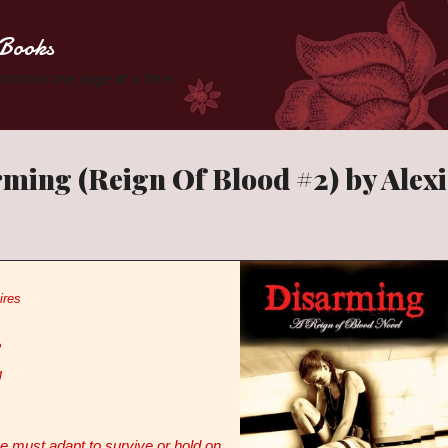
Skip to main content
Books
 Zombies one page at a time.
ming (Reign Of Blood #2) by Alex
ires
2
g
 must adapt to survive or hold on