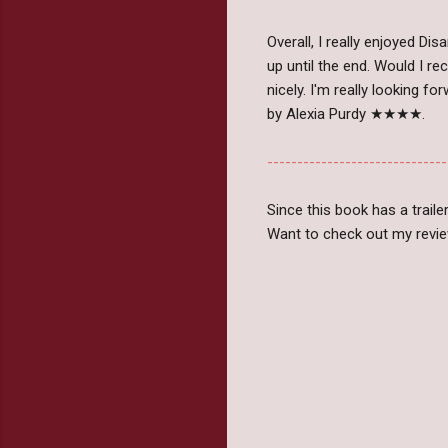
Overall, I really enjoyed D
up until the end. Would I r
nicely. I'm really looking f
by Alexia Purdy ★★★★.
------------------------------
Since this book has a traile
Want to check out my revie