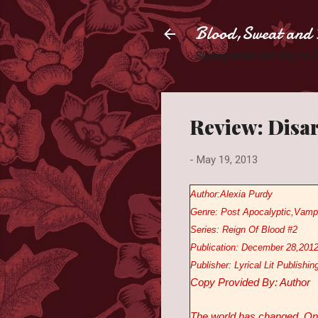
Blood,Sweat and 
Slaying books like they're
Review: Disar
-
May 19, 2013
Author:Alexia Purdy
Genre: Post Apocalyptic,Vamp
Series: Reign Of Blood #2
Publication: December 28,201
Publisher: Lyrical Lit Publishin
Copy Provided By: Author
The world has changed. One