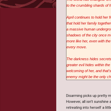
to the crumbling shards of 
April continues to hold her f
that hold her family togethe
a massive human undergrou
shadows of the city once mo
more like her, even with th
every move.
The darkness hides secrets 
greater evil hides within the
welcoming of her, and that's
enemy might be the only cho
Disarming picks up pretty m
However, all isn't sunshine
retreating into herself a l