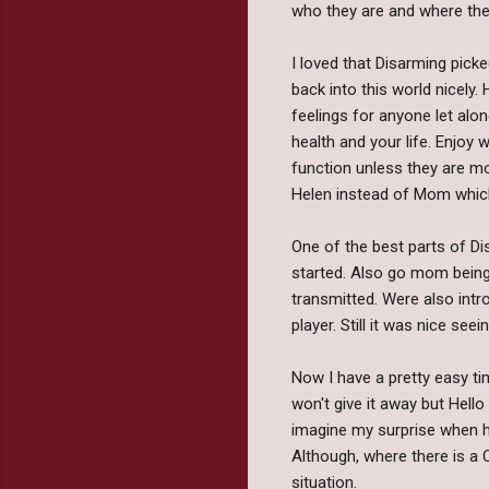
who they are and where they 
I loved that Disarming picke
back into this world nicely.
feelings for anyone let alo
health and your life. Enjoy w
function unless they are mo
Helen instead of Mom which i
One of the best parts of D
started. Also go mom being 
transmitted. Were also intr
player. Still it was nice s
Now I have a pretty easy ti
won't give it away but Hello
imagine my surprise when he
Although, where there is a 
situation.