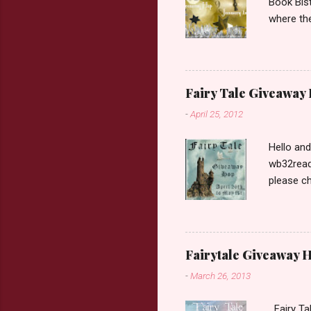
Book Bist
where the
Book Dep
$20. See 
Giveaway
respond w
Fairy Tale Giveaway
prefer. P
-
April 25, 2012
Hello an
wb32reads
please ch
Fairy Tal
Love. 2.C
like that
two chara
Fairytale Giveaway H
out about
-
March 26, 2013
choose on
be ov...
Fairy Ta