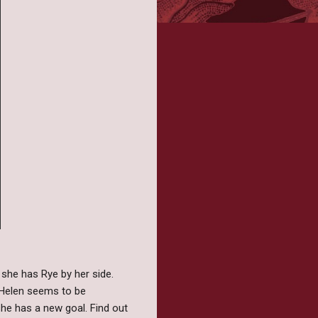
 she has Rye by her side.
r Helen seems to be
she has a new goal. Find out