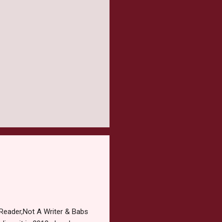
Reader,Not A Writer & Babs