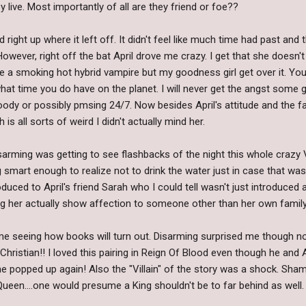
live. Most importantly of all are they friend or foe??
d right up where it left off. It didn't feel like much time had past and
 However, right off the bat April drove me crazy. I get that she doesn
ne a smoking hot hybrid vampire but my goodness girl get over it. You
hat time you do have on the planet. I will never get the angst some girl
ody or possibly pmsing 24/7. Now besides April's attitude and the f
s all sorts of weird I didn't actually mind her.
isarming was getting to see flashbacks of the night this whole craz
smart enough to realize not to drink the water just in case that wa
oduced to April's friend Sarah who I could tell wasn't just introduce
eeing her actually show affection to someone other than her own famil
me seeing how books will turn out. Disarming surprised me though not
 Christian!! I loved this pairing in Reign Of Blood even though he and
 popped up again! Also the "Villain" of the story was a shock. Sham
Queen....one would presume a King shouldn't be to far behind as well.