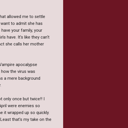
 that allowed me to settle
't want to admit she has
 have your family, your
s have. It's like they can't
act she calls her mother
y Vampire apocalypse
s how the virus was
d as a mere background
y.
 only once but twice!! I
 April were enemies so
e it wrapped up so quickly.
 Least that's my take on the