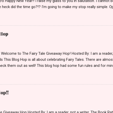
ro Happy New Year!! I raise my glass to you in salutation. I cannot bel
 heck did the time go?!? I'm going to make my stop really simple. O
ository ships to your country. Winner may choose a book of choice 
simple,simple. a Rafflecopter giveaway Giveaway Rules: Must be 13 ye
 open INT as long as The Book Depository ships to you ( Check Here
ith shipping details before an alternative winner is chosen. Winner
 Hop
lease make sure to stop by the other blogs participating as well.
d Welcome to The Fairy Tale Giveaway Hop! Hosted By: I am a reade
 This Blog Hop is all about celebrating Fairy Tales. There are almos
eck them out as well! This blog hop had some fun rules and for mine
e Villains. Top 3 Fairy Tale Villains 1. Malificent- C'mon She's the mist
aptain Hook- Totally evil pirate just look at that mustache. You can't
. 3. Prince Charming and The Fairy Godmother- I love,love,love how 
cters Evil and that is why they are on my list. Now Since I know yo
op!!
 Fairy Tales, let's get to the prize shall we. In keeping with the Fair
 of the books featured below. *Note If Enchanted is chosen it will 
le Giveaway Hop Hosted By: I am a reader, not a writer, The Book R