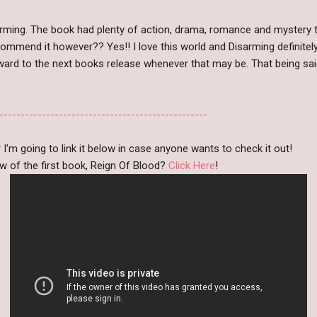
isarming. The book had plenty of action, drama, romance and mystery
ecommend it however?? Yes!! I love this world and Disarming definit
orward to the next books release whenever that may be. That being said
-------------------------------------------------
r I'm going to link it below in case anyone wants to check it out!
w of the first book, Reign Of Blood?
Click Here
!