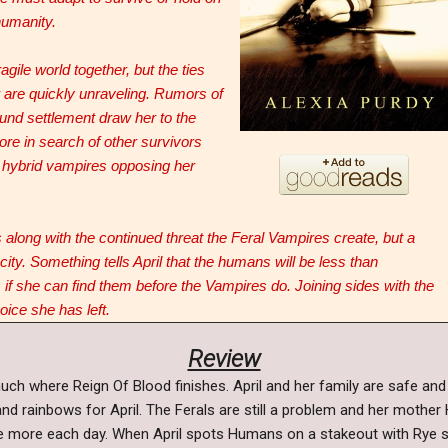
humanity.
ragile world together, but the ties
r are quickly unraveling. Rumors of
nd settlement draw her to the
re in search of other survivors
e hybrid vampires opposing her
along with the continued threat the Feral Vampires create, but a
 city. Something tells April that the humans will be less than
 if she can find them before the Vampires do. Joining sides with the
ice she has left.
Review
uch where Reign Of Blood finishes. April and her family are safe and
 and rainbows for April. The Ferals are still a problem and her mothe
ittle more each day. When April spots Humans on a stakeout with Rye 