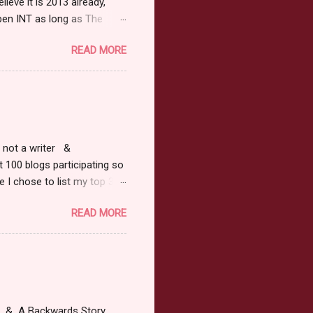
ieve it is 2013 already,
pen INT as long as The
or 2013 Pre-Order up to
READ MORE
ars or older to enter.
 ) Winner has 48 hours to
 may choose E-Book if they
r, not a writer &
t 100 blogs participating so
 I chose to list my top 3
ress of All Evil what's not to
READ MORE
 not be evil with a mustache
the movie Shrek made these
ur not here to see me geek
y Tale theme the winner can
ship on May 8th. Rules: Must
at & A Backwards Story