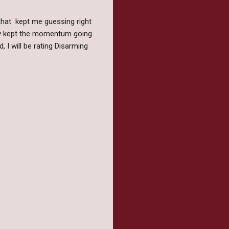
 that kept me guessing right
ely kept the momentum going
, I will be rating Disarming