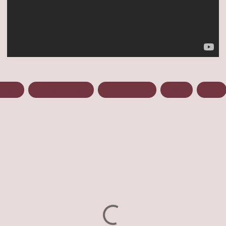
arming
Post Apocalyptic
Reign Of Blood
Review
Series