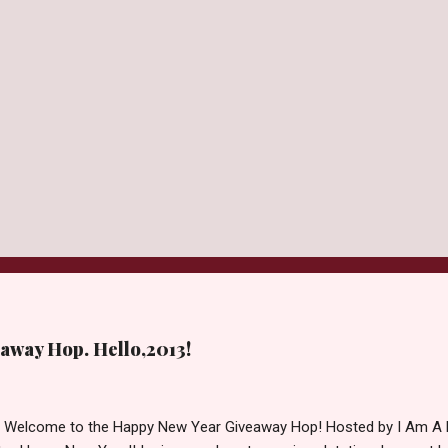
away Hop. Hello,2013!
d Welcome to the Happy New Year Giveaway Hop! Hosted by I Am A 