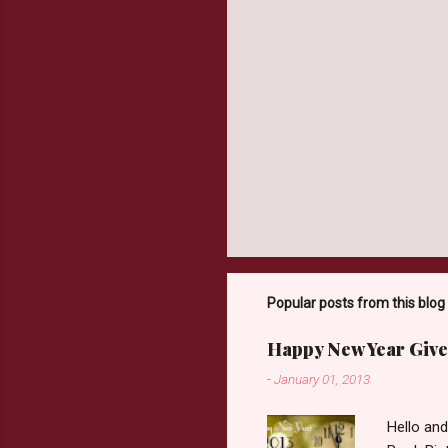
Popular posts from this blog
Happy New Year Give
-
January 01, 2013
Hello an