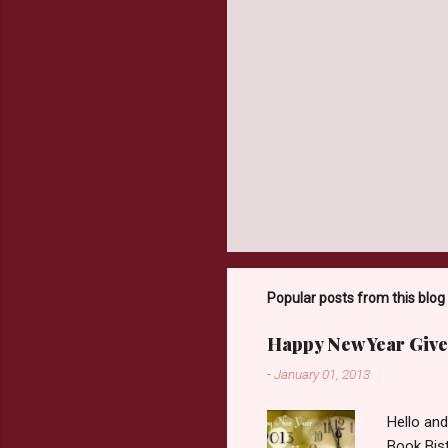
Popular posts from this blog
Happy New Year Give
-
January 01, 2013
Hello an
Book Bist