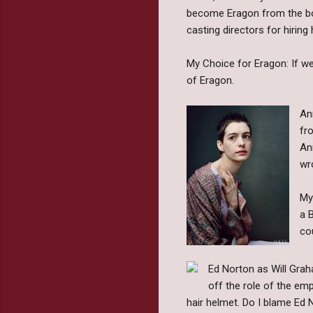
become Eragon from the book
casting directors for hiring 
My Choice for Eragon: If we
of Eragon.
An
fr
An
wr
My
a 
co
Ed Norton as Will Graha
off the role of the emp
hair helmet. Do I blame Ed N