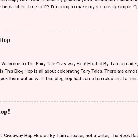
 heck did the time go?!? I'm going to make my stop really simple. O
ository ships to your country. Winner may choose a book of choice 
simple,simple. a Rafflecopter giveaway Giveaway Rules: Must be 13 ye
 open INT as long as The Book Depository ships to you ( Check Here
ith shipping details before an alternative winner is chosen. Winner
 Hop
lease make sure to stop by the other blogs participating as well.
d Welcome to The Fairy Tale Giveaway Hop! Hosted By: I am a reade
 This Blog Hop is all about celebrating Fairy Tales. There are almos
eck them out as well! This blog hop had some fun rules and for mine
e Villains. Top 3 Fairy Tale Villains 1. Malificent- C'mon She's the mist
aptain Hook- Totally evil pirate just look at that mustache. You can't
. 3. Prince Charming and The Fairy Godmother- I love,love,love how 
cters Evil and that is why they are on my list. Now Since I know yo
op!!
 Fairy Tales, let's get to the prize shall we. In keeping with the Fair
 of the books featured below. *Note If Enchanted is chosen it will 
le Giveaway Hop Hosted By: I am a reader, not a writer, The Book R