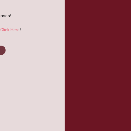
onses!
?
Click Here
!
st