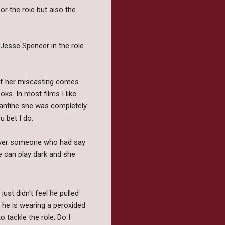
r the role but also the
 Jesse Spencer in the role
of her miscasting comes
ks. In most films I like
Fantine she was completely
u bet I do.
 over someone who had say
 can play dark and she
ust didn't feel he pulled
e he is wearing a peroxided
 tackle the role. Do I