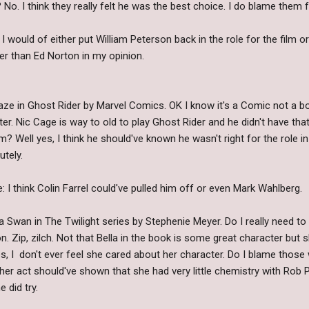
o. I think they really felt he was the best choice. I do blame them fo
 would of either put William Peterson back in the role for the film o
er than Ed Norton in my opinion.
ze in Ghost Rider by Marvel Comics. OK I know it's a Comic not a b
er. Nic Cage is way to old to play Ghost Rider and he didn't have tha
m? Well yes, I think he should've known he wasn't right for the role in
tely.
 I think Colin Farrel could've pulled him off or even Mark Wahlberg.
la Swan in The Twilight series by Stephenie Meyer. Do I really need 
 Zip, zilch. Not that Bella in the book is some great character but 
s, I don't ever feel she cared about her character. Do I blame those
r act should've shown that she had very little chemistry with Rob P
 did try.