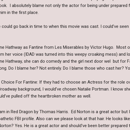
. I absolutely blame not only the actor for being under prepared fo
him in the first place.
 could go back in time to when this movie was cast. I could've seen
ne Hathway as Fantine from Les Miserables by Victor Hugo. Most 
om her voice (IDAD was turned into this weepy croaking mess) and loo
ne Hathway, she can do comedy and the girl next door wel but for 
ong. Do I blame her? Not entirely. Do I blame those who cast her? Yo
 Choice For Fantine: If they had to choose an Actress for the role
Broadway background, I would've chosen Natalie Portman. I know she
uld've pulled off the heartbroken mother as well.
m in Red Dragon by Thomas Harris. Ed Norton is a great actor but I j
athetic FBI profile. Also can we please look at that hair. He looks lik
orton? Yes. He is a great actor and should've been better prepared to