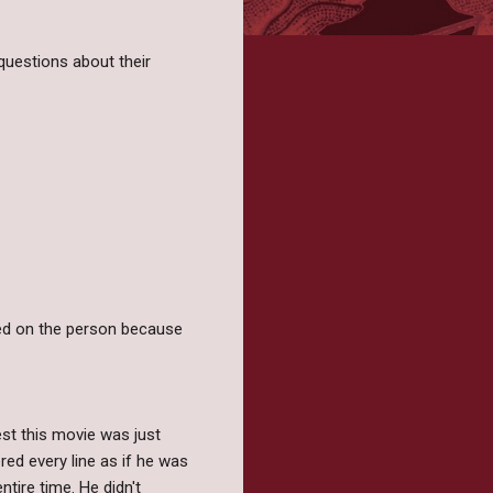
questions about their
sed on the person because
st this movie was just
red every line as if he was
ntire time. He didn't