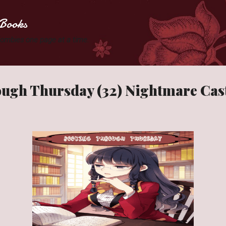
Skip to main content
Books
 Zombies one page at a time.
ugh Thursday (32) Nightmare Cas