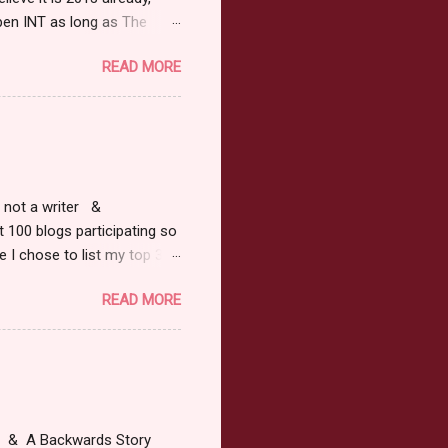
pen INT as long as The
or 2013 Pre-Order up to
READ MORE
ars or older to enter.
 ) Winner has 48 hours to
 may choose E-Book if they
r, not a writer &
t 100 blogs participating so
 I chose to list my top 3
ress of All Evil what's not to
READ MORE
 not be evil with a mustache
the movie Shrek made these
ur not here to see me geek
y Tale theme the winner can
ship on May 8th. Rules: Must
at & A Backwards Story