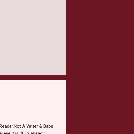
Reader,Not A Writer & Babs
ieve it is 2013 already,