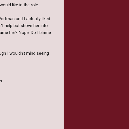
ould like in the role.
Portman and I actually liked
n't help but shove her into
blame her? Nope. Do I blame
ugh I wouldn't mind seeing
m.