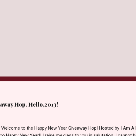
away Hop. Hello,2013!
d Welcome to the Happy New Year Giveaway Hop! Hosted by I Am A 
ro Happy New Year!! I raise my glass to you in salutation. I cannot bel