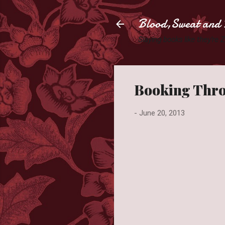
Blood,Sweat and 
Slaying books like they're
Booking Thro
-
June 20, 2013