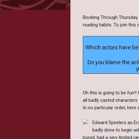
Booking Through Thursday i
reading habits. To join thi
Which actors have been
Do you blame the acto
W
Oh this is going to be fun!
all badly casted characters a
In no particular order, here
Edward Speelers as Era
badly done to begin wit
bored, had a very limited ra