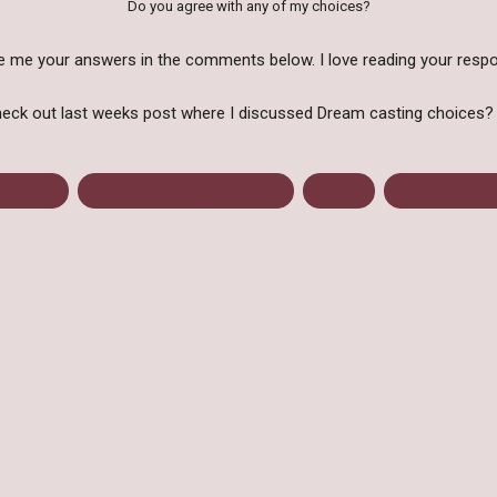
Do you agree with any of my choices?
e me your answers in the comments below. I love reading your resp
eck out last weeks post where I discussed Dream casting choices
versions
Booking Through Thursday
Movies
Nightmare Ca