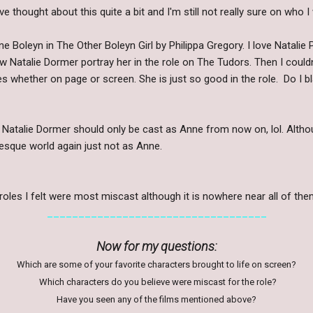
e thought about this quite a bit and I'm still not really sure on who I w
 Boleyn in The Other Boleyn Girl by Philippa Gregory. I love Natalie 
 saw Natalie Dormer portray her in the role on The Tudors. Then I could
es whether on page or screen. She is just so good in the role. Do I 
 Natalie Dormer should only be cast as Anne from now on, lol. Altho
esque world again just not as Anne.
roles I felt were most miscast although it is nowhere near all of the
___________________________________
Now for my questions:
Which are some of your favorite characters brought to life on screen?
Which characters do you believe were miscast for the role?
Have you seen any of the films mentioned above?