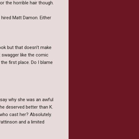
r the horrible hair though.
r hired Matt Damon. Either
ook but that doesn't make
t swagger like the comic
 the first place. Do I blame
to say why she was an awful
she deserved better than K.
 who cast her? Absolutely.
attinson and a limited