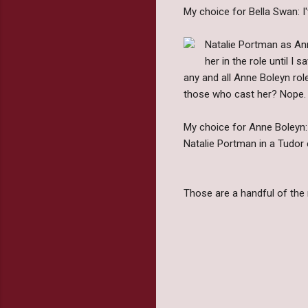
My choice for Bella Swan: I'v
Natalie Portman as Anne
her in the role until I
any and all Anne Boleyn rol
those who cast her? Nope.
My choice for Anne Boleyn:
Natalie Portman in a Tudor 
Those are a handful of the 