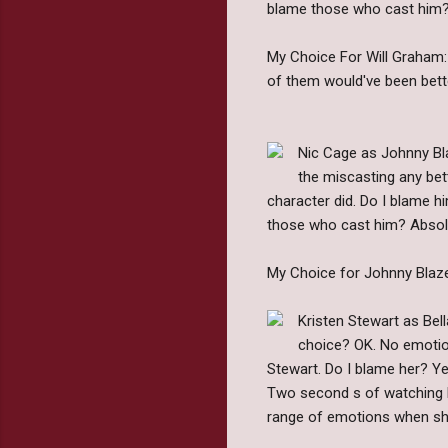
blame those who cast him? N
My Choice For Will Graham: I
of them would've been bett
Nic Cage as Johnny Bla
the miscasting any bett
character did. Do I blame hi
those who cast him? Absolu
My Choice for Johnny Blaze:
Kristen Stewart as Bel
choice? OK. No emotion.
Stewart. Do I blame her? Ye
Two second s of watching he
range of emotions when she