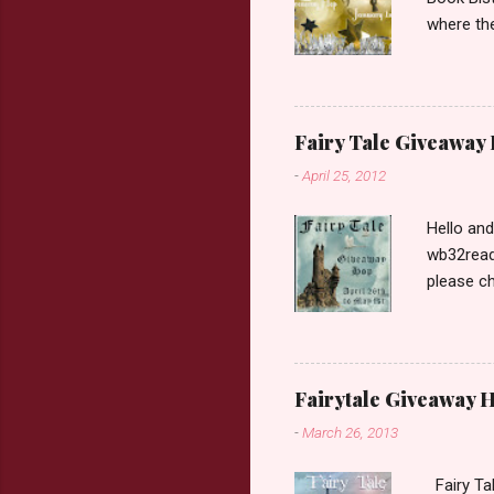
where the
Book Dep
$20. See 
Giveaway
respond w
Fairy Tale Giveaway
prefer. P
-
April 25, 2012
Hello an
wb32reads
please ch
Fairy Tal
Love. 2.C
like that
two chara
Fairytale Giveaway H
out about
-
March 26, 2013
choose on
be ov...
Fairy Ta