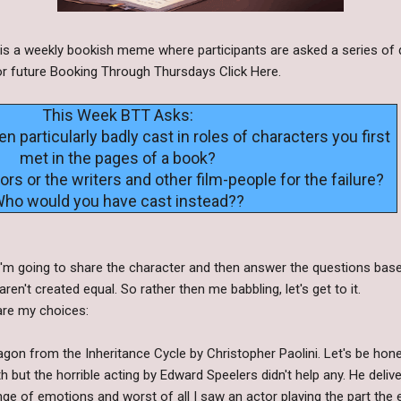
s a weekly bookish meme where participants are asked a series of 
s or future Booking Through Thursdays Click Here.
This Week BTT Asks:
 particularly badly cast in roles of characters you first
met in the pages of a book?
rs or the writers and other film-people for the failure?
ho would you have cast instead??
! I'm going to share the character and then answer the questions ba
ren't created equal. So rather then me babbling, let's get to it.
 are my choices:
gon from the Inheritance Cycle by Christopher Paolini. Let's be hone
h but the horrible acting by Edward Speelers didn't help any. He delive
nge of emotions and worst of all I saw an actor playing the part the e