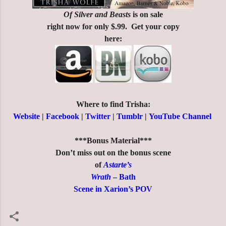
Of Silver and Beasts
is on sale
right now for only $.99. Get your copy
here:
Where to find Trisha:
Website
|
Facebook
|
Twitter
|
Tumblr
|
YouTube Channel
***Bonus Material***
Don’t miss out on the bonus scene
of
Astarte’s
Wrath
–
Bath
Scene in Xarion’s POV