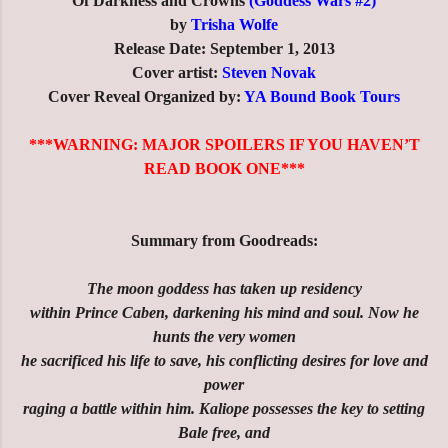
Of Darkness and Crowns
(Goddess Wars #2)
by
Trisha Wolfe
Release Date: September 1, 2013
Cover artist:
Steven Novak
Cover Reveal Organized by:
YA Bound Book Tours
***WARNING: MAJOR SPOILERS IF YOU HAVEN’T
READ BOOK ONE***
Summary from Goodreads:
The moon goddess has taken up residency
within Prince Caben, darkening his mind and soul. Now he
hunts the very women
he sacrificed his life to save, his conflicting desires for love and
power
raging a battle within him. Kaliope possesses the key to setting
Bale free, and