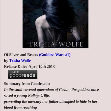
Of Silver and Beasts
(Goddess Wars #1)
by
Trisha Wolfe
Release Date: April 19th 2013
Summary from Goodreads:
In the sand-covered queendom of Cavan, the goddess once
saved a young Kaliope’s life,
preventing the mercury her father attempted to hide in her
blood from reaching