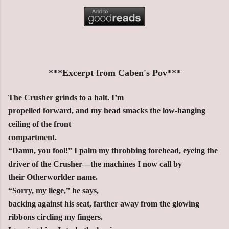
***Excerpt from Caben's Pov***
The Crusher grinds to a halt. I’m
propelled forward, and my head smacks the low-hanging
ceiling of the front
compartment.
“Damn, you fool!” I palm my throbbing forehead, eyeing the
driver of the Crusher—the machines I now call by
their Otherworlder name.
“Sorry, my liege,” he says,
backing against his seat, farther away from the glowing
ribbons circling my
fingers.