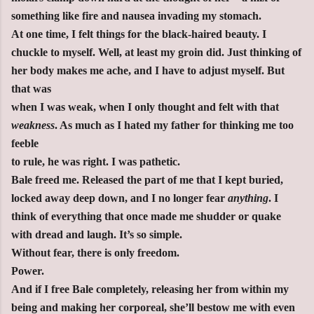
something like fire and nausea invading my stomach.
At one time, I felt things for the black-haired beauty. I
chuckle to myself. Well, at least my groin did. Just thinking of
her body makes me ache, and I have to adjust myself. But
that was
when I was weak, when I only thought and felt with that
weakness
. As much as I hated my father for thinking me too
feeble
to rule, he was right. I was pathetic.
Bale freed me. Released the part of me that I kept buried,
locked away deep down, and I no longer fear
anything
. I
think of everything that once made me shudder or quake
with dread and laugh. It’s so simple.
Without fear, there is only freedom.
Power.
And if I free Bale completely, releasing her from within my
being and making her corporeal, she’ll bestow me with even