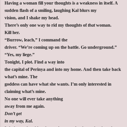
Having a woman fill your thoughts is a weakness in itself. A
sudden flash of a smiling, laughing Kal blurs my
vision, and I shake my head.
There’s only one way to rid my thoughts of
that
woman.
Kill her.
“Burrow, leach,” I command the
driver. “We’re coming up on the battle. Go underground.”
“Yes, my liege.”
Tonight, I plot. Find a way into
the capital of Perinya and into my home. And then take back
what’s mine. The
goddess can have what she wants. I’m only interested in
claiming what’s mine.
No one will ever take anything
away from me again.
Don’t get
in my way, Kal
.