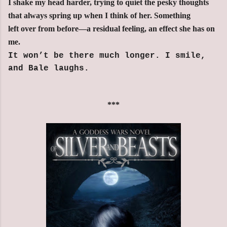
I shake my head harder, trying to quiet the pesky thoughts
that always spring up when I think of her. Something
left over from before—a residual feeling, an effect she has on
me.
It won’t be there much longer. I smile,
and Bale laughs.
***