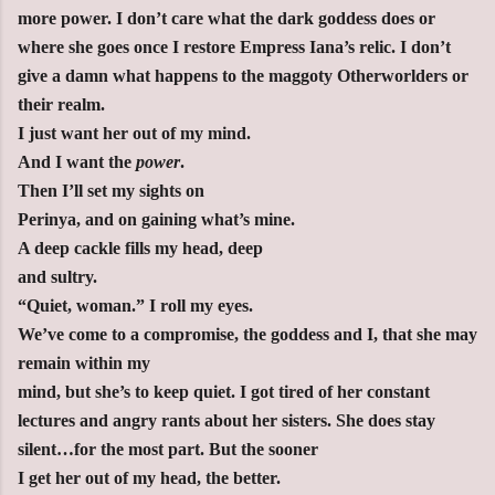
more power. I don’t care what the dark goddess does or
where she goes once I restore Empress Iana’s relic. I don’t
give a damn what happens to the maggoty Otherworlders or
their realm.
I just want her out of my mind.
And I want the
power
.
Then I’ll set my sights on
Perinya, and on gaining what’s mine.
A deep cackle fills my head, deep
and sultry.
“Quiet, woman.” I roll my eyes.
We’ve come to a compromise, the goddess and I, that she may
remain within my
mind, but she’s to keep quiet. I got tired of her constant
lectures and angry rants about her sisters. She does stay
silent…for the most part. But the sooner
I get her out of my head, the better.