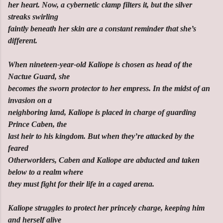
her heart. Now, a cybernetic clamp filters it, but the silver
streaks swirling
faintly beneath her skin are a constant reminder that she’s
different.
When nineteen-year-old Kaliope is chosen as head of the
Nactue Guard, she
becomes the sworn protector to her empress. In the midst of an
invasion on a
neighboring land, Kaliope is placed in charge of guarding
Prince Caben, the
last heir to his kingdom. But when they’re attacked by the
feared
Otherworlders, Caben and Kaliope are abducted and taken
below to a realm where
they must fight for their life in a caged arena.
Kaliope struggles to protect her princely charge, keeping him
and herself alive