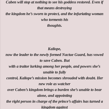
Caben will stop at nothing to see his goddess restored. Even if
that means destroying
the kingdom he’s sworn to protect, and the infuriating woman
who torments his
thoughts.
Kaliope,
now the leader to the newly formed Nactue Guard, has vowed
to save Caben. But
with a traitor lurking among her people, and powers she’s
unable to fully
control, Kaliope’s mission becomes shrouded with doubt. Her
new role as watcher
over Caben’s kingdom brings a burden she’s unable to bear
alone, and appointing
the right person in charge of the prince’s affairs has turned a
kingdom against