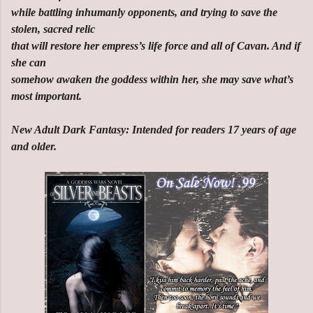
while battling inhumanly opponents, and trying to save the
stolen, sacred relic
that will restore her empress’s life force and all of Cavan. And if
she can
somehow awaken the goddess within her, she may save what’s
most important.
New Adult Dark Fantasy: Intended for readers 17 years of age
and older.