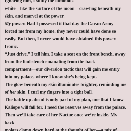
Ignoring him, I study the luminous
white—like the surface of the moon—crawling beneath my
skin, and marvel at the power.
My
power. Had I possessed it that day the Cavan Army
forced me from my home, they never could have done so
easily. But then, I never would have obtained this power.
Ironic.
“Just drive,” I tell him. I take a seat on the front bench, away
from the foul stench emanating from the back
compartment—our diversion tactic that will gain me entry
into my palace, where I know she’s being kept.
The glow beneath my skin illuminates brighter, reminding me
of
her
skin. I curl my fingers into a tight ball.
The battle up ahead is only part of my plan, one that I know
Kaliope will fall for. I need the reserves away from the palace.
Then we’ll take care of her Nactue once we’re inside. My
back
molars clamp down hard at the thought of her—a mix of