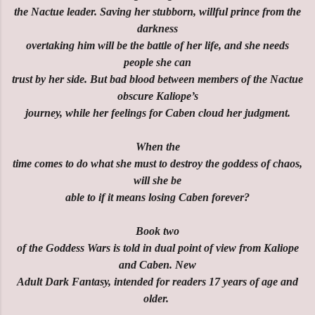
the Nactue leader. Saving her stubborn, willful prince from the
darkness
overtaking him will be the battle of her life, and she needs
people she can
trust by her side. But bad blood between members of the Nactue
obscure Kaliope’s
journey, while her feelings for Caben cloud her judgment.
When the
time comes to do what she must to destroy the goddess of chaos,
will she be
able to if it means losing Caben forever?
Book two
of the Goddess Wars is told in dual point of view from Kaliope
and Caben. New
Adult Dark Fantasy, intended for readers 17 years of age and
older.