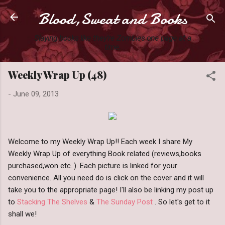
Blood,Sweat and Books
Skip to main content
Slaying books like they're Zombies one page at a
time.
Weekly Wrap Up (48)
-
June 09, 2013
Welcome to my Weekly Wrap Up!! Each week I share My
Weekly Wrap Up of everything Book related (reviews,books
purchased,won etc..). Each picture is linked for your
convenience. All you need do is click on the cover and it will
take you to the appropriate page! I'll also be linking my post up
to
Stacking The Shelves
&
The Sunday Post
. So let's get to it
shall we!