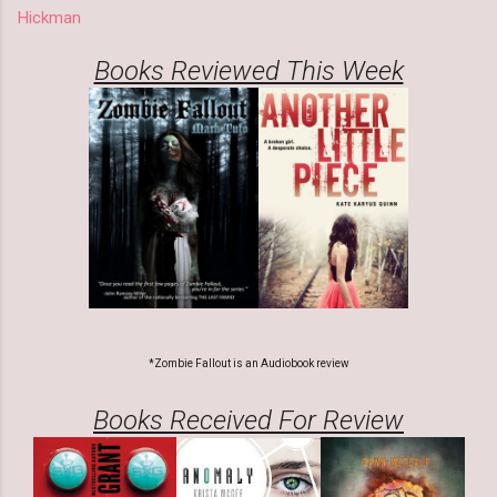
Hickman
Books Reviewed This Week
*Zombie Fallout is an Audiobook review
Books Received For Review