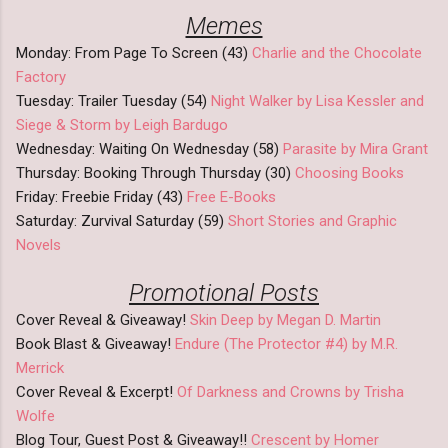
Memes
Monday: From Page To Screen (43)
Charlie and the Chocolate
Factory
Tuesday: Trailer Tuesday (54)
Night Walker by Lisa Kessler and
Siege & Storm by Leigh Bardugo
Wednesday: Waiting On Wednesday (58)
Parasite by Mira Grant
Thursday: Booking Through Thursday (30)
Choosing Books
Friday: Freebie Friday (43)
Free E-Books
Saturday: Zurvival Saturday (59)
Short Stories and Graphic
Novels
Promotional Posts
Cover Reveal & Giveaway!
Skin Deep by Megan D. Martin
Book Blast & Giveaway!
Endure (The Protector #4) by M.R.
Merrick
Cover Reveal & Excerpt!
Of Darkness and Crowns by Trisha
Wolfe
Blog Tour, Guest Post & Giveaway!!
Crescent by Homer