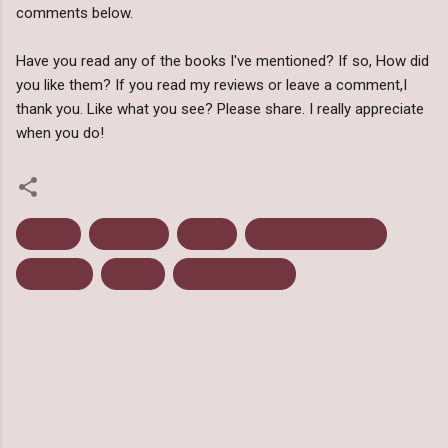
comments below.
Have you read any of the books I've mentioned? If so, How did
you like them? If you read my reviews or leave a comment,I
thank you. Like what you see? Please share. I really appreciate
when you do!
Bought
Giveaway
meme
Promotional Posts
Received
Review
Weekly Wrap Up
C
o
m
m
e