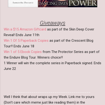
Giveaways
Win a $15 Amazon Giftcard
as part of the Skin Deep Cover
Reveal! Ends June 11th
Win 1 Of 5 Paperback Copies
as part of the Crescent Blog
Tour!! Ends June 18
Win 1 of 5 Ebook Copies
from The Protector Series as part of
the Endure Blog Tour. Winners choice!!
1 Winner will win the complete series in Paperback signed. Ends
June 22
____________________________________
Well I think that about wraps up my Week. Link me to yours
(Don't care which meme just like reading them) in the