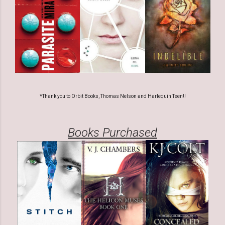
*Thank you to Orbit Books, Thomas Nelson and Harlequin Teen!!
Books Purchased