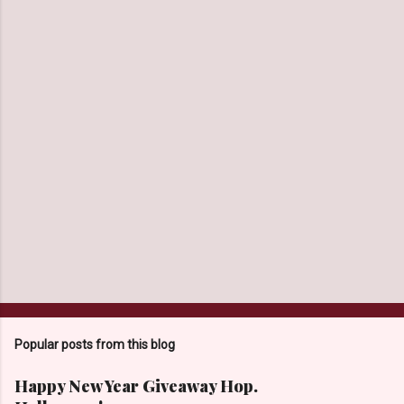
n
t
s
Popular posts from this blog
Happy New Year Giveaway Hop.