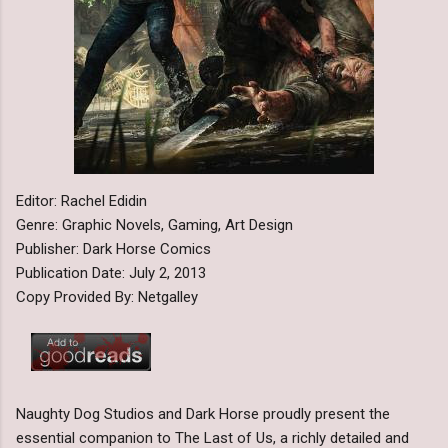
Editor: Rachel Edidin
Genre: Graphic Novels, Gaming, Art Design
Publisher: Dark Horse Comics
Publication Date: July 2, 2013
Copy Provided By: Netgalley
Naughty Dog Studios and Dark Horse proudly present the
essential companion to The Last of Us, a richly detailed and