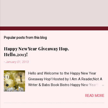
Popular posts from this blog
Happy New Year Giveaway Hop.
Hello,2013!
-
January 01, 2013
Hello and Welcome to the Happy New Year
Giveaway Hop! Hosted by I Am A Reader,Not A
Writer & Babs Book Bistro Happy New Year!! I
raise my glass to you in salutation. I cannot
READ MORE
believe it is 2013 already, where the heck did the
time go?!? I'm going to make my stop really
simple. Open INT as long as The Book