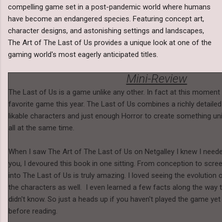
compelling game set in a post-pandemic world where humans
have become an endangered species. Featuring concept art,
character designs, and astonishing settings and landscapes,
The Art of The Last of Us provides a unique look at one of the
gaming world's most eagerly anticipated titles.
Mini-Review
The Last of Us is a game unlike any other. In fact at this moment 
favorite game this year. The Last of Us combines a richly detailed
likable characters and just enough Horror to create something uni
all at the same time.
When I saw The Art of The Last of Us on Netgalley I knew I needed 
you, I devoured this book in one sitting. From conception to scree
into The Last of Us is truly amazing. I loved seeing the evolution o
the characters as well. I even learned a few facts along the way t
didn't know. So just a heads up if you haven't played the game ye
before reading.