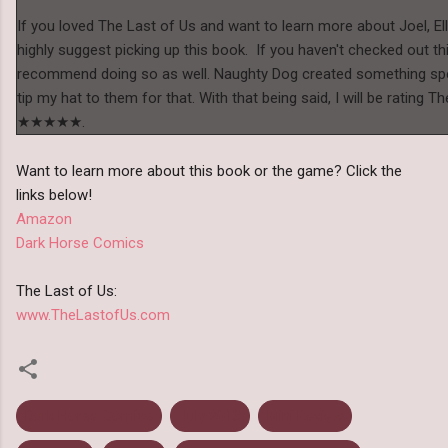
If you loved The Last of Us and want to learn more about Joel, Ell
highly suggest picking up this book. If you haven't checked out th
recommend doing so as well. Naughty Dog created something spec
tip my hat to them for that. With that being said, I will be rating 
★★★★★.
Want to learn more about this book or the game? Click the
links below!
Amazon
Dark Horse Comics
The Last of Us:
www.TheLastofUs.com
Dark Horse Comics
July 2013
Mini Review