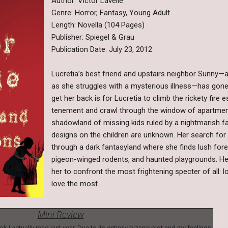
Author: Victor Lavelle
Genre: Horror, Fantasy, Young Adult
Length: Novella (104 Pages)
Publisher: Spiegel & Grau
Publication Date: July 23, 2012
Lucretia’s best friend and upstairs neighbor Sunny—a 
as she struggles with a mysterious illness—has gone
get her back is for Lucretia to climb the rickety fire
tenement and crawl through the window of apartment 
shadowland of missing kids ruled by a nightmarish 
designs on the children are unknown. Her search for
through a dark fantasyland where she finds lush for
pigeon-winged rodents, and haunted playgrounds. Her
her to confront the most frightening specter of all: lo
love the most.
Mini Review
k I actually read last year. Due to its entirely bizarre plot and my feelings