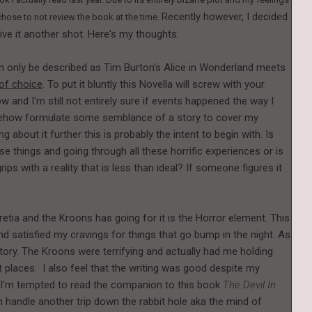
Recently however, I decided
 chose to not review the book at the time.
ive it another shot. Here's my thoughts:
n only be described as Tim Burton's Alice in Wonderland meets
 of choice
. To put it bluntly this Novella will screw with your
ow and I'm still not entirely sure if events happened the way I
omehow formulate some semblance of a story to cover my
g about it further this is probably the intent to begin with. Is
se things and going through all these horrific experiences or is
rips with a reality that is less than ideal? If someone figures it
cretia and the Kroons has going for it is the Horror element. This
 satisfied my cravings for things that go bump in the night. As
story. The Kroons were terrifying and actually had me holding
t places. I also feel that the writing was good despite my
. I'm tempted to read the companion to this book
The Devil In
an handle another trip down the rabbit hole aka the mind of