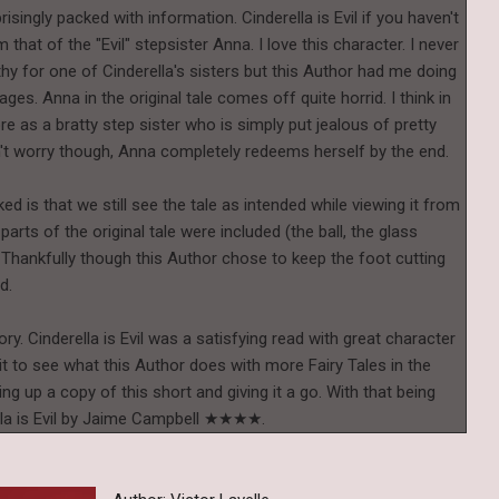
risingly packed with information. Cinderella is Evil if you haven't
that of the "Evil" stepsister Anna. I love this character. I never
hy for one of Cinderella's sisters but this Author had me doing
ages. Anna in the original tale comes off quite horrid. I think in
e as a bratty step sister who is simply put jealous of pretty
n't worry though, Anna completely redeems herself by the end.
iked is that we still see the tale as intended while viewing it from
parts of the original tale were included (the ball, the glass
 Thankfully though this Author chose to keep the foot cutting
ed.
tory. Cinderella is Evil was a satisfying read with great character
t to see what this Author does with more Fairy Tales in the
ing up a copy of this short and giving it a go. With that being
erella is Evil by Jaime Campbell ★★★★.