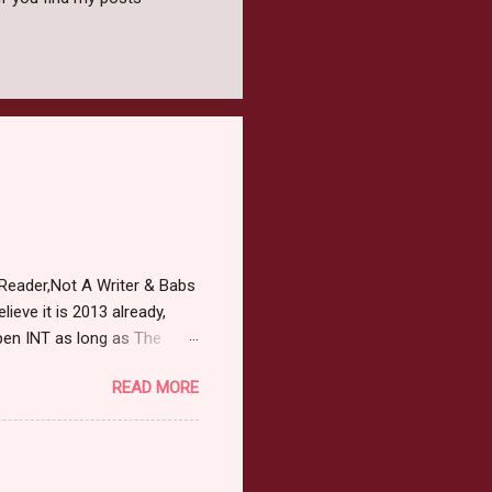
Reader,Not A Writer & Babs
ieve it is 2013 already,
pen INT as long as The
or 2013 Pre-Order up to
READ MORE
ars or older to enter.
 ) Winner has 48 hours to
 may choose E-Book if they