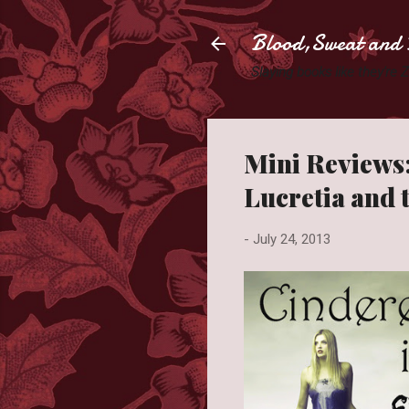
Blood,Sweat and 
Slaying books like they're
Mini Reviews:
Lucretia and 
-
July 24, 2013