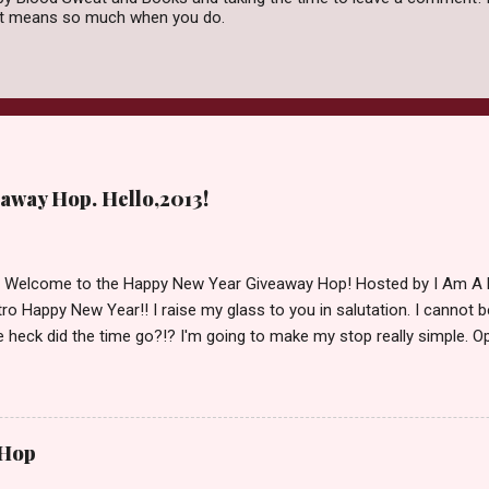
 it means so much when you do.
away Hop. Hello,2013!
d Welcome to the Happy New Year Giveaway Hop! Hosted by I Am A 
ro Happy New Year!! I raise my glass to you in salutation. I cannot bel
 heck did the time go?!? I'm going to make my stop really simple. O
ository ships to your country. Winner may choose a book of choice 
simple,simple. a Rafflecopter giveaway Giveaway Rules: Must be 13 ye
 open INT as long as The Book Depository ships to you ( Check Here
ith shipping details before an alternative winner is chosen. Winner
 Hop
lease make sure to stop by the other blogs participating as well.