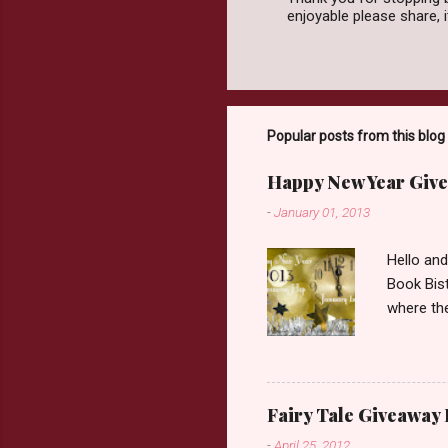
enjoyable please share,
P
o
s
t
a
C
o
Popular posts from this blog
m
m
Happy New Year Give
e
n
-
January 01, 2013
t
Hello an
Book Bist
where the
Book Dep
$20. See 
Giveaway
respond w
Fairy Tale Giveaway
prefer. P
-
April 25, 2012