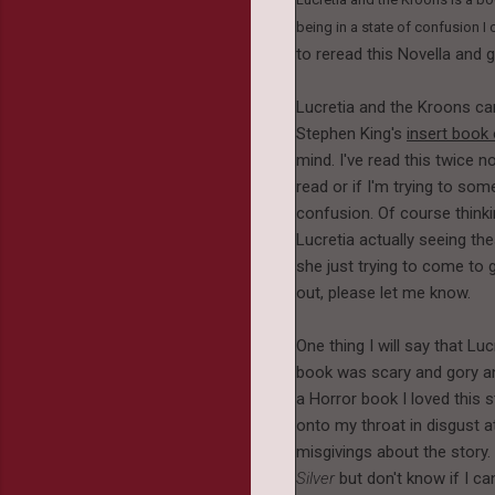
being in a state of confusion I
to reread this Novella and g
Lucretia and the Kroons ca
Stephen King's
insert book
mind. I've read this twice n
read or if I'm trying to s
confusion. Of course thinkin
Lucretia actually seeing the
she just trying to come to g
out, please let me know.
One thing I will say that Lu
book was scary and gory and
a Horror book I loved this 
onto my throat in disgust a
misgivings about the story
Silver
but don't know if I c