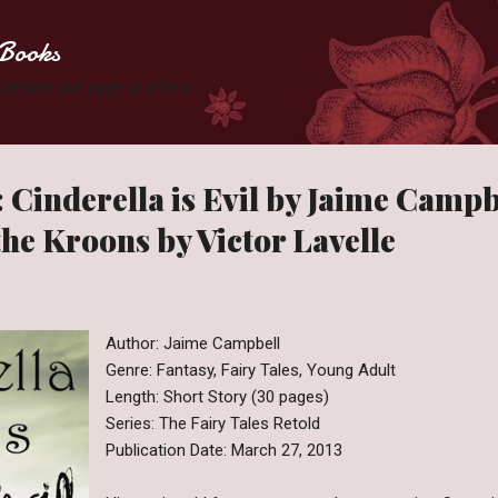
Skip to main content
Books
 Zombies one page at a time.
 Cinderella is Evil by Jaime Camp
the Kroons by Victor Lavelle
Author: Jaime Campbell
Genre: Fantasy, Fairy Tales, Young Adult
Length: Short Story (30 pages)
Series: The Fairy Tales Retold
Publication Date: March 27, 2013