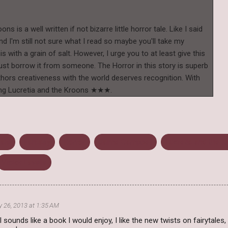
ns is a well written if not bizarre little horror tale. Like I said
nd I'm still not sure what I read so maybe you'll take my
with a grain of salt. However, I urge you to at least give this
just borrow it from someone. The Horror in this story is superb
Authors creativeness with the world deserves recognition. With
rating Lucretia and the Kroons ★★★.
Tale
Fantasy
Horror
Jaime Campbell
Lucretia and the 
Victor Lavelle
y 26, 2013 at 1:35 AM
il sounds like a book I would enjoy, I like the new twists on fairytales