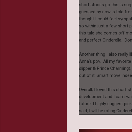
short stories go this is surp
guessed by now is told from 
thought I could feel sympat
so within just a few short p
this tale she comes off mor
and perfect Cinderella. Do
Another thing I also really l
Anna's pov. All my favorite 
slipper & Prince Charming).
out of it. Smart move inde
Overall, I loved this short s
development and I can't wai
future. I highly suggest pick
said, I will be rating Cind