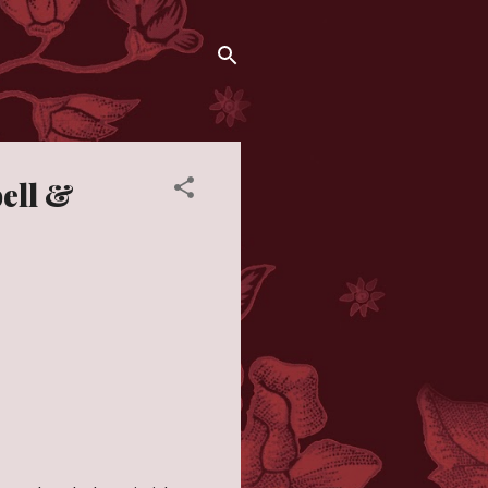
bell &