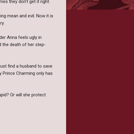
es they don’t get it right.
ng mean and evil. Now it is
ry.
der Anna feels ugly in
 the death of her step-
must find a husband to save
lky Prince Charming only has
upid? Or will she protect