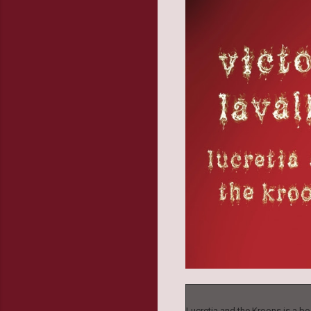
Lucretia and the Kroons is a boo