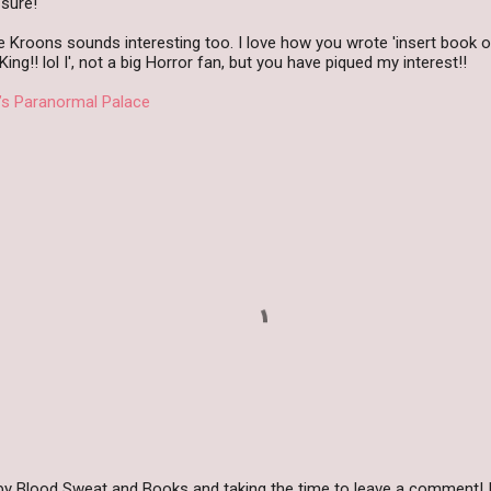
 sure!
e Kroons sounds interesting too. I love how you wrote 'insert book o
ng!! lol I', not a big Horror fan, but you have piqued my interest!!
’s Paranormal Palace
by Blood Sweat and Books and taking the time to leave a comment! I