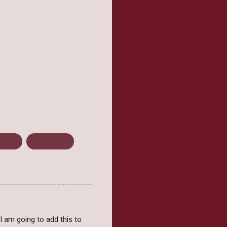
Kroons
Mini Review
, I am going to add this to