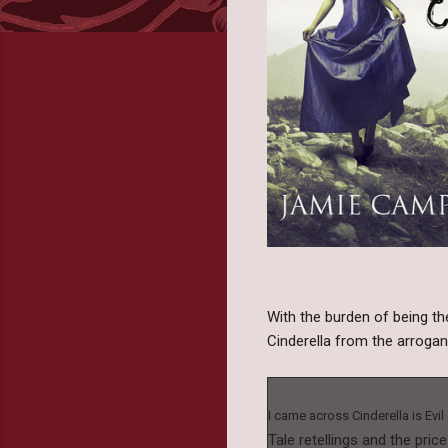
With the burden of being the
Cinderella from the arroga
I came across Cinderella is Evi
Tale retellings and the pric