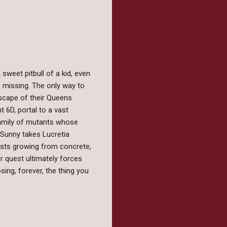
sweet pitbull of a kid, even
 missing. The only way to
 escape of their Queens
6D, portal to a vast
family of mutants whose
 Sunny takes Lucretia
ests growing from concrete,
 quest ultimately forces
sing, forever, the thing you