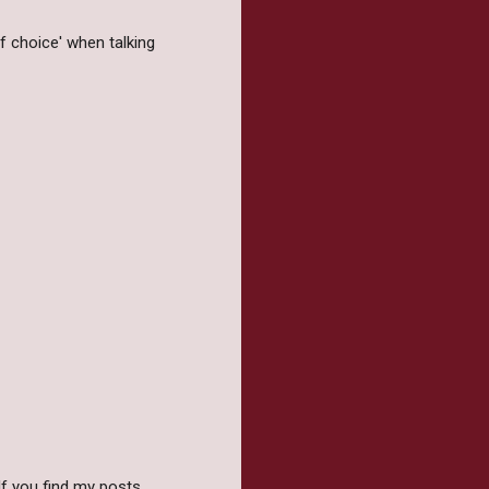
f choice' when talking
f you find my posts