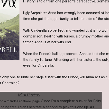
History is told from one person’s perspective. Sometim
Ugly Stepsister Anna has wrongly been accused of bei
time she got the opportunity to tell her side of the sto
With Cinderella so perfect and wonderful, it is no won
comparison. Dealing with bullies, a grumpy mother and
father, Anna is at her wits end.
When the Prince’s ball approaches, Anna is told she 
the family fortune. Attending with her sisters, the su
eyes for Cinderella.
 only one to unite her step-sister with the Prince, will Anna act as c
nt Charming?
Mini Review
Since I'm a complete sucker for Fairy
l on a friends Facebook page.
e being free I didn't hesitate a second to pick this one up. As