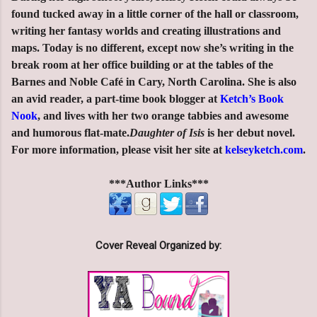
found tucked away in a little corner of the hall or classroom,
writing her fantasy worlds and creating illustrations and
maps. Today is no different, except now she’s writing in the
break room at her office building or at the tables of the
Barnes and Noble Café in Cary, North Carolina. She is also
an avid reader, a part-time book blogger at
Ketch’s Book
Nook
, and lives with her two orange tabbies and awesome
and humorous flat-mate.
Daughter of Isis
is her debut novel.
For more information, please visit her site at
kelseyketch.com
.
***Author Links***
Cover Reveal Organized by: