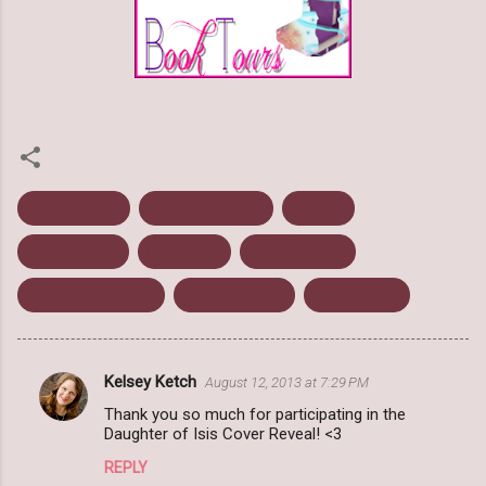
Cover Reveal
Daughter Of Isis
Excerpt
Kelsey Ketch
Mythology
October 2013
Upcoming release
Urban Fantasy
Young Adult
Kelsey Ketch
August 12, 2013 at 7:29 PM
C
Thank you so much for participating in the
o
Daughter of Isis Cover Reveal! <3
m
REPLY
m