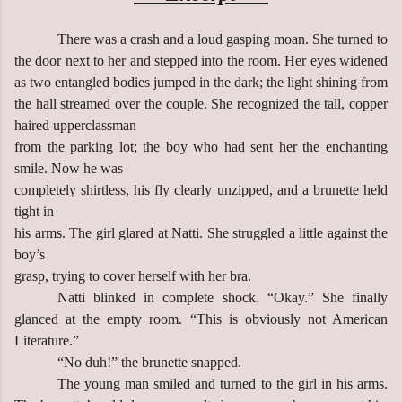
There was a crash and a loud gasping moan. She turned to
the door next to her and stepped into the room. Her eyes widened
as two entangled bodies jumped in the dark; the light shining from
the hall streamed over the couple. She recognized the tall, copper
haired upperclassman
from the parking lot; the boy who had sent her the enchanting
smile. Now he was
completely shirtless, his fly clearly unzipped, and a brunette held
tight in
his arms. The girl glared at Natti. She struggled a little against the
boy’s
grasp, trying to cover herself with her bra.
Natti blinked in complete shock. “Okay.” She finally
glanced at the empty room. “This is obviously not American
Literature.”
“No duh!” the brunette snapped.
The young man smiled and turned to the girl in his arms.