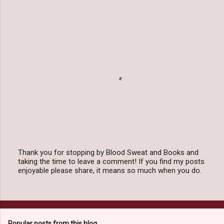
e
n
t
s
Thank you for stopping by Blood Sweat and Books and
taking the time to leave a comment! If you find my posts
P
enjoyable please share, it means so much when you do.
o
s
t
a
C
o
Popular posts from this blog