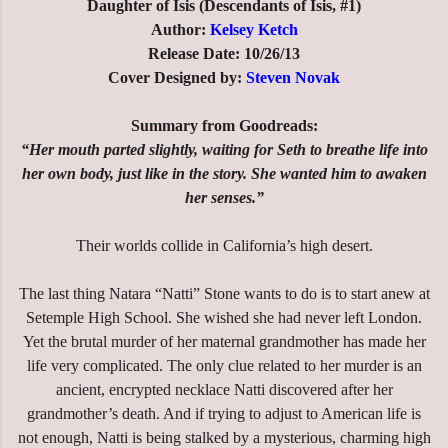
Daughter of Isis (Descendants of Isis, #1)
Author:
Kelsey Ketch
Release Date: 10/26/13
Cover Designed by:
Steven Novak
Summary from Goodreads:
“Her mouth parted slightly, waiting for Seth to breathe life into
her own body, just like in the story. She wanted him to awaken
her senses.”
Their worlds collide in California’s high desert.
The last thing Natara “Natti” Stone wants to do is to start anew at
Setemple High School. She wished she had never left London.
Yet the brutal murder of her maternal grandmother has made her
life very complicated. The only clue related to her murder is an
ancient, encrypted necklace Natti discovered after her
grandmother’s death. And if trying to adjust to American life is
not enough, Natti is being stalked by a mysterious, charming high