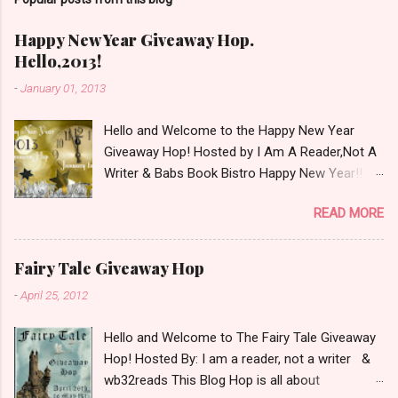
m
m
e
Happy New Year Giveaway Hop.
n
Hello,2013!
t
-
January 01, 2013
Hello and Welcome to the Happy New Year
Giveaway Hop! Hosted by I Am A Reader,Not A
Writer & Babs Book Bistro Happy New Year!! I
raise my glass to you in salutation. I cannot
READ MORE
believe it is 2013 already, where the heck did the
time go?!? I'm going to make my stop really
simple. Open INT as long as The Book
Fairy Tale Giveaway Hop
Depository ships to your country. Winner may
-
April 25, 2012
choose a book of choice or 2013 Pre-Order up
to $20. See simple,simple. a Rafflecopter
Hello and Welcome to The Fairy Tale Giveaway
giveaway Giveaway Rules: Must be 13 years or
Hop! Hosted By: I am a reader, not a writer &
older to enter. Giveaway open INT as long as
wb32reads This Blog Hop is all about
The Book Depository ships to you ( Check Here