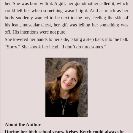
her. She was born with it. A gift, her grandmother called it, which
could tell her when something wasn’t right. And as much as her
body suddenly wanted to be next to the boy, feeling the skin of
his lean, muscular chest, her gift was telling her something was
off. His intentions were not pure.
She lowered her hands to her side, taking a step back into the hall.
“Sorry.” She shook her head. “I don’t do threesomes.”
About the Author
During her high school years, Kelsey Ketch could always be