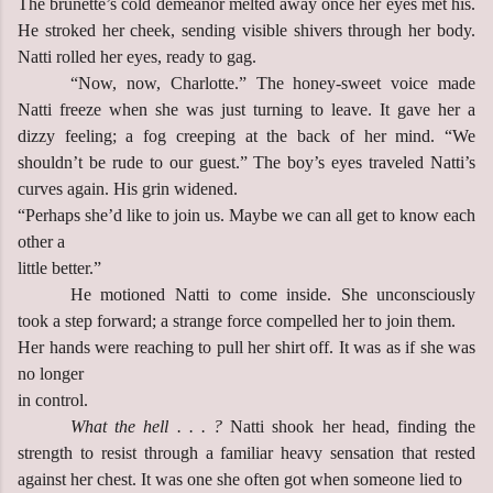
The brunette’s cold demeanor melted away once her eyes met his.
He stroked her cheek, sending visible shivers through her body.
Natti rolled her eyes, ready to gag.
“Now, now, Charlotte.” The honey-sweet voice made
Natti freeze when she was just turning to leave. It gave her a
dizzy feeling; a fog creeping at the back of her mind. “We
shouldn’t be rude to our guest.” The boy’s eyes traveled Natti’s
curves again. His grin widened.
“Perhaps she’d like to join us. Maybe we can all get to know each
other a
little better.”
He motioned Natti to come inside. She unconsciously
took a step forward; a strange force compelled her to join them.
Her hands were reaching to pull her shirt off. It was as if she was
no longer
in control.
What the hell . . . ?
Natti shook her head, finding the
strength to resist through a familiar heavy sensation that rested
against her chest. It was one she often got when someone lied to