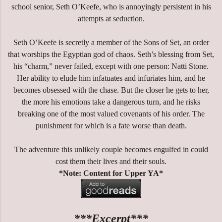
school senior, Seth O’Keefe, who is annoyingly persistent in his
attempts at seduction.
Seth O’Keefe is secretly a member of the Sons of Set, an order
that worships the Egyptian god of chaos. Seth’s blessing from Set,
his “charm,” never failed, except with one person: Natti Stone.
Her ability to elude him infatuates and infuriates him, and he
becomes obsessed with the chase. But the closer he gets to her,
the more his emotions take a dangerous turn, and he risks
breaking one of the most valued covenants of his order. The
punishment for which is a fate worse than death.
The adventure this unlikely couple becomes engulfed in could
cost them their lives and their souls.
*Note: Content for Upper YA*
***Excerpt***