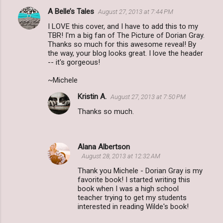
A Belle’s Tales
August 27, 2013 at 7:44 PM
I LOVE this cover, and I have to add this to my
TBR! I'm a big fan of The Picture of Dorian Gray.
Thanks so much for this awesome reveal! By
the way, your blog looks great. I love the header
-- it's gorgeous!
~Michele
Kristin A.
August 27, 2013 at 7:50 PM
Thanks so much.
Alana Albertson
August 28, 2013 at 12:32 AM
Thank you Michele - Dorian Gray is my
favorite book! I started writing this
book when I was a high school
teacher trying to get my students
interested in reading Wilde's book!