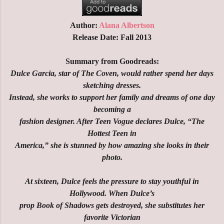
Author:
Alana Albertson
Release Date: Fall 2013
Summary from Goodreads:
Dulce Garcia, star of The Coven, would rather spend her days
sketching dresses.
Instead, she works to support her family and dreams of one day
becoming a
fashion designer. After Teen Vogue declares Dulce, “The
Hottest Teen in
America,” she is stunned by how amazing she looks in their
photo.
At sixteen, Dulce feels the pressure to stay youthful in
Hollywood. When Dulce’s
prop Book of Shadows gets destroyed, she substitutes her
favorite Victorian