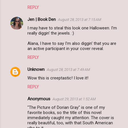
REPLY
Jen | Book Den
August 28, 2013 at 7:15 AM
I may have to steal this look one Halloween. I'm
really diggin' the jewels. :)
Alana, I have to say I'm also diggin' that you are
an active participant in your cover reveal.
REPLY
Unknown
August 28, 2013 at 7:49 AM
Wow this is creeptastic! I love it!
REPLY
Anonymous
August 29, 2013 at 1:52 AM
"The Picture of Dorian Gray" is one of my
favorite books, so the title of this novel
immediately caught my attention. The cover is
really beautiful, too, with that South American