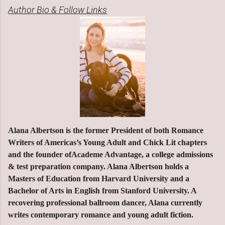
Author Bio & Follow Links
Alana Albertson is the former President of both Romance
Writers of Americas’s Young Adult and Chick Lit chapters
and the founder ofAcademe Advantage, a college admissions
& test preparation company. Alana Albertson holds a
Masters of Education from Harvard University and a
Bachelor of Arts in English from Stanford University. A
recovering professional ballroom dancer, Alana currently
writes contemporary romance and young adult fiction.