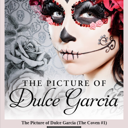
The Picture of Dulce Garcia (The Coven #1)