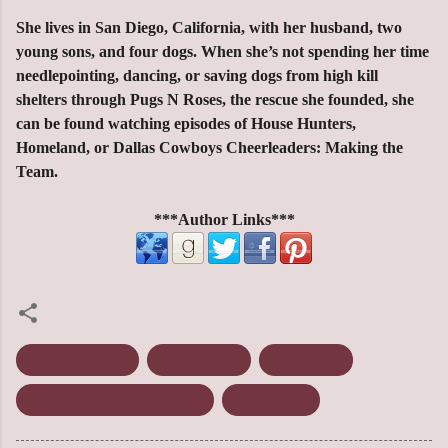
She lives in San Diego, California, with her husband, two
young sons, and four dogs. When she’s not spending her time
needlepointing, dancing, or saving dogs from high kill
shelters through Pugs N Roses, the rescue she founded, she
can be found watching episodes of House Hunters,
Homeland, or Dallas Cowboys Cheerleaders: Making the
Team.
***Author Links***
Alana Albertson
Cover Reveal
Paranormal
The Picture of Dulce Garcia
Young Adult