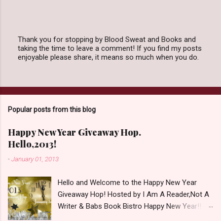
Thank you for stopping by Blood Sweat and Books and
taking the time to leave a comment! If you find my posts
P
enjoyable please share, it means so much when you do.
o
s
t
a
C
o
Popular posts from this blog
m
m
e
Happy New Year Giveaway Hop.
n
Hello,2013!
t
-
January 01, 2013
Hello and Welcome to the Happy New Year
Giveaway Hop! Hosted by I Am A Reader,Not A
Writer & Babs Book Bistro Happy New Year!! I
raise my glass to you in salutation. I cannot