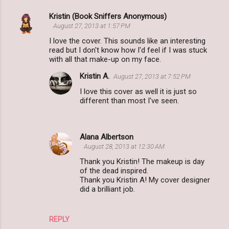
Kristin (Book Sniffers Anonymous)
C
August 27, 2013 at 1:57 PM
o
I love the cover. This sounds like an interesting
m
read but I don't know how I'd feel if I was stuck
with all that make-up on my face.
m
Kristin A.
August 27, 2013 at 7:52 PM
e
I love this cover as well it is just so
n
different than most I've seen.
t
s
Alana Albertson
August 28, 2013 at 12:30 AM
Thank you Kristin! The makeup is day
of the dead inspired.
Thank you Kristin A! My cover designer
did a brilliant job.
REPLY