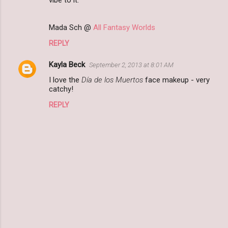
vibe to it.
Mada Sch @
All Fantasy Worlds
REPLY
Kayla Beck
September 2, 2013 at 8:01 AM
I love the
Día de los Muertos
face makeup - very
catchy!
REPLY