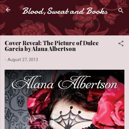
Blood,Sweat and Books
Skip to main content
Slaying books like they're Zombies one page at a
time.
Cover Reveal: The Picture of Dulce
Garcia by Alana Albertson
-
August 27, 2013