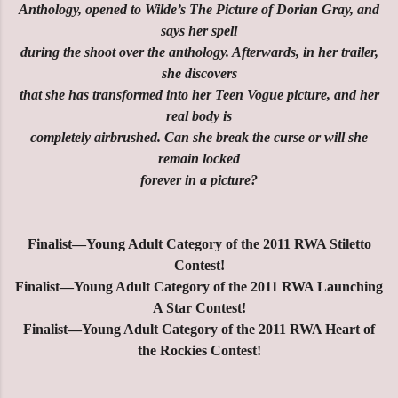
Anthology, opened to Wilde’s The Picture of Dorian Gray, and
says her spell
during the shoot over the anthology. Afterwards, in her trailer,
she discovers
that she has transformed into her Teen Vogue picture, and her
real body is
completely airbrushed. Can she break the curse or will she
remain locked
forever in a picture?
Finalist—Young Adult Category of the 2011 RWA Stiletto
Contest!
Finalist—Young Adult Category of the 2011 RWA Launching
A Star Contest!
Finalist—Young Adult Category of the 2011 RWA Heart of
the Rockies Contest!