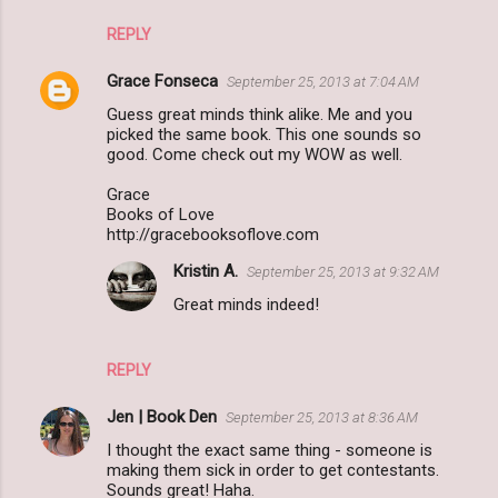
REPLY
Grace Fonseca
September 25, 2013 at 7:04 AM
Guess great minds think alike. Me and you
picked the same book. This one sounds so
good. Come check out my WOW as well.
Grace
Books of Love
http://gracebooksoflove.com
Kristin A.
September 25, 2013 at 9:32 AM
Great minds indeed!
REPLY
Jen | Book Den
September 25, 2013 at 8:36 AM
I thought the exact same thing - someone is
making them sick in order to get contestants.
Sounds great! Haha.