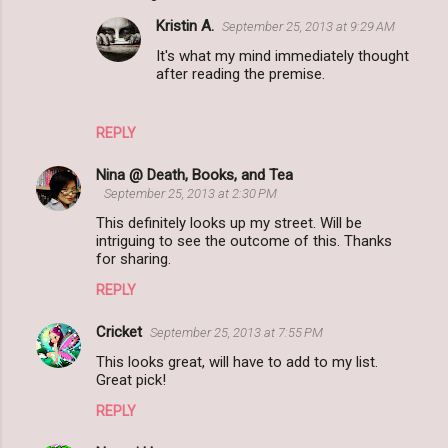
Kristin A.
September 25, 2013 at 9:29 AM
It's what my mind immediately thought
after reading the premise.
REPLY
Nina @ Death, Books, and Tea
September 25, 2013 at 2:30 PM
This definitely looks up my street. Will be
intriguing to see the outcome of this. Thanks
for sharing.
REPLY
Cricket
September 25, 2013 at 7:55 PM
This looks great, will have to add to my list.
Great pick!
REPLY