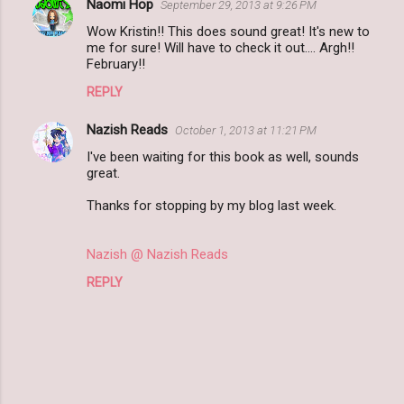
Naomi Hop
September 29, 2013 at 9:26 PM
Wow Kristin!! This does sound great! It's new to
me for sure! Will have to check it out.... Argh!!
February!!
REPLY
Nazish Reads
October 1, 2013 at 11:21 PM
I've been waiting for this book as well, sounds
great.
Thanks for stopping by my blog last week.
Nazish @ Nazish Reads
REPLY