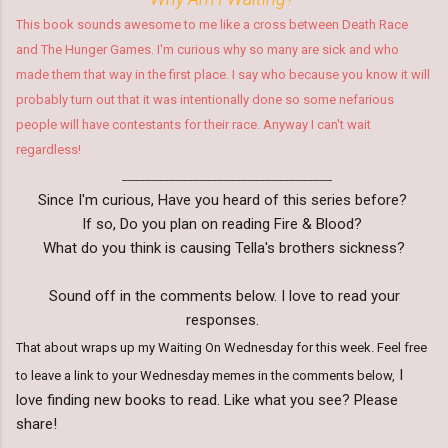
This book sounds awesome to me like a cross between Death Race
and The Hunger Games. I'm curious why so many are sick and who
made them that way in the first place. I say who because you know it will
probably turn out that it was intentionally done so some nefarious
people will have contestants for their race. Anyway I can't wait
regardless!
___________________________________
Since I'm curious, Have you heard of this series before?
If so, Do you plan on reading Fire & Blood?
What do you think is causing Tella's brothers sickness?
Sound off in the comments below. I love to read your
responses.
That about wraps up my Waiting On Wednesday for this week. Feel free
I
to leave a link to your Wednesday memes in the comments below,
love finding new books to read. Like what you see? Please
share!