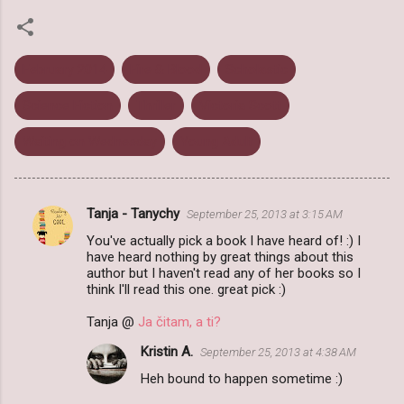
February 2014
Fire & Blood
Scholastic
Science Fiction
Thriller
Victoria Scott
Waiting on Wednesday
Young Adult
Tanja - Tanychy
September 25, 2013 at 3:15 AM
C
You've actually pick a book I have heard of! :) I
o
have heard nothing by great things about this
m
author but I haven't read any of her books so I
think I'll read this one. great pick :)
m
Tanja @
Ja čitam, a ti?
e
n
Kristin A.
September 25, 2013 at 4:38 AM
t
Heh bound to happen sometime :)
s