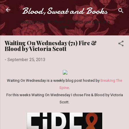
Blood,Sweat and Books
Skip to main content
Slaying books like they're Zombies one page at a
time.
Waiting On Wednesday (71) Fire &
Blood by Victoria Scott
-
September 25, 2013
Waiting On Wednesday is a weekly blog post hosted by
Breaking The
Spine
.
For this weeks Waiting On Wednesday I chose Fire & Blood by Victoria
Scott.