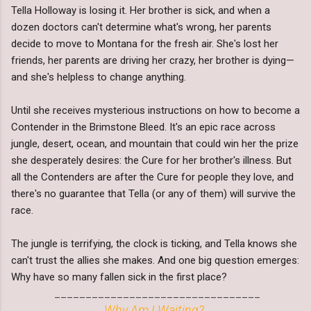
Tella Holloway is losing it. Her brother is sick, and when a
dozen doctors can't determine what's wrong, her parents
decide to move to Montana for the fresh air. She's lost her
friends, her parents are driving her crazy, her brother is dying—
and she's helpless to change anything.
Until she receives mysterious instructions on how to become a
Contender in the Brimstone Bleed. It's an epic race across
jungle, desert, ocean, and mountain that could win her the prize
she desperately desires: the Cure for her brother's illness. But
all the Contenders are after the Cure for people they love, and
there's no guarantee that Tella (or any of them) will survive the
race.
The jungle is terrifying, the clock is ticking, and Tella knows she
can't trust the allies she makes. And one big question emerges:
Why have so many fallen sick in the first place?
_________________________________
Why Am I Waiting?