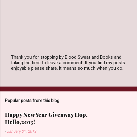
Thank you for stopping by Blood Sweat and Books and
taking the time to leave a comment! If you find my posts
P
enjoyable please share, it means so much when you do.
o
s
t
a
C
o
Popular posts from this blog
m
m
e
Happy New Year Giveaway Hop.
n
Hello,2013!
t
-
January 01, 2013