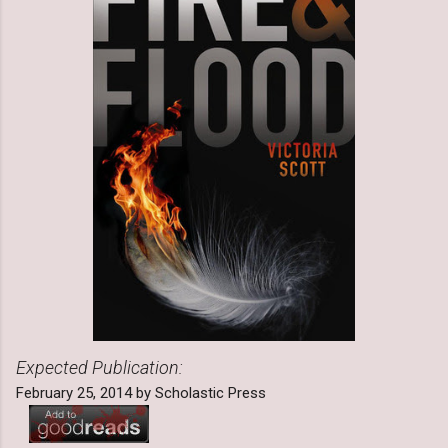
Expected Publication:
February 25, 2014 by Scholastic Press