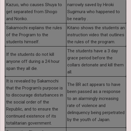
Kazuo, who causes Shuya to
narrowly saved by Hiroki
get separated from Shogo
Sugimura who happened to
and Noriko.
be nearby .
Sakamochi explains the rules
Kitano shows the students an
of the Program to the
instruction video that outlines
students himself.
the rules of the program.
The students have a 3 day
If the students do not kill
grace period before the
anyone off during a 24 hour
collars detonate and kill them
span they all die.
all.
It is revealed by Sakamochi
The BR act appears to have
that the Program's purpose is
been passed as a response
to discourage disturbances in
to an alarmingly increasing
the social order of the
rate of violence and
Republic, and to ensure the
delinquency being perpetrated
continued existence of its
by the youth of Japan.
totalitarian government.