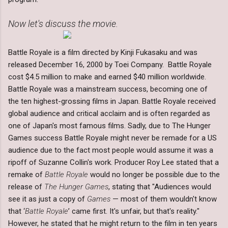
Now let's discuss the movie.
Battle Royale is a film directed by Kinji Fukasaku and was
released December 16, 2000 by Toei Company. Battle Royale
cost $4.5 million to make and earned $40 million worldwide.
Battle Royale was a mainstream success, becoming one of
the ten highest-grossing films in Japan. Battle Royale received
global audience and critical acclaim and is often regarded as
one of Japan's most famous films. Sadly, due to The Hunger
Games success Battle Royale might never be remade for a US
audience due to the fact most people would assume it was a
ripoff of Suzanne Collin's work. Producer Roy Lee stated that a
remake of
Battle Royale
would no longer be possible due to the
release of
The Hunger Games
, stating that "Audiences would
see it as just a copy of
Games
— most of them wouldn't know
that ‘
Battle Royale
’ came first. It's unfair, but that's reality."
However, he stated that he might return to the film in ten years