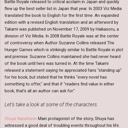
Battle Royale released to critical acclaim in Japan and quickly
flew up the best seller list in Japan that year. In 2003 Viz Media
translated the book to English for the first time. An expanded
edition with a revised English translation and an afterword by
Takami was published on November 17, 2009 by Haikasoru, a
division of Viz Media. In 2008 Battle Royale was at the center
of controversy when Author Suzanne Collins released The
Hunger Games which is strikingly similar to Battle Royale in plot
and premise. Suzanne Collins maintained she had never heard
of the book until hers was turned in. At the time Takami
released a statement saying he appreciated fans "standing up"
for his book, but stated that he thinks "every novel has
something to offer," and that if "readers find value in either
book, that's all an author can ask for."
Let's take a look at some of the characters.
Shuya Nanahara
- Main protagonist of the story, Shuya has
witnessed a good deal of troubling events throughout his life.