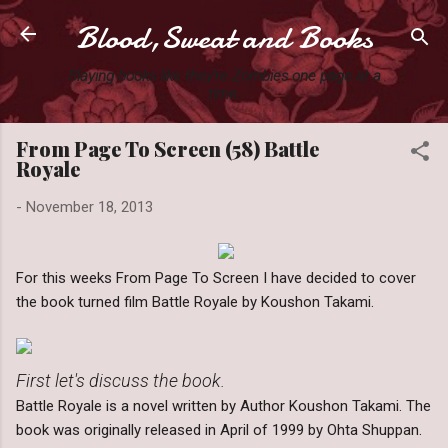
Blood,Sweat and Books
Skip to main content
Slaying books like they're Zombies one page at a
time.
From Page To Screen (58) Battle
Royale
-
November 18, 2013
For this weeks From Page To Screen I have decided to cover
the book turned film Battle Royale by Koushon Takami.
First let's discuss the book.
Battle Royale is a novel written by Author Koushon Takami. The
book was originally released in April of 1999 by Ohta Shuppan.