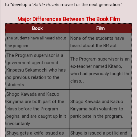
to "develop a ‘
Battle Royale
movie for the next generation."
Major Differences Between The Book Film
Book
Film
None of the students have
The Students have all heard about
heard about the BR act.
the program.
The Program supervisor is a
The Program supervisor is an
government agent named
ex-teacher named Kitano,
Kinpatsu Sakamochi who has
who had previously taught the
no previous relation to the
class. .
students..
Shogo Kawada and Kazuo
Kiriyama are both part of the
Shogo Kawada and Kazuo
class before the Program
Kiriyama both volunteer to
begins, and are caught up in it
participate in the program.
involuntarily.
Shuya gets a knife issued as
Shuya is issued a pot lid and