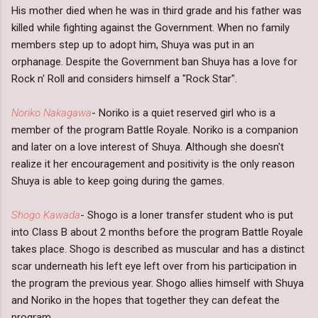
His mother died when he was in third grade and his father was
killed while fighting against the Government. When no family
members step up to adopt him, Shuya was put in an
orphanage. Despite the Government ban Shuya has a love for
Rock n' Roll and considers himself a "Rock Star".
Noriko Nakagawa
- Noriko is a quiet reserved girl who is a
member of the program Battle Royale. Noriko is a companion
and later on a love interest of Shuya. Although she doesn't
realize it her encouragement and positivity is the only reason
Shuya is able to keep going during the games.
Shogo Kawada
- Shogo is a loner transfer student who is put
into Class B about 2 months before the program Battle Royale
takes place. Shogo is described as muscular and has a distinct
scar underneath his left eye left over from his participation in
the program the previous year. Shogo allies himself with Shuya
and Noriko in the hopes that together they can defeat the
program.