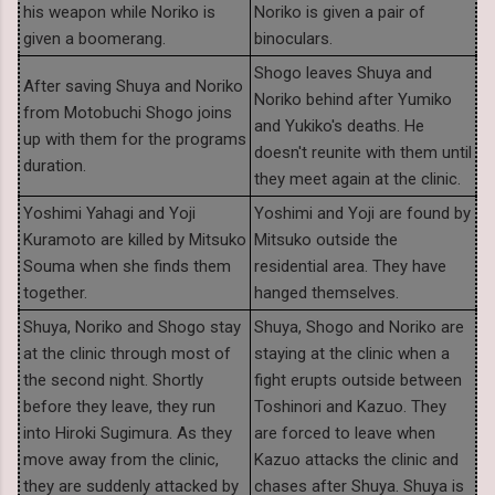
his weapon while Noriko is
Noriko is given a pair of
given a boomerang.
binoculars.
Shogo leaves Shuya and
After saving Shuya and Noriko
Noriko behind after Yumiko
from Motobuchi Shogo joins
and Yukiko's deaths. He
up with them for the programs
doesn't reunite with them until
duration.
they meet again at the clinic.
Yoshimi Yahagi and Yoji
Yoshimi and Yoji are found by
Kuramoto are killed by Mitsuko
Mitsuko outside the
Souma when she finds them
residential area. They have
together.
hanged themselves.
Shuya, Noriko and Shogo stay
Shuya, Shogo and Noriko are
at the clinic through most of
staying at the clinic when a
the second night. Shortly
fight erupts outside between
before they leave, they run
Toshinori and Kazuo. They
into Hiroki Sugimura. As they
are forced to leave when
move away from the clinic,
Kazuo attacks the clinic and
they are suddenly attacked by
chases after Shuya. Shuya is