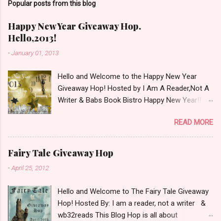
Popular posts from this blog
m
m
e
Happy New Year Giveaway Hop.
n
Hello,2013!
t
-
January 01, 2013
Hello and Welcome to the Happy New Year
Giveaway Hop! Hosted by I Am A Reader,Not A
Writer & Babs Book Bistro Happy New Year!! I
raise my glass to you in salutation. I cannot
READ MORE
believe it is 2013 already, where the heck did the
time go?!? I'm going to make my stop really
simple. Open INT as long as The Book
Fairy Tale Giveaway Hop
Depository ships to your country. Winner may
-
April 25, 2012
choose a book of choice or 2013 Pre-Order up
to $20. See simple,simple. a Rafflecopter
Hello and Welcome to The Fairy Tale Giveaway
giveaway Giveaway Rules: Must be 13 years or
Hop! Hosted By: I am a reader, not a writer &
older to enter. Giveaway open INT as long as
wb32reads This Blog Hop is all about
The Book Depository ships to you ( Check Here