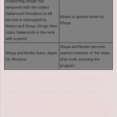
Suspecting Shogo has
tampered with the collars
Sakamochi threatens to kill
Kitano is gunned down by
him but is interrupted by
Shuya.
Nokori and Shuya. Shogo then
stabs Sakamochi in the neck
with a pencil.
Shuya and Noriko become
Shuya and Noriko leave Japan
wanted enemies of the state
for America.
after both surviving the
program.
OK, this week I have to say that it is an even draw between the
book and the film. Both are excellent in their own ways and I
highly recommend watching and reading Battle Royale if you
haven't already. I will say though that I do like that the book
puts the kill count at the start of each chapter. It really drives
home how brutal the competition is. Also I think that the ending
of the book is just a tad bit better but I understand why they