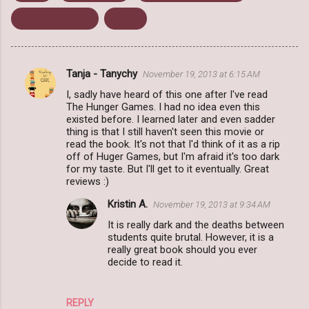
Koushun Takami
Thriller
Tanja - Tanychy
November 19, 2013 at 6:15 AM
C
I, sadly have heard of this one after I've read
o
The Hunger Games. I had no idea even this
m
existed before. I learned later and even sadder
thing is that I still haven't seen this movie or
m
read the book. It's not that I'd think of it as a rip
off of Huger Games, but I'm afraid it's too dark
e
for my taste. But I'll get to it eventually. Great
n
reviews :)
t
Kristin A.
November 19, 2013 at 9:34 AM
s
It is really dark and the deaths between
students quite brutal. However, it is a
really great book should you ever
decide to read it.
REPLY