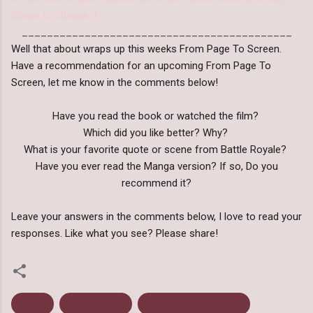
chose to change it.
___________________________________________
Well that about wraps up this weeks From Page To Screen.
Have a recommendation for an upcoming From Page To
Screen, let me know in the comments below!
Have you read the book or watched the film?
Which did you like better? Why?
What is your favorite quote or scene from Battle Royale?
Have you ever read the Manga version? If so, Do you
recommend it?
Leave your answers in the comments below, I love to read your
responses. Like what you see? Please share!
Action
Battle Royale
From Page To Screen