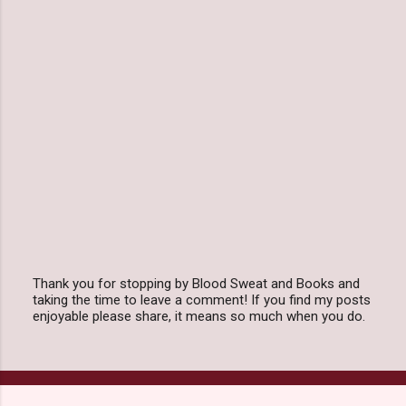
Thank you for stopping by Blood Sweat and Books and
taking the time to leave a comment! If you find my posts
P
enjoyable please share, it means so much when you do.
o
s
t
a
C
o