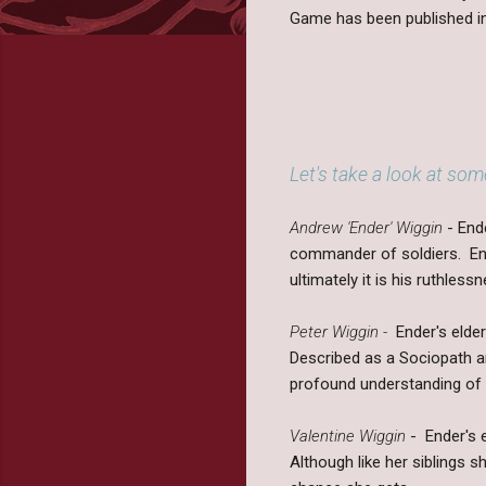
Game has been published in
Let's take a look at som
Andrew 'Ender' Wiggin
- End
commander of soldiers. End
ultimately it is his ruthle
Peter Wiggin -
Ender's elder
Described as a Sociopath an
profound understanding of 
Valentine Wiggin
- Ender's 
Although like her siblings s