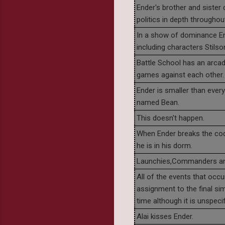
Ender's brother and sister 
politics in depth throughout
In a show of dominance End
including characters Stils
Battle School has an arca
games against each other.
Ender is smaller than ever
named Bean.
This doesn't happen.
When Ender breaks the c
he is in his dorm.
Launchies,Commanders and
All of the events that occ
assignment to the final si
time although it is unspeci
Alai kisses Ender.