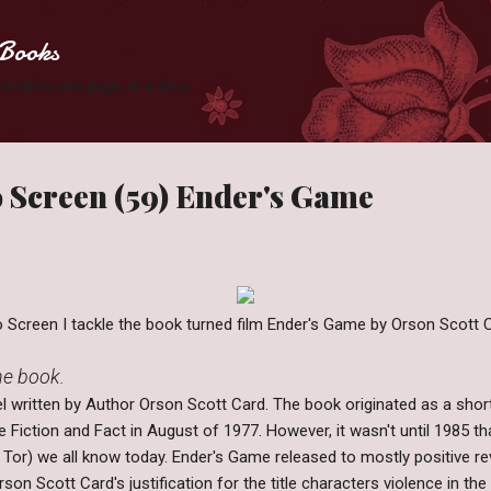
Skip to main content
Books
 Zombies one page at a time.
 Screen (59) Ender's Game
Screen I tackle the book turned film Ender's Game by Orson Scott C
the book.
l written by Author Orson Scott Card. The book originated as a shor
 Fiction and Fact in August of 1977. However, it wasn't until 1985 
y Tor) we all know today. Ender's Game released to mostly positive 
rson Scott Card's justification for the title characters violence in th