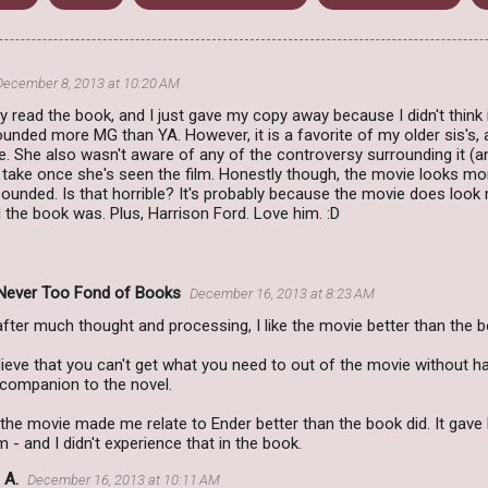
December 8, 2013 at 10:20 AM
lly read the book, and I just gave my copy away because I didn't think 
sounded more MG than YA. However, it is a favorite of my older sis's, 
. She also wasn't aware of any of the controversy surrounding it (and
 take once she's seen the film. Honestly though, the movie looks mo
ounded. Is that horrible? It's probably because the movie does loo
the book was. Plus, Harrison Ford. Love him. :D
Never Too Fond of Books
December 16, 2013 at 8:23 AM
. after much thought and processing, I like the movie better than the 
eve that you can't get what you need to out of the movie without hav
 companion to the novel.
w the movie made me relate to Ender better than the book did. It ga
 - and I didn't experience that in the book.
 A.
December 16, 2013 at 10:11 AM