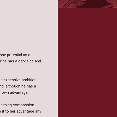
ense potential as a
r he has a dark side and
nd excessive ambition.
nd, although he has a
s own advantage.
whelming compassion.
e it to her advantage any