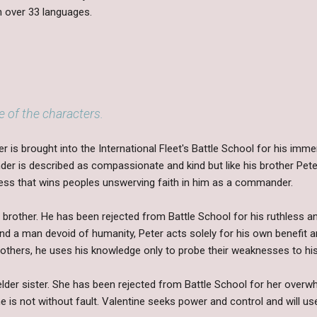
 over 33 languages.
e of the characters.
er is brought into the International Fleet's Battle School for his imm
er is described as compassionate and kind but like his brother Pete
ssness that wins peoples unswerving faith in him as a commander.
 brother. He has been rejected from Battle School for his ruthless a
d a man devoid of humanity, Peter acts solely for his own benefit a
others, he uses his knowledge only to probe their weaknesses to hi
elder sister. She has been rejected from Battle School for her over
he is not without fault. Valentine seeks power and control and will us