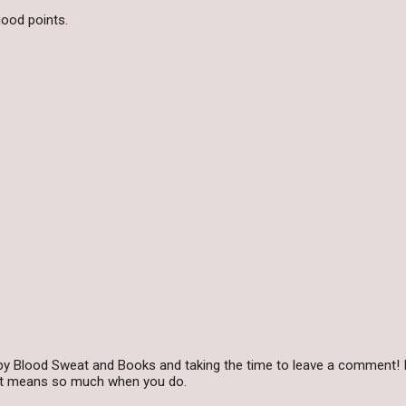
ood points.
by Blood Sweat and Books and taking the time to leave a comment! I
 it means so much when you do.