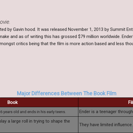
ovie.
ected by Gavin hood. It was released November 1, 2013 by Summit Ent
make and as of writing this has grossed $79 million worldwide. End
ongst critics being that the film is more action based and less tho
Major Differences Between The Book Film
Book
Fi
Ender is a teenager througho
 6 years old and ends in his early teens.
lay a large roll in trying to shape the
They have limited influence.