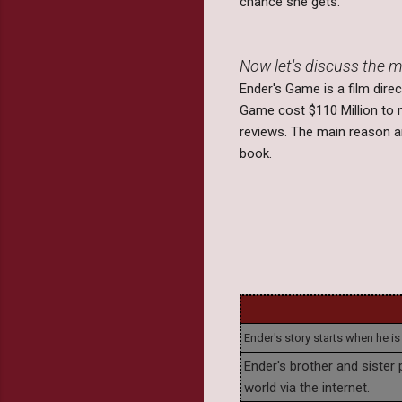
chance she gets.
Now let's discuss the m
Ender's Game is a film dir
Game cost $110 Million to 
reviews. The main reason am
book.
Ender's story starts when he is
Ender's brother and sister p
world via the internet.