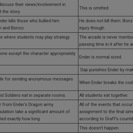
discuss their views/involvement in
This is omitted.
 the story.
er kills those who bullied him
He does not kill them. Bonz
on and Bonzo.
injury though.
de where students may play strategy
The arcade is never mentio
passing time in it after he a
yone except the character appropriately
Ender is normal sized.
Dap punishes Ender by mak
ode for sending anonymous messages
When Ender breaks the code
 Soldiers eat in separate rooms.
All students eat together.
ur from Ender's Dragon army
All of the events that occ
mulation take a significant amount of
assignment to the final sim
fied exactly how long.
according to Graff's count
This doesn't happen.