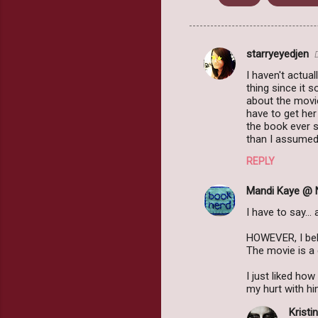
starryeyedjen
C
I haven't actua
o
thing since it 
m
about the movie
have to get her
m
the book ever s
than I assumed 
e
n
REPLY
t
Mandi Kaye @ 
s
I have to say..
HOWEVER, I beli
The movie is a
I just liked ho
my hurt with him
Kristin