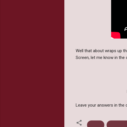
Well that about wraps up 
Screen, let me know in th
Leave your answers in the 
Action
Ender's 