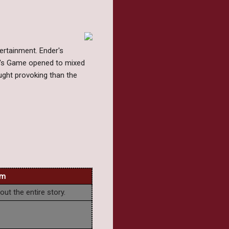
ertainment. Ender's
er's Game opened to mixed
ught provoking than the
lm
ut the entire story.