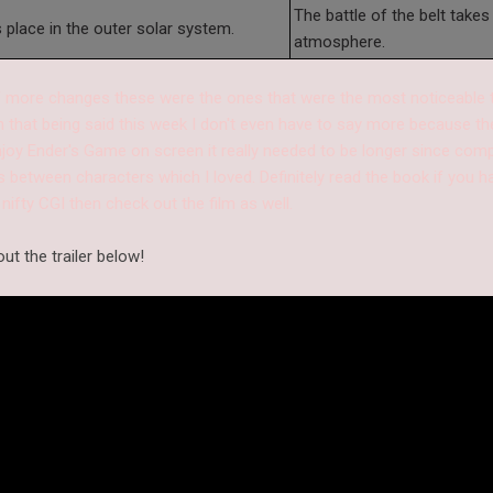
The battle of the belt takes 
s place in the outer solar system.
atmosphere.
 more changes these were the ones that were the most noticeable to
th that being said this week I don't even have to say more because th
 enjoy Ender's Game on screen it really needed to be longer since comp
 between characters which I loved. Definitely read the book if you hav
 nifty CGI then check out the film as well.
ut the trailer below!