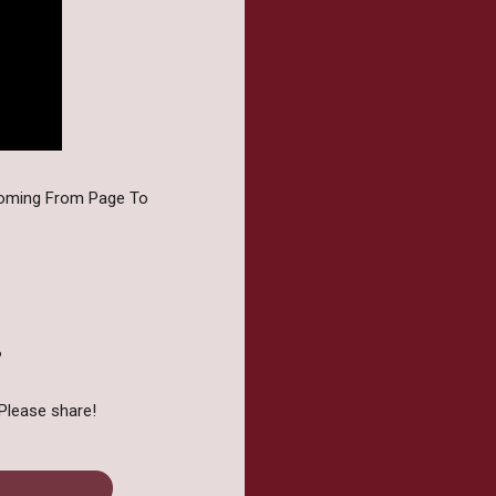
coming From Page To
?
Please share!
cience Fiction