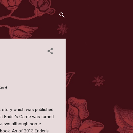
ard.
t story which was published
that Ender's Game was turned
reviews although some
e book. As of 2013 Ender's