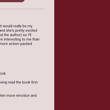
it would really be my
and she's pretty excited
 the author) so I'll
re interesting to me than
k more action-packed
book.
ing read the book first.
ve him more emotion and