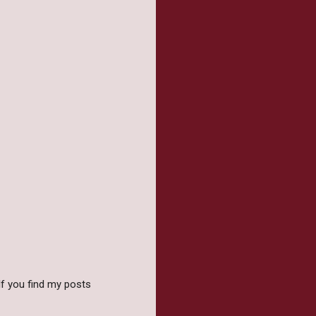
f you find my posts