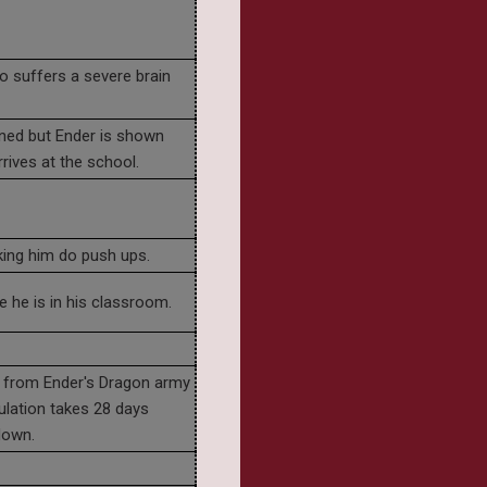
o suffers a severe brain
ned but Ender is shown
rrives at the school.
ing him do push ups.
 he is in his classroom.
ur from Ender's Dragon army
ulation takes 28 days
down.