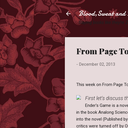
Blood,Sweat and 
Slaying books like they're
From Page To
-
December 02, 2013
This week on From Page To 
First let's discuss 
Ender's Game is a nove
in the book Analong Science
into the novel (Published b
critics were turned off by O