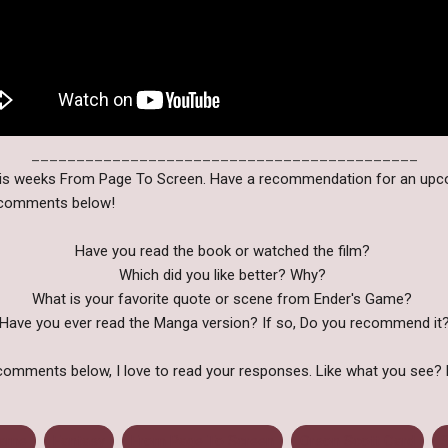
___________________________________________
this weeks From Page To Screen. Have a recommendation for an up
e comments below!
Have you read the book or watched the film?
Which did you like better? Why?
What is your favorite quote or scene from Ender's Game?
Have you ever read the Manga version? If so, Do you recommend it
comments below, I love to read your responses. Like what you see? 
Game
Fantasy
From Page To Screen
Orson Scott Card
S