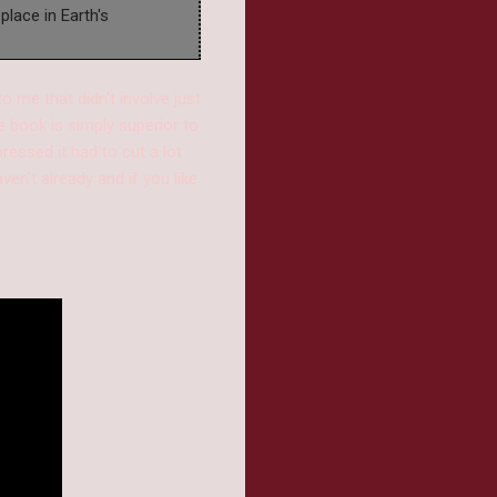
place in Earth's
 me that didn't involve just
e book is simply superior to
ressed it had to cut a lot
en't already and if you like