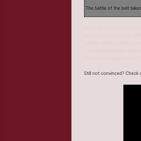
The battle of the belt take
Although I'm quite aware of
battle school hierarchy. Wi
the film. While I did highly
of story building and scenes
Science Fiction with lots of
Still not convinced? Check o