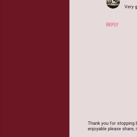
Very g
REPLY
Thank you for stopping 
enjoyable please share,
P
o