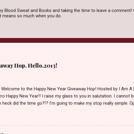
by Blood Sweat and Books and taking the time to leave a comment! I
 it means so much when you do.
away Hop. Hello,2013!
d Welcome to the Happy New Year Giveaway Hop! Hosted by I Am A 
ro Happy New Year!! I raise my glass to you in salutation. I cannot bel
 heck did the time go?!? I'm going to make my stop really simple. O
ository ships to your country. Winner may choose a book of choice 
simple,simple. a Rafflecopter giveaway Giveaway Rules: Must be 13 ye
 open INT as long as The Book Depository ships to you ( Check Here
ith shipping details before an alternative winner is chosen. Winner