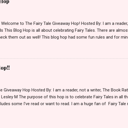
 Hop
lease make sure to stop by the other blogs participating as well.
d Welcome to The Fairy Tale Giveaway Hop! Hosted By: I am a reade
 This Blog Hop is all about celebrating Fairy Tales. There are almos
eck them out as well! This blog hop had some fun rules and for mine
e Villains. Top 3 Fairy Tale Villains 1. Malificent- C'mon She's the mist
aptain Hook- Totally evil pirate just look at that mustache. You can't
. 3. Prince Charming and The Fairy Godmother- I love,love,love how 
cters Evil and that is why they are on my list. Now Since I know yo
op!!
 Fairy Tales, let's get to the prize shall we. In keeping with the Fair
 of the books featured below. *Note If Enchanted is chosen it will 
le Giveaway Hop Hosted By: I am a reader, not a writer, The Book R
 Lesley M The purpose of this hop is to celebrate Fairy Tales in all the
ludes some I've read or want to read. I am a huge fan of Fairy Tale 
nal based or unique all their own. Check out my choices be
Giveaway Rules Must be 13 years or older to enter. Giveaway open In
depository ships to your country. Winner may choose E-book if they pr