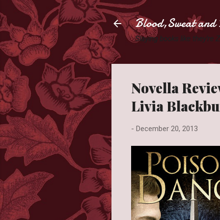
Blood,Sweat and 
Slaying books like they're
Novella Revie
Livia Blackb
-
December 20, 2013