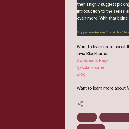
then I highly suggest pickin
introduction to the series 
even more. With that being 
*Copy reviewed received from Author. All o
Want to learn more about th
Livia Blackburne:
Goodreads Page
@lkblackburne
Blog
Want to learn more about M
Fantasy
Lion's Quill Pr
Young Adult