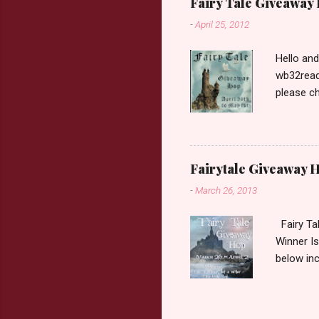
Fairy Tale Giveaway
prefer. P
-
April 25, 2012
Hello an
wb32reads
please ch
Fairy Tal
Love. 2.C
like that
two chara
Fairytale Giveaway H
out about
-
March 26, 2013
choose on
be ov...
Fairy Ta
Winner Is
below inc
traditio
giveaway 
the book 