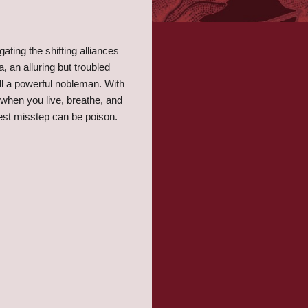
gating the shifting alliances
, an alluring but troubled
ill a powerful nobleman. With
ut when you live, breathe, and
ghtest misstep can be poison.