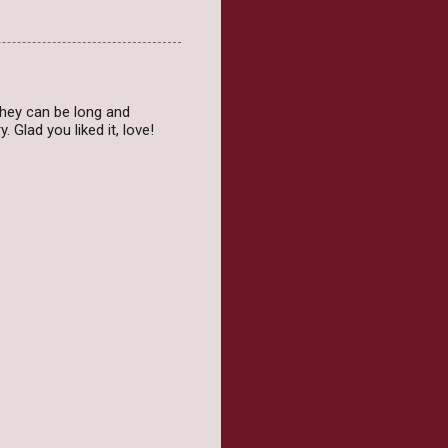
 they can be long and
 Glad you liked it, love!