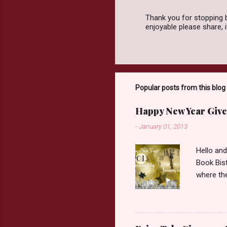
Thank you for stopping 
enjoyable please share,
P
o
s
t
a
C
o
Popular posts from this blog
m
m
Happy New Year Give
e
n
-
January 01, 2013
t
Hello an
Book Bist
where the
Book Dep
$20. See 
Giveaway
respond w