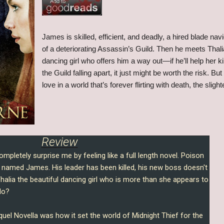
James is skilled, efficient, and deadly, a hired blade navi
of a deteriorating Assassin’s Guild. Then he meets Thalia
dancing girl who offers him a way out—if he’ll help her k
the Guild falling apart, it just might be worth the risk. B
love in a world that’s forever flirting with death, the sli
Review
mpletely surprise me by feeling like a full length novel. Poison
named James. His leader has been killed, his new boss doesn't
Thalia the beautiful dancing girl who is more than she appears to
do?
quel Novella was how it set the world of Midnight Thief for the