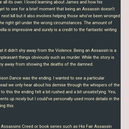
tale all its own. I loved learning about James and how his
get to see for a brief moment that being an Assassin doesn't
r next kill but it also involves helping those who've been wronged
the right girl under the wrong circumstances. The amount of
ella is impressive and surely is a credit to the fantastic writing
at it didn't shy away from the Violence. Being an Assassin is a
npleasant things obviously such as murder. While the story is
 shy away from showing the deaths of the damned.
ison Dance was the ending. I wanted to see a particular
stead we only hear about his demise through the whispers of the
o this the ending felt a bit rushed and a bit unsatisfying. Yes,
ents up nicely but I could've personally used more details in the
ing this.
ke Assassins Creed or book series such as His Fair Assassin