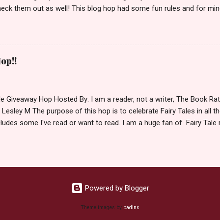
eck them out as well! This blog hop had some fun rules and for mine
e Villains. Top 3 Fairy Tale Villains 1. Malificent- C'mon She's the mist
aptain Hook- Totally evil pirate just look at that mustache. You can't
. 3. Prince Charming and The Fairy Godmother- I love,love,love how 
cters Evil and that is why they are on my list. Now Since I know yo
op!!
 Fairy Tales, let's get to the prize shall we. In keeping with the Fair
 of the books featured below. *Note If Enchanted is chosen it will 
le Giveaway Hop Hosted By: I am a reader, not a writer, The Book R
 Lesley M The purpose of this hop is to celebrate Fairy Tales in all the
ludes some I've read or want to read. I am a huge fan of Fairy Tale 
nal based or unique all their own. Check out my choices be
Giveaway Rules Must be 13 years or older to enter. Giveaway open In
depository ships to your country. Winner may choose E-book if they pr
hecked so please make sure you actually read and complete them. 
 my list (or subsequent books in those series) as a prize. If none of 
Powered by Blogger
Theme images by
badins