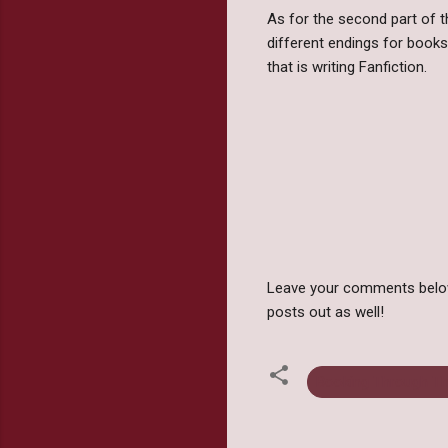
As for the second part of t
different endings for books
that is writing Fanfiction.
Leave your comments below 
posts out as well!
Booking Through T
C