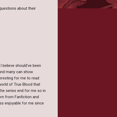
questions about their
 I believe should've been
ld and many can show
teresting for me to read
world of True Blood that
the series end for me so in
orn from Fanfiction and
ess enjoyable for me since