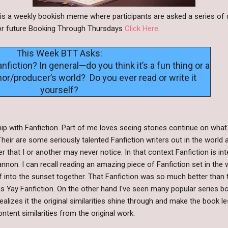
s a weekly bookish meme where participants are asked a series of 
s or future Booking Through Thursdays
Click Here
.
This Week BTT Asks:
nfiction? In general—do you think it’s a fun thing or a
or/producer’s world? Do you ever read or write it
yourself?
hip with Fanfiction. Part of me loves seeing stories continue on what
Their are some seriously talented Fanfiction writers out in the wor
er that I or another may never notice. In that context Fanfiction is in
nnon. I can recall reading an amazing piece of Fanfiction set in the 
ff into the sunset together. That Fanfiction was so much better than 
was Yay Fanfiction. On the other hand I've seen many popular series b
ealizes it the original similarities shine through and make the book l
ntent similarities from the original work.