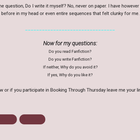
he question, Do I write it myself? No, never on paper. I have however
 before in my head or even entire sequences that felt clunky for me
________________________________
Now for my questions:
Do you read Fanfiction?
Do you write Fanfiction?
If neither, Why do you avoid it?
If yes, Why do you like it?
or if you participate in Booking Through Thursday leave me your li
hursday
Fanfiction