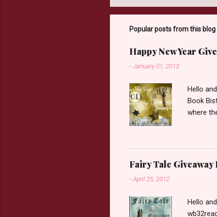
Popular posts from this blog
Happy New Year Give
-
January 01, 2013
Hello an
Book Bist
where the
Book Dep
$20. See 
Giveaway
respond w
Fairy Tale Giveaway
prefer. P
-
April 25, 2012
Hello an
wb32reads