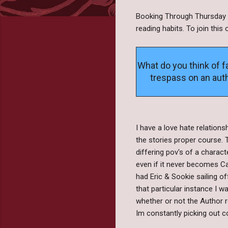
Booking Through Thursday i
reading habits. To join thi
What do you think of fa
trespass on an auth
I have a love hate relations
the stories proper course. 
differing pov's of a charact
even if it never becomes Ca
had Eric & Sookie sailing o
that particular instance I 
whether or not the Author r
Im constantly picking out co