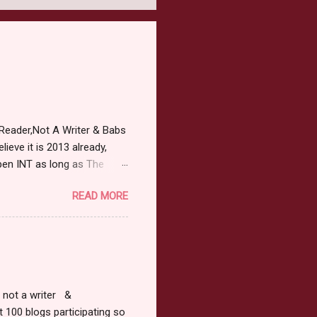
Reader,Not A Writer & Babs
ieve it is 2013 already,
pen INT as long as The
or 2013 Pre-Order up to
READ MORE
ars or older to enter.
 ) Winner has 48 hours to
 may choose E-Book if they
r, not a writer &
t 100 blogs participating so