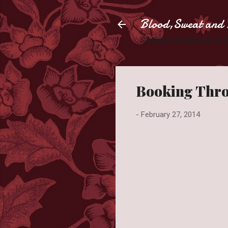
Blood,Sweat and 
Slaying books like they're
Booking Thro
-
February 27, 2014