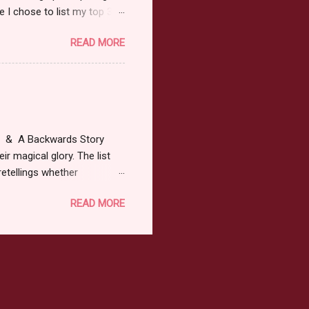
 I chose to list my top 3
ress of All Evil what's not to
READ MORE
 not be evil with a mustache
the movie Shrek made these
ur not here to see me geek
y Tale theme the winner can
ship on May 8th. Rules: Must
at & A Backwards Story
ir magical glory. The list
retellings whether
low: a Rafflecopter
READ MORE
ternationally *As long as
efer. All entries will be
The winner may choose any
the t...