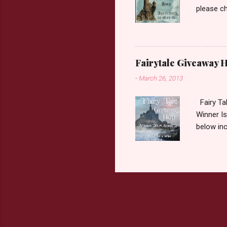
please ch
Fairy Tal
Love. 2.C
like that
two chara
Fairytale Giveaway H
out about
-
March 26, 2013
choose on
be ov...
Fairy Ta
Winner Is
below inc
traditio
giveaway 
the book 
double c
book from