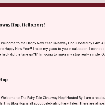
away Hop. Hello,2013!
d Welcome to the Happy New Year Giveaway Hop! Hosted by I Am A 
ro Happy New Year!! I raise my glass to you in salutation. I cannot bel
 heck did the time go?!? I'm going to make my stop really simple. O
ository ships to your country. Winner may choose a book of choice 
simple,simple. a Rafflecopter giveaway Giveaway Rules: Must be 13 ye
 open INT as long as The Book Depository ships to you ( Check Here
ith shipping details before an alternative winner is chosen. Winner
 Hop
lease make sure to stop by the other blogs participating as well.
d Welcome to The Fairy Tale Giveaway Hop! Hosted By: I am a reade
 This Blog Hop is all about celebrating Fairy Tales. There are almos