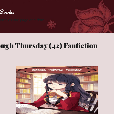
Skip to main content
Books
 Zombies one page at a time.
ugh Thursday (42) Fanfiction