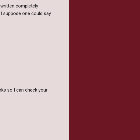
 written completely
. I suppose one could say
nks so I can check your