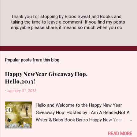
Thank you for stopping by Blood Sweat and Books and
taking the time to leave a comment! If you find my posts
P
enjoyable please share, it means so much when you do.
o
s
t
a
C
o
Popular posts from this blog
m
m
e
Happy New Year Giveaway Hop.
n
Hello,2013!
t
-
January 01, 2013
Hello and Welcome to the Happy New Year
Giveaway Hop! Hosted by I Am A Reader,Not A
Writer & Babs Book Bistro Happy New Year!! I
raise my glass to you in salutation. I cannot
READ MORE
believe it is 2013 already, where the heck did the