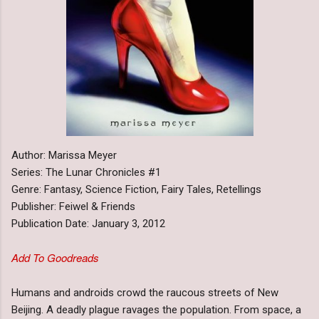
Author: Marissa Meyer
Series: The Lunar Chronicles #1
Genre: Fantasy, Science Fiction, Fairy Tales, Retellings
Publisher: Feiwel & Friends
Publication Date: January 3, 2012
Add To Goodreads
Humans and androids crowd the raucous streets of New
Beijing. A deadly plague ravages the population. From space, a