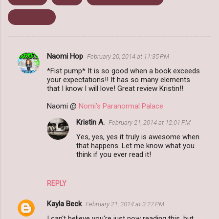
Young Adult
Naomi Hop
February 20, 2014 at 11:35 PM
C
*Fist pump* It is so good when a book exceeds
o
your expectations!! It has so many elements
m
that I know I will love! Great review Kristin!!
m
Naomi @
Nomi’s Paranormal Palace
e
Kristin A.
February 21, 2014 at 12:01 PM
n
Yes, yes, yes it truly is awesome when
t
that happens. Let me know what you
think if you ever read it!
s
REPLY
Kayla Beck
February 21, 2014 at 3:27 PM
I can't believe you're just now reading this, but