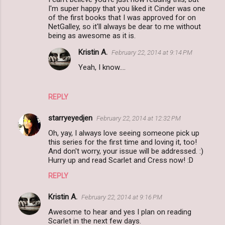
I'm super happy that you liked it Cinder was one
of the first books that I was approved for on
NetGalley, so it'll always be dear to me without
being as awesome as it is.
Kristin A.
February 22, 2014 at 9:14 PM
Yeah, I know....
REPLY
starryeyedjen
February 22, 2014 at 12:32 PM
Oh, yay, I always love seeing someone pick up
this series for the first time and loving it, too!
And don't worry, your issue will be addressed. :)
Hurry up and read Scarlet and Cress now! :D
REPLY
Kristin A.
February 22, 2014 at 9:16 PM
Awesome to hear and yes I plan on reading
Scarlet in the next few days.