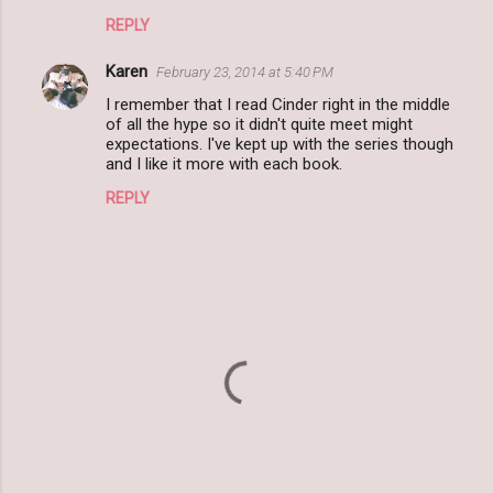
REPLY
Karen
February 23, 2014 at 5:40 PM
I remember that I read Cinder right in the middle
of all the hype so it didn't quite meet might
expectations. I've kept up with the series though
and I like it more with each book.
REPLY