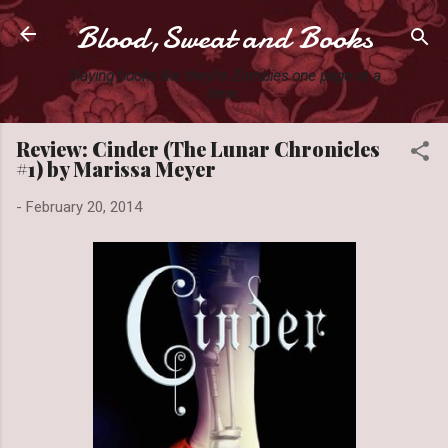
Blood,Sweat and Books
Skip to main content
Slaying books like they're Zombies one page at a
time.
Review: Cinder (The Lunar Chronicles
#1) by Marissa Meyer
-
February 20, 2014