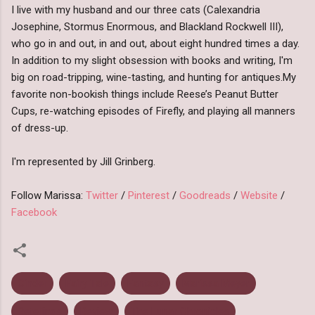
I
live with my husband and our three cats (Calexandria
Josephine, Stormus Enormous, and Blackland Rockwell III),
who go in and out, in and out, about eight hundred times a day.
In addition to my slight obsession with books and writing, I'm
big on road-tripping, wine-tasting, and hunting for antiques.
My
favorite non-bookish things include Reese’s Peanut Butter
Cups, re-watching episodes of Firefly, and playing all manners
of dress-up.
I'm represented by Jill Grinberg.
Follow Marissa:
Twitter
/
Pinterest
/
Goodreads
/
Website
/
Facebook
Cinder
Fairy Tale
Fantasy
Marissa Meyer
Retellings
Review
The Lunar Chronicles