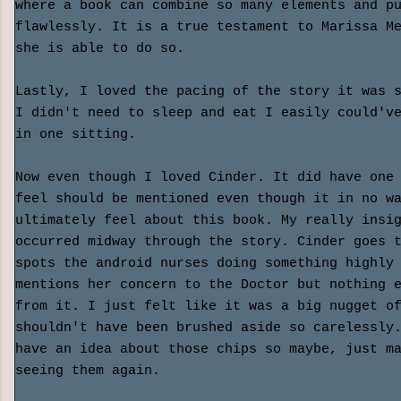
where a book can combine so many elements and p
flawlessly. It is a true testament to Marissa M
she is able to do so.
Lastly, I loved the pacing of the story it was 
I didn't need to sleep and eat I easily could'v
in one sitting.
Now even though I loved Cinder. It did have one
feel should be mentioned even though it in no w
ultimately feel about this book. My really insi
occurred midway through the story. Cinder goes 
spots the android nurses doing something highly
mentions her concern to the Doctor but nothing 
from it. I just felt like it was a big nugget o
shouldn't have been brushed aside so carelessly
have an idea about those chips so maybe, just m
seeing them again.