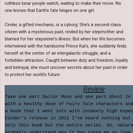
ruthless lunar people watch, waiting to make their move. No
one knows that Earth’s fate hinges on one girl.
Cinder, a gifted mechanic, is a cyborg. She’s a second-class
citizen with a mysterious past, reviled by her stepmother and
blamed for her stepsister’s illness. But when her life becomes
intertwined with the handsome Prince Kai’s, she suddenly finds
herself at the center of an intergalactic struggle, and a
forbidden attraction. Caught between duty and freedom, loyalty
and betrayal, she must uncover secrets about her past in order
to protect her world’s future.
Review
Take one part Sailor Moon and one part Ghost In
with a healthy dose of Fairy Tale characters an
a book that I went into with insanely high expe
Cinder's release in 2012 I've heard nothing but
only this book but the entire series. So, natur
probably understand why it has taken me so long