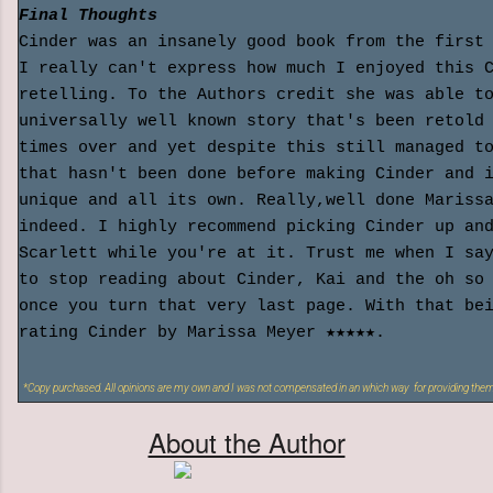
Final Thoughts
Cinder was an insanely good book from the first
I really can't express how much I enjoyed this 
retelling. To the Authors credit she was able t
universally well known story that's been retold
times over and yet despite this still managed t
that hasn't been done before making Cinder and 
unique and all its own. Really,well done Mariss
indeed. I highly recommend picking Cinder up an
Scarlett while you're at it. Trust me when I sa
to stop reading about Cinder, Kai and the oh so
once you turn that very last page. With that be
rating Cinder by Marissa Meyer ★★★★★.
*Copy purchased. All opinions are my own and I was not compensated in an which way for providing them
About the Author