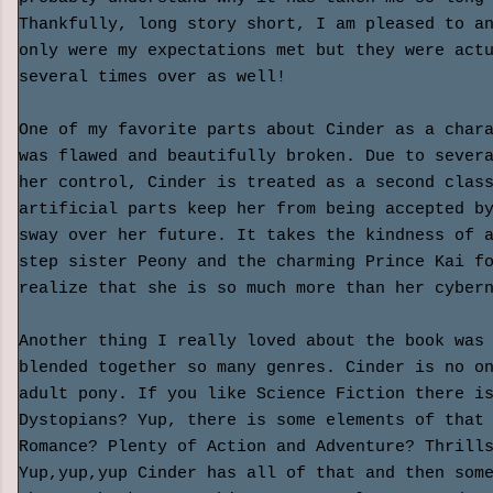
Thankfully, long story short, I am pleased to a
only were my expectations met but they were act
several times over as well!
One of my favorite parts about Cinder as a char
was flawed and beautifully broken. Due to sever
her control
, Cinder is treated as a second clas
artificial parts keep her from being accepted b
sway over her future. It takes the kindness of 
step sister Peony and the charming Prince Kai f
realize that she is so much more than her cyber
Another thing I really loved about the book was
blended together so many genres. Cinder is no o
adult pony. If you like Science Fiction there i
Dystopians? Yup, there is some elements of that
Romance? Plenty of Action and Adventure? Thrill
Yup,yup,yup Cinder has all of that and then som