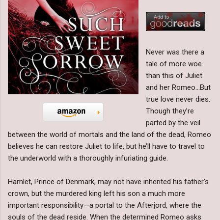
Never was there a
tale of more woe
than this of Juliet
and her Romeo…But
true love never dies.
Though they’re
parted by the veil
between the world of mortals and the land of the dead, Romeo
believes he can restore Juliet to life, but he’ll have to travel to
the underworld with a thoroughly infuriating guide.
Hamlet, Prince of Denmark, may not have inherited his father’s
crown, but the murdered king left his son a much more
important responsibility—a portal to the Afterjord, where the
souls of the dead reside. When the determined Romeo asks