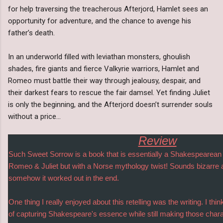
for help traversing the treacherous Afterjord, Hamlet sees an
opportunity for adventure, and the chance to avenge his
father’s death.
In an underworld filled with leviathan monsters, ghoulish
shades, fire giants and fierce Valkyrie warriors, Hamlet and
Romeo must battle their way through jealousy, despair, and
their darkest fears to rescue the fair damsel. Yet finding Juliet
is only the beginning, and the Afterjord doesn’t surrender souls
without a price…
Review
Such Sweet Sorrow is a book that is essentially a Shakespearea
Romeo & Juliet but with a Norse mythology twist! Sounds bizarre an
somehow it worked out in the end.
One thing I really enjoyed about this retelling was the writing. I thi
of capturing Shakespeare's essence while still making those chara