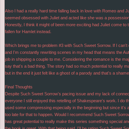
Also I had a really hard time falling back in love with Romeo and 
seemed obsessed with Juliet and acted like she was a possession r
Honestly, I think it might of been more exciting had Juliet come to
fallen for Hamlet instead.
Which brings me to problem #3 with Such Sweet Sorrow. If I can't 
and I'm constantly rewriting scenes in my head that means the Auth
job in shipping a couple to me. Considering the romance is the major
say that's a bad thing. The story had so much potential to really ma
but in the end it just felt like a ghost of a parody and that's a shame
Final Thoughts
Despite Such Sweet Sorrow's pacing issue and my lack of connecti
everyone I still enjoyed this retelling of Shakespeare's work. I do t
used some compressing especially in the beginning but since it's a
too late for that to happen. Would I recommend Such Sweet Sorrow
has great potential to really make this series something special and l
the book is great. With that being said, I'll be rating Such Sweet