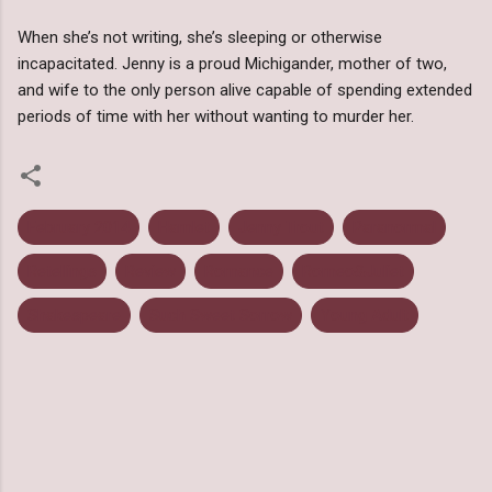
When she’s not writing, she’s sleeping or otherwise
incapacitated. Jenny is a proud Michigander, mother of two,
and wife to the only person alive capable of spending extended
periods of time with her without wanting to murder her.
February 2014
Hamlet
Jenny Trout
Paranormal
Retellings
Review
Romance
Romeo&Juliet
Shakespeare
Such Sweet Sorrow
Young Adult
C
o
m
m