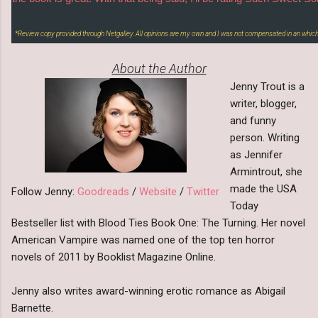
*Review copy provided through Netgalley. All opinions are my own and I was not compensated in an which
About the Author
Jenny Trout is a
writer, blogger,
and funny
person. Writing
as Jennifer
Armintrout, she
made the USA
Follow Jenny:
Goodreads
/
Website
/
Twitter
Today
Bestseller list with Blood Ties Book One: The Turning. Her novel
American Vampire was named one of the top ten horror
novels of 2011 by Booklist Magazine Online.
Jenny also writes award-winning erotic romance as Abigail
Barnette.