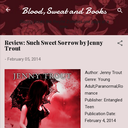
Blood,Sweat and Books
Skip to main content
Slaying books like they're Zombies one page at a
time.
Review: Such Sweet Sorrow by Jenny
Trout
-
February 05, 2014
Author: Jenny Trout
Genre: Young
Adult,Paranormal,Ro
mance
Publisher: Entangled
Teen
Publication Date:
February 4, 2014