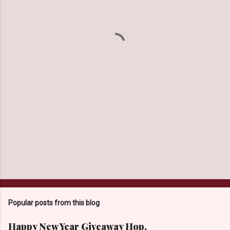
e
n
t
s
Popular posts from this blog
Happy New Year Giveaway Hop.