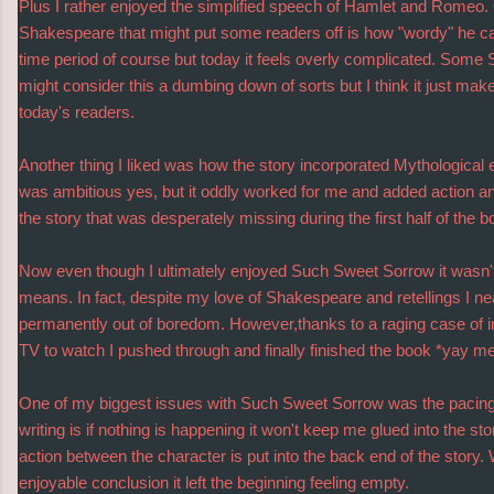
Plus I rather enjoyed the simplified speech of Hamlet and Romeo.
Shakespeare that might put some readers off is how "wordy" he can
time period of course but today it feels overly complicated. Some
might consider this a dumbing down of sorts but I think it just makes
today's readers.
Another thing I liked was how the story incorporated Mythological el
was ambitious yes, but it oddly worked for me and added action an
the story that was desperately missing during the first half of the b
Now even though I ultimately enjoyed Such Sweet Sorrow it wasn't
means. In fact, despite my love of Shakespeare and retellings I ne
permanently out of boredom. However,thanks to a raging case of 
TV to watch I pushed through and finally finished the book *yay me
One of my biggest issues with Such Sweet Sorrow was the pacing
writing is if nothing is happening it won't keep me glued into the st
action between the character is put into the back end of the story.
enjoyable conclusion it left the beginning feeling empty.