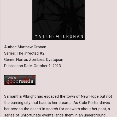
Author: Matthew Cronan
Series: The Infected #2
Genre: Horror, Zombies, Dystopian
Publication Date: October 1, 2013
Samantha Albright has escaped the town of New Hope but not
the burning city that haunts her dreams. As Cole Porter drives
her across the desert in search for answers about her past, a
series of unfortunate events lands them in an underground