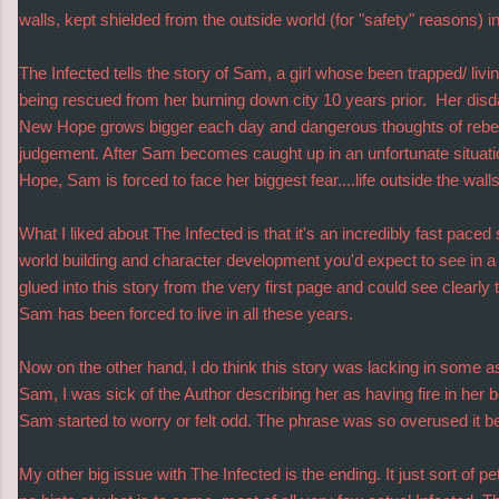
walls, kept shielded from the outside world (for "safety" reasons)
The Infected tells the story of Sam, a girl whose been trapped/ liv
being rescued from her burning down city 10 years prior. Her disdai
New Hope grows bigger each day and dangerous thoughts of rebelli
judgement. After Sam becomes caught up in an unfortunate situat
Hope, Sam is forced to face her biggest fear....life outside the walls
What I liked about The Infected is that it's an incredibly fast paced sto
world building and character development you'd expect to see in a f
glued into this story from the very first page and could see clearly 
Sam has been forced to live in all these years.
Now on the other hand, I do think this story was lacking in some a
Sam, I was sick of the Author describing her as having fire in her b
Sam started to worry or felt odd. The phrase was so overused it be
My other big issue with The Infected is the ending. It just sort of pe