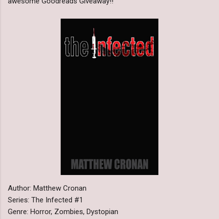
awesome Goodreads Giveaway!!
Author: Matthew Cronan
Series: The Infected #1
Genre: Horror, Zombies, Dystopian