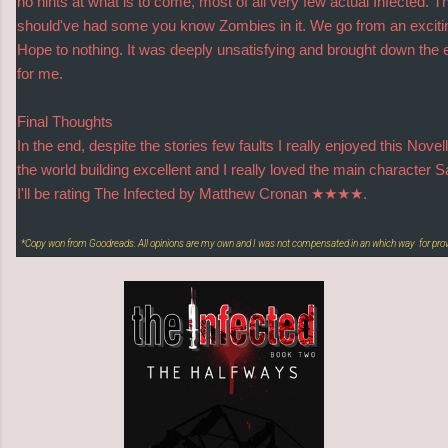
no hints at what is to come, most of all very few actual Infected. T
should've had some you know Zombies in it. We go from an excit
Hope to nothing. It was deeply unsatisfying and brought down the en
for me.
Final Thoughts
In the end, despite the stories few faults I really enjoyed this Novel
the world building excellent and I really loved the main character S
I'll be rating The Infected by Matthew Cronan ★★★★.
*Copy won from Goodreads. All opinions are my own and I was not compensated in an which way for pro