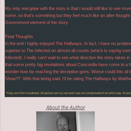
My only real gripe with the story is that I would still like to see 
some, so that's something but they feel much like an after thought
Government element of the story.
Final Thoughts
In the end I highly enjoyed The Halfways. In fact, I have no proble
superior to The Infected on almost all counts (which is saying som
Infected). I really can't wait to see what direction the story takes i
that some pretty big revelations about Concordia have come to a 
wonder how far reaching the deception goes. Worse could this all
Show?? With that being said, I'll be rating The Halfways by M
*Copy won from Goodreads. All opinions are my own and I was not compensated in an which way for pro
About the Author