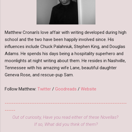
Matthew Cronan's love affair with writing developed during high
school and the two have been happily involved since. His
influences include Chuck Palahniuk, Stephen King, and Douglas
Adams. He spends his days being a hospitality superhero and
moonlights at night writing about them. He resides in Nashville,
Tennessee with his amazing wife Lane, beautiful daughter
Geneva Rose, and rescue-pup Sam.
Follow Matthew:
Twitter
/
Goodreads
/
Website
---------------------------------------------------------------------
------
Out of curiosity, Have you read either of these Novellas?
If so, What did you think of them?