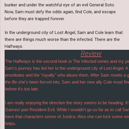
bunker and under the watchful eye of an evil General Soto.
Now, Sam must defy the odds again, find Cole, and escape
before they are trapped forever.
In the underground city of Lost Angel, Sam and Cole learn that
there are things much worse than the infected. There are the
Halfways.
Review
The Halfways is the second book in The Infected series and my per
Sam's journey has led her to the underground city of Lost Angel. A t
prostitutes and the "royalty" who abuse them. After Sam meets a g
the life she's been forced into, Sam and her new ally Cole must find
before it's too late.
I am really enjoying the direction the story seems to be heading. I
Games/ part Resident Evil. While I wouldn't go so far as to call S
have that characters sense of Justice. Also she can kick some seri
helps.