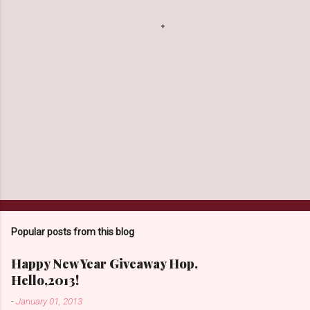
s
Popular posts from this blog
Happy New Year Giveaway Hop.
Hello,2013!
-
January 01, 2013