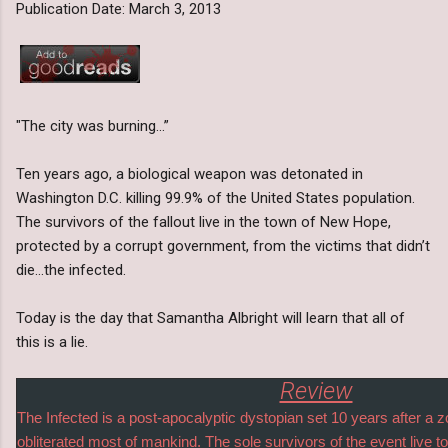
Publication Date: March 3, 2013
"The city was burning…”
Ten years ago, a biological weapon was detonated in
Washington D.C. killing 99.9% of the United States population.
The survivors of the fallout live in the town of New Hope,
protected by a corrupt government, from the victims that didn’t
die…the infected.
Today is the day that Samantha Albright will learn that all of
this is a lie.
Review
The Infected is a post-apocalyptic dystopian set 10 years after a
obliterated most of mankind. The sole survivors of the event live t