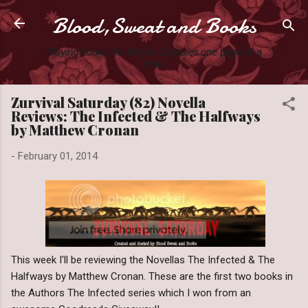
Blood,Sweat and Books
Skip to main content
Slaying books like they're Zombies one page at a
time.
Zurvival Saturday (82) Novella
Reviews: The Infected & The Halfways
by Matthew Cronan
-
February 01, 2014
This week I'll be reviewing the Novellas The Infected & The
Halfways by Matthew Cronan. These are the first two books in
the Authors The Infected series which I won from an