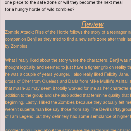
one piece to the safe zone or will they become the next meal
for a hungry horde of wild zombies?
Review
Zombie Attack: Rise of the Horde follows the story of a teenager
companion Benji as they tried to find a new safe zone after their l
by Zombies.
What I really liked about the story were the characters. Benji was
thought logically and seemed to just have a tighter grip on reality
he was a couple of years younger. I also really liked Felicity Jane.
cross of Cher from Clueless and Darla from Mike Mullin's Ashfall
that mash-up may seem it totally worked for me as her character 
addition to the group and she also added that feminine quality that I
beginning. Lastly, I liked the Zombies because they actually felt
weren't superhuman like say those from say The Devil's Playgroun
of I am Legend but they definitely had some semblance of higher br
Another thing I liked about the story were the hardships the chara