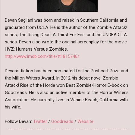
Devan Sagliani was born and raised in Southern California and
graduated from UCLA. He is the author of the Zombie Attack!
series, The Rising Dead, A Thirst For Fire, and the UNDEAD L.A.
series. Devan also wrote the original screenplay for the movie
HVZ: Humans Versus Zombies.
http://www.imdb.com/title/tt1815746/
Devan's fiction has been nominated for the Pushcart Prize and
the Million Writers Award. In 2012 his debut novel Zombie
Attack! Rise of the Horde won Best Zombie/Horror E-book on
Goodreads. He is also an active member of the Horror Writer's
Association. He currently lives in Venice Beach, California with
his wife.
Follow Devan:
Twitter
/
Goodreads
/
Website
--------------------------------------------------------------------