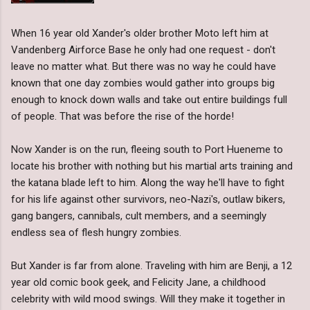
When 16 year old Xander's older brother Moto left him at
Vandenberg Airforce Base he only had one request - don't
leave no matter what. But there was no way he could have
known that one day zombies would gather into groups big
enough to knock down walls and take out entire buildings full
of people. That was before the rise of the horde!
Now Xander is on the run, fleeing south to Port Hueneme to
locate his brother with nothing but his martial arts training and
the katana blade left to him. Along the way he'll have to fight
for his life against other survivors, neo-Nazi's, outlaw bikers,
gang bangers, cannibals, cult members, and a seemingly
endless sea of flesh hungry zombies.
But Xander is far from alone. Traveling with him are Benji, a 12
year old comic book geek, and Felicity Jane, a childhood
celebrity with wild mood swings. Will they make it together in