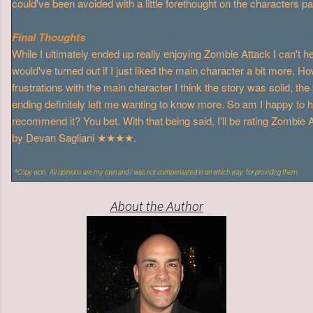
could've been avoided with a little forethought on the characters pa
Final Thoughts
While I ultimately ended up really enjoying Zombie Attack I can't 
would've turned out if I just liked the main character a bit more. 
frustrations with the main character I think the story was solid, the
ending definitely left me wanting to know more. So am I happy to h
recommend it? You bet. With that being said, I'll be rating Zombie 
by Devan Sagliani ★★★★.
*Copy won. All opinions are my own and I was not compensated in an which way for providing them.
About the Author