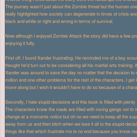
The journey wasn't just about the Zombie threat but the human on
really highlighted how society can degenerate in times of crisis and
black and white or right and wrong in terms of survival.
Now although I enjoyed Zombie Attack the story did have a few p
enjoying it fully.
First off, I found Xander frustrating. He reminded me of a boy scout 
thought he'd turn out to be considering all his martial arts training
Xander was around to save the day no matter that the decision to 
million and one other problems for the rest of the characters. I get i
move along but I wish it wouldn't have to do so because of a char
Secondly, I hate stupid decisions and this book is filled with plent
The characters know the roads are filled with roving gangs not to 
change at a moments notice but oh no we need to keep all the supp
away from us and then bitch when we lose it all to the stupid decisi
things like that which frustrate me to no end because you know rea