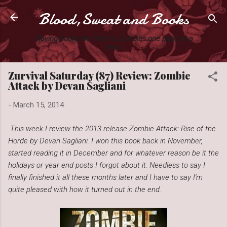
Blood,Sweat and Books
Skip to main content
Slaying books like they're Zombies one page at a
time.
Zurvival Saturday (87) Review: Zombie
Attack by Devan Sagliani
-
March 15, 2014
This week I review the 2013 release Zombie Attack: Rise of the
Horde by Devan Sagliani. I won this book back in November,
started reading it in December and for whatever reason be it the
holidays or year end posts I forgot about it. Needless to say I
finally finished it all these months later and I have to say I'm
quite pleased with how it turned out in the end.