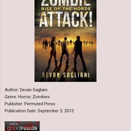
Author: Devan Sagliani
Genre: Horror, Zombies
Publisher: Permuted Press
Publication Date: September 3, 2013