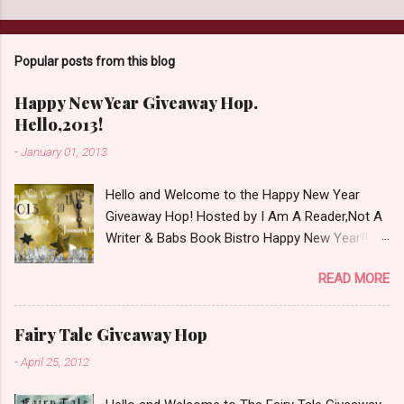
Popular posts from this blog
Happy New Year Giveaway Hop.
Hello,2013!
-
January 01, 2013
Hello and Welcome to the Happy New Year
Giveaway Hop! Hosted by I Am A Reader,Not A
Writer & Babs Book Bistro Happy New Year!! I
raise my glass to you in salutation. I cannot
READ MORE
believe it is 2013 already, where the heck did the
time go?!? I'm going to make my stop really
simple. Open INT as long as The Book
Fairy Tale Giveaway Hop
Depository ships to your country. Winner may
-
April 25, 2012
choose a book of choice or 2013 Pre-Order up
to $20. See simple,simple. a Rafflecopter