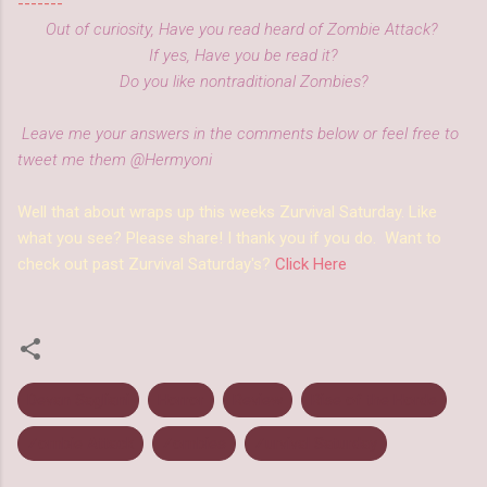
-------
Out of curiosity, Have you read heard of Zombie Attack?
If yes, Have you be read it?
Do you like nontraditional Zombies?
Leave me your answers in the comments below or feel free to
tweet me them @Hermyoni
Well that about wraps up this weeks Zurvival Saturday. Like
what you see? Please share! I thank you if you do. Want to
check out past Zurvival Saturday's?
Click Here
Devan Sagliani
Horror
Review
Rise of the Horde
Zombie Attack
Zombies
Zurvival Saturday