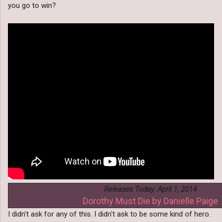
you go to win?
Releases Today: April 1, 2014
Dorothy Must Die by Danielle Paige
I didn't ask for any of this. I didn't ask to be some kind of hero.