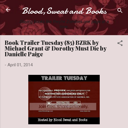
Blood,Sweat and Books
Skip to main content
Slaying books like they're Zombies one page at a
time.
Book Trailer Tuesday (85) BZRK by
Michael Grant & Dorothy Must Die by
Danielle Paige
-
April 01, 2014