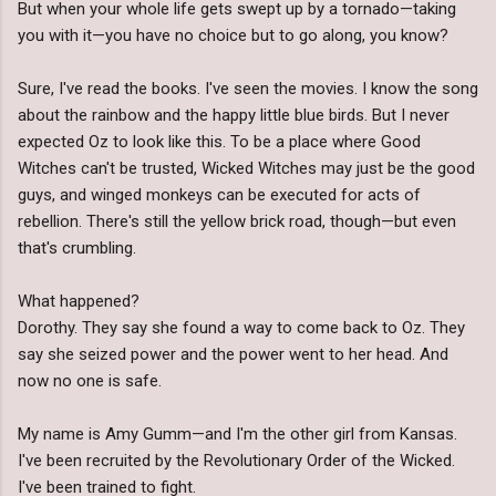
But when your whole life gets swept up by a tornado—taking
you with it—you have no choice but to go along, you know?
Sure, I've read the books. I've seen the movies. I know the song
about the rainbow and the happy little blue birds. But I never
expected Oz to look like this. To be a place where Good
Witches can't be trusted, Wicked Witches may just be the good
guys, and winged monkeys can be executed for acts of
rebellion. There's still the yellow brick road, though—but even
that's crumbling.
What happened?
Dorothy. They say she found a way to come back to Oz. They
say she seized power and the power went to her head. And
now no one is safe.
My name is Amy Gumm—and I'm the other girl from Kansas.
I've been recruited by the Revolutionary Order of the Wicked.
I've been trained to fight.