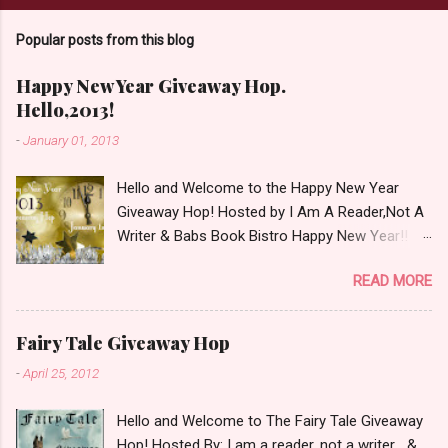
C
o
Popular posts from this blog
m
m
e
Happy New Year Giveaway Hop.
n
Hello,2013!
t
-
January 01, 2013
Hello and Welcome to the Happy New Year
Giveaway Hop! Hosted by I Am A Reader,Not A
Writer & Babs Book Bistro Happy New Year!! I
raise my glass to you in salutation. I cannot
READ MORE
believe it is 2013 already, where the heck did the
time go?!? I'm going to make my stop really
simple. Open INT as long as The Book
Fairy Tale Giveaway Hop
Depository ships to your country. Winner may
-
April 25, 2012
choose a book of choice or 2013 Pre-Order up
to $20. See simple,simple. a Rafflecopter
Hello and Welcome to The Fairy Tale Giveaway
giveaway Giveaway Rules: Must be 13 years or
Hop! Hosted By: I am a reader, not a writer &