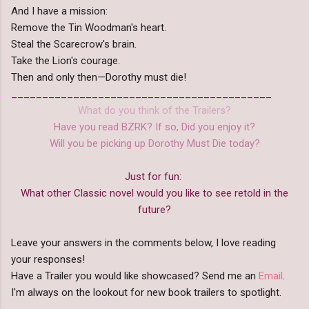
And I have a mission:
Remove the Tin Woodman's heart.
Steal the Scarecrow's brain.
Take the Lion's courage.
Then and only then—Dorothy must die!
__________________________________________
What do you think of the Trailers?
Have you read BZRK? If so, Did you enjoy it?
Will you be picking up Dorothy Must Die today?
Just for fun:
What other Classic novel would you like to see retold in the
future?
Leave your answers in the comments below, I love reading
your responses!
Have a Trailer you would like showcased? Send me an
Email
.
I'm always on the lookout for new book trailers to spotlight.