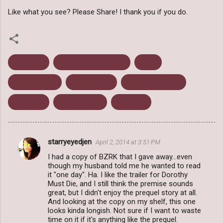
Like what you see? Please Share! I thank you if you do.
April 2014
Book Trailer Tuesday
BZRK
Danielle Paige
Dark Fantasy
Dorothy Must Die
Dystopian
Michael Grant
Retellings
starryeyedjen
April 2, 2014 at 3:51 PM
C
I had a copy of BZRK that I gave away...even
o
though my husband told me he wanted to read
m
it "one day". Ha. I like the trailer for Dorothy
Must Die, and I still think the premise sounds
m
great, but I didn't enjoy the prequel story at all.
And looking at the copy on my shelf, this one
e
looks kinda longish. Not sure if I want to waste
n
time on it if it's anything like the prequel.