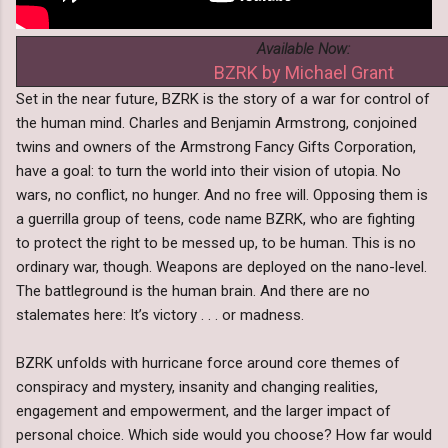
Available Now:
BZRK by Michael Grant
Set in the near future, BZRK is the story of a war for control of
the human mind. Charles and Benjamin Armstrong, conjoined
twins and owners of the Armstrong Fancy Gifts Corporation,
have a goal: to turn the world into their vision of utopia. No
wars, no conflict, no hunger. And no free will. Opposing them is
a guerrilla group of teens, code name BZRK, who are fighting
to protect the right to be messed up, to be human. This is no
ordinary war, though. Weapons are deployed on the nano-level.
The battleground is the human brain. And there are no
stalemates here: It’s victory . . . or madness.
BZRK unfolds with hurricane force around core themes of
conspiracy and mystery, insanity and changing realities,
engagement and empowerment, and the larger impact of
personal choice. Which side would you choose? How far would