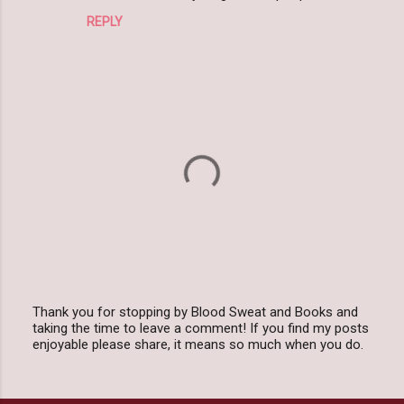
t
REPLY
s
Thank you for stopping by Blood Sweat and Books and
taking the time to leave a comment! If you find my posts
P
enjoyable please share, it means so much when you do.
o
s
t
a