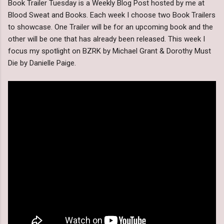
Book Trailer Tuesday is a Weekly Blog Post hosted by me at
Blood Sweat and Books. Each week I choose two Book Trailers
to showcase. One Trailer will be for an upcoming book and the
other will be one that has already been released. This week I
focus my spotlight on BZRK by Michael Grant & Dorothy Must
Die by Danielle Paige.