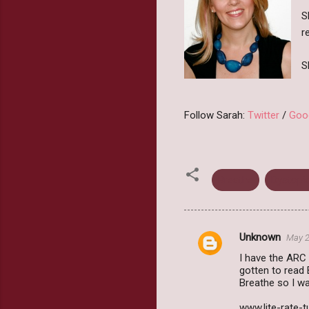
S
r
S
Follow Sarah:
Twitter
/
Goo
Breathe
Dystopi
Unknown
May 2
C
I have the ARC 
o
gotten to read 
m
Breathe so I was
m
www.lite-rate-