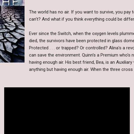
The world has no air. If you want to survive, you pay 
can't? And what if you think everything could be diffe
Ever since the Switch, when the oxygen levels plum
died, the survivors have been protected in glass dome
Protected . . . or trapped? Or controlled? Alina's a re
can save the environment. Quinn's a Premium who's n
having enough air. His best friend, Bea, is an Auxiliar
anything but having enough air. When the three cross 