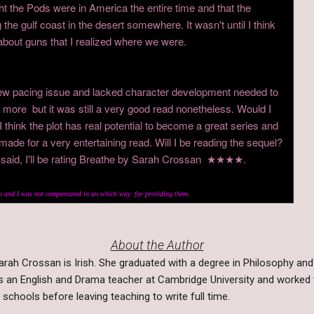
ht the Pods were in America the entire time and that the
 the gulf coast in the desert somewhere. It wasn't until I think
ut guns that I realized where we were.
ew pacing issue and lacked character development needed to
 more but it was still a very good read nonetheless. Would I
hink the plot has real potential to become a great series and
t made for a very entertaining read. Will I be reading the sequel?
g said, I'll be rating Breathe by Sarah Crossan ★★★★.
 and I was not compensated in an which way for providing them.
About the Author
arah Crossan is Irish. She graduated with a degree in Philosophy and 
s an English and Drama teacher at Cambridge University and worked 
n schools before leaving teaching to write full time.