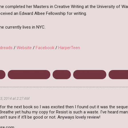
he completed her Masters in Creative Writing at the University of Wa
eceived an Edward Albee Fellowship for writing.
he currently lives in NYC.
dreads
/
Website
/
Facebook
/
HarperTeen
an
Green Willow Books
Review
Sarah Crossan
Science 
3, 2014 at 2:27 AM
for the next book so I was excited then I found out it was the sequ
Breathe yet huhu my copy for Resist is such a waste. I've heard man
n't sure if it'll be good or not. Anyways lovely review!
ture.com