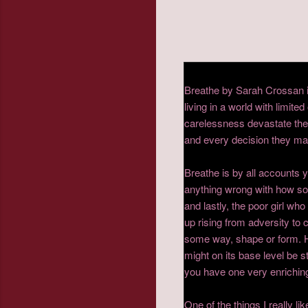
Breathe by Sarah Crossan is 
living in a world with limi
carelessness devastate the 
and every decision they mak
Breathe is by all accounts 
anything wrong with how soc
and lastly, the poor girl w
up rising from adversity to c
some way, shape or form. H
might on its base level be st
you have one very enriching
One of the things I really l