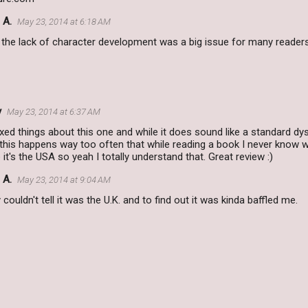
 A.
May 23, 2014 at 6:18 AM
k the lack of character development was a big issue for many readers
y
May 23, 2014 at 6:37 AM
xed things about this one and while it does sound like a standard dys
 this happens way too often that while reading a book I never know w
t's the USA so yeah I totally understand that. Great review :)
 A.
May 23, 2014 at 9:04 AM
ly couldn't tell it was the U.K. and to find out it was kinda baffled me.