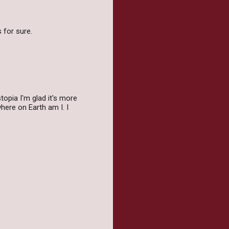
 for sure.
topia I'm glad it's more
here on Earth am I. I