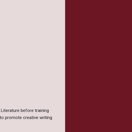
Literature before training
to promote creative writing