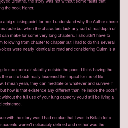
joyed Breathe, the story was not without some faults that
ing the book higher.
re a big sticking point for me. I understand why the Author chose
ves route but when the characters lack any sort of real depth or
s it can make for some very long chapters. I shouldn't have to
 following from chapter to chapter but I had to do this several
voices were nearly identical to read and considering Quinn is a
g to see more air stability outside the pods. I think having the
the entire book really lessened the impact for me of life
ew. I mean yeah, they can meditate or whatever and survive if
 but how is that existence any different than life inside the pods?
ithout the full use of your lung capacity you'd still be living a
ed existence.
sue with the story was I had no clue that I was in Britain for a
e accents weren't noticeably defined and neither was the