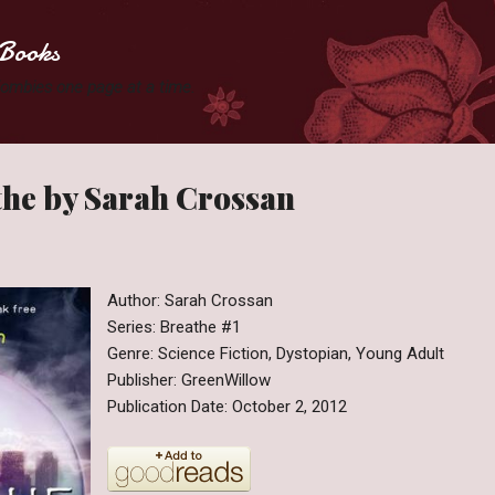
Skip to main content
Books
 Zombies one page at a time.
the by Sarah Crossan
Author: Sarah Crossan
Series: Breathe #1
Genre: Science Fiction, Dystopian, Young Adult
Publisher: GreenWillow
Publication Date: October 2, 2012