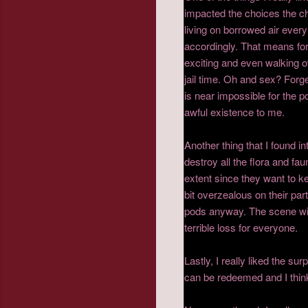
impacted the choices the c
living on borrowed air every
accordingly. That means for t
exciting and even walking o
jail time. Oh and sex? Forg
is near impossible for the p
awful existence to me.
Another thing that I found i
destroy all the flora and f
extent since they want to ke
bit overzealous on their par
pods anyway. The scene wit
terrible loss for everyone.
Lastly, I really liked the su
can be redeemed and I think