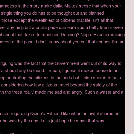
haracters in the story make daily. Makes sense that when your
 single thing you do has to be thought out and planned
hose except the wealthiest of citizens that life isn't all that
ver anything but a snails pace can earn you a hefty fine or even
et about that, takes to much air. Dancing? Nope. Even exercising
oorest of the poor. I don't know about you but that sounds like an
ntriguing was the fact that the Government went out of its way to
auna should any be found. I mean, I guess it makes sense to an
ep controlling the citizens in the pods but it also seems to be a
t considering how few citizens travel beyond the safety of the
h the trees really made me sad and angry. Such a waste and a
rprises regarding Quinn's Father. I like when an awful character
 he was by the end. Let's just hope he stays that way.