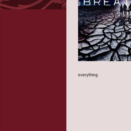
everything.