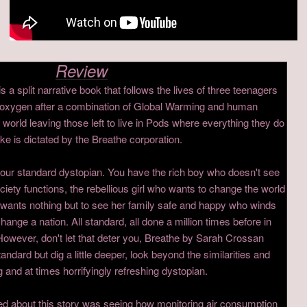
Review
a split narrative book that follows the lives of three teenagers
ted oxygen after a combination of Global Warming and human
world leaving those left to live in Pods where everything they do
e is dictated by the Breathe corporation.
your standard dystopian. You have the rich boy who doesn't see
iety functions, the rebellious girl who wants to change the world
ho wants nothing but to see her family safe and happy who winds
hange a nation. All standard, all done a million times before in
owever, don't let that deter you, Breathe by Sarah Crossan
andard but dig a little deeper, look beyond the similarities and
 and at times horrifyingly refreshing dystopian.
iked about this story was seeing how monitoring air consumption