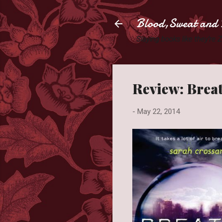
Blood,Sweat and 
Slaying books like they're
Review: Brea
-
May 22, 2014