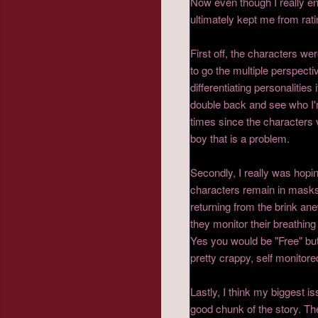
Now even though I really en
ultimately kept me from rat
First off, the characters we
to go the multiple perspecti
differentiating personalitie
double back and see who I'm
times since the characters 
boy that is a problem.
Secondly, I really was hopin
characters remain in masks 
returning from the brink an
they monitor their breathing
Yes you would be "Free" but w
pretty crappy, self monitor
Lastly, I think my biggest is
good chunk of the story. Th