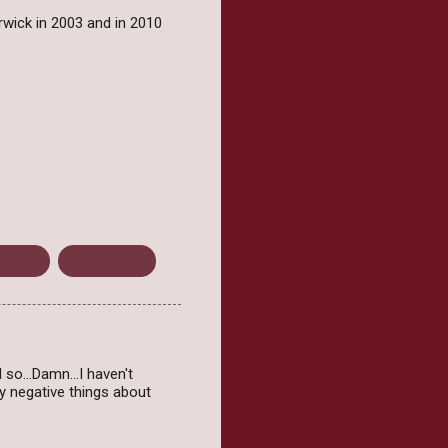
rwick in 2003 and in 2010
Fiction
Young Adult
el so…Damn…I haven't
y negative things about