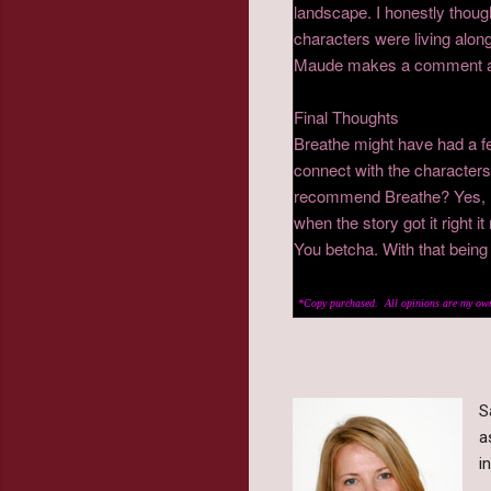
landscape. I honestly thoug
characters were living along
Maude makes a comment abo
Final Thoughts
Breathe might have had a f
connect with the characters
recommend Breathe? Yes, I t
when the story got it right i
You betcha. With that bein
*Copy purchased. All opinions are my own
S
a
i