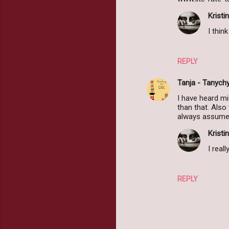
e
Kristin
n
I thin
t
s
REPLY
Tanja - Tanych
I have heard mi
than that. Also
always assume i
Kristin
I real
REPLY