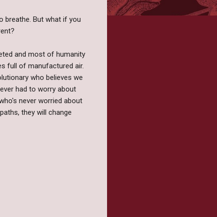
to breathe. But what if you
rent?
meted and most of humanity
s full of manufactured air.
volutionary who believes we
ever had to worry about
y who's never worried about
paths, they will change