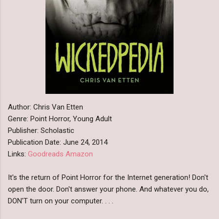
Author: Chris Van Etten
Genre: Point Horror, Young Adult
Publisher: Scholastic
Publication Date: June 24, 2014
Links:
Goodreads
Amazon
It's the return of Point Horror for the Internet generation! Don't
open the door. Don't answer your phone. And whatever you do,
DON'T turn on your computer. . . .