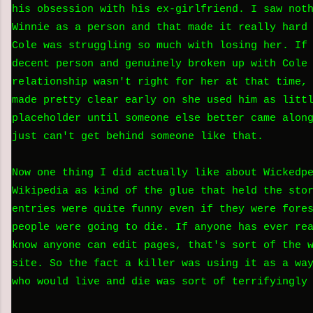
his obsession with his ex-girlfriend. I saw not
Winnie as a person and that made it really hard
Cole was struggling so much with losing her. If
decent person and genuinely broken up with Cole
relationship wasn't right for her at that time,
made pretty clear early on she used him as litt
placeholder until someone else better came alon
just can't get behind someone like that.
Now one thing I did actually like about Wickedp
Wikipedia as kind of the glue that held the sto
entries were quite funny even if they were fore
people were going to die. If anyone has ever re
know anyone can edit pages, that's sort of the 
site. So the fact a killer was using it as a wa
who would live and die was sort of terrifyingly