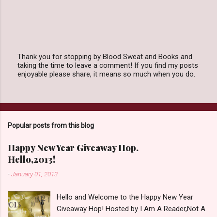
Thank you for stopping by Blood Sweat and Books and
taking the time to leave a comment! If you find my posts
P
enjoyable please share, it means so much when you do.
o
s
t
a
C
o
Popular posts from this blog
m
m
e
Happy New Year Giveaway Hop.
n
Hello,2013!
t
-
January 01, 2013
Hello and Welcome to the Happy New Year
Giveaway Hop! Hosted by I Am A Reader,Not A