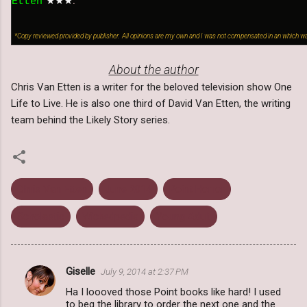
★
★★
.
Etten
*Copy reviewed provided by publisher. All opinions are my own and I was not compensated in an which wa
About the author
Chris Van Etten is a writer for the beloved television show One
Life to Live. He is also one third of David Van Etten, the writing
team behind the Likely Story series.
Chris Van Etten
June 2014
Point Horror
Scholastic
Wickedpedia
Young Adult
Giselle
July 9, 2014 at 2:37 PM
C
Ha I loooved those Point books like hard! I used
o
to beg the library to order the next one and the