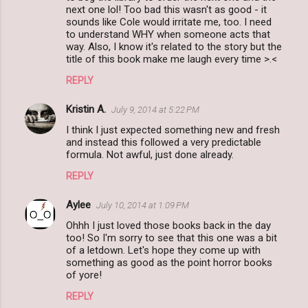
m
next one lol! Too bad this wasn't as good - it
sounds like Cole would irritate me, too. I need
m
to understand WHY when someone acts that
way. Also, I know it's related to the story but the
e
title of this book make me laugh every time >.<
n
REPLY
t
s
Kristin A.
July 9, 2014 at 5:22 PM
I think I just expected something new and fresh
and instead this followed a very predictable
formula. Not awful, just done already.
REPLY
Aylee
July 10, 2014 at 1:09 PM
Ohhh I just loved those books back in the day
too! So I'm sorry to see that this one was a bit
of a letdown. Let's hope they come up with
something as good as the point horror books
of yore!
REPLY