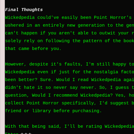
Final Thoughts
Wickedpedia could've easily been Point Horror's
ushered in an entirely new generation to the ge
can't happen if you aren't able to outwit your 
solely rely on following the pattern of the boo
that came before you.
However, despite it's faults, I'm still happy t
Wickedpedia even if just for the nostalgia fact
been better? Sure. Would I read Wickedpedia aga
didn't hate it so never say never. So, I guess 
question, Would I recommend Wickedpedia? Yes, h
collect Point Horror specifically, I'd suggest 
friend or library before purchasing.
With that being said, I'll be rating Wickedpedi