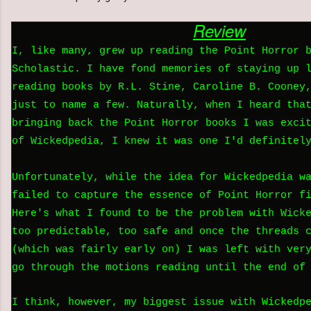
Review
I, like many, grew up reading the Point Horror 
Scholastic. I have fond memories of staying up 
reading books by R.L. Stine, Caroline B. Cooney
just to name a few. Naturally, when I heard tha
bringing back the Point Horror books I was exci
of Wickedpedia, I knew it was one I'd definitel
Unfortunately, while the idea for Wickedpedia w
failed to capture the essence of Point Horror f
Here's what I found to be the problem with Wick
too predictable, too safe and once the threads 
(which was fairly early on) I was left with ver
go through the motions reading until the end of
I think, however, my biggest issue with Wickedp