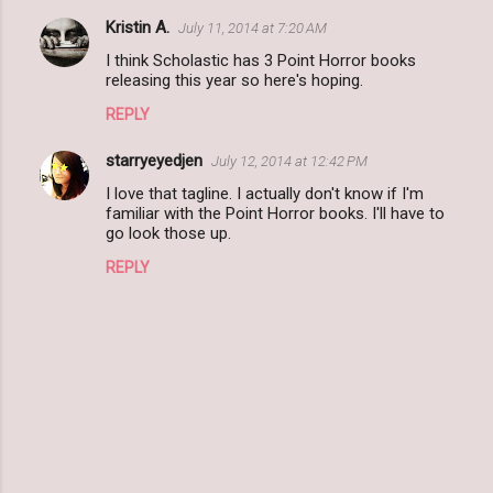
Kristin A.
July 11, 2014 at 7:20 AM
I think Scholastic has 3 Point Horror books
releasing this year so here's hoping.
REPLY
starryeyedjen
July 12, 2014 at 12:42 PM
I love that tagline. I actually don't know if I'm
familiar with the Point Horror books. I'll have to
go look those up.
REPLY