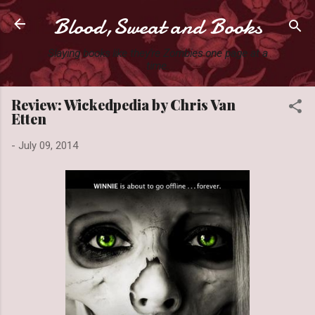
Blood,Sweat and Books
Skip to main content
Slaying books like they're Zombies one page at a
time.
Review: Wickedpedia by Chris Van
Etten
-
July 09, 2014