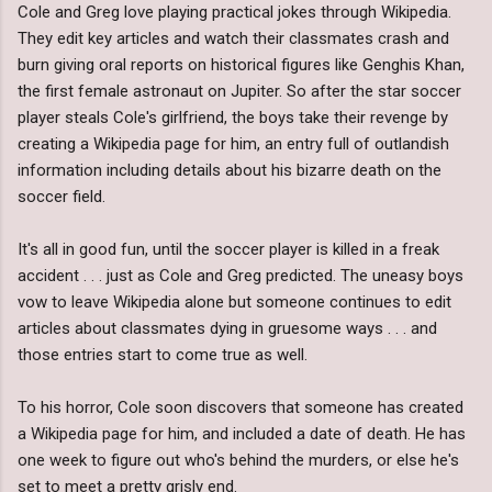
Cole and Greg love playing practical jokes through Wikipedia.
They edit key articles and watch their classmates crash and
burn giving oral reports on historical figures like Genghis Khan,
the first female astronaut on Jupiter. So after the star soccer
player steals Cole's girlfriend, the boys take their revenge by
creating a Wikipedia page for him, an entry full of outlandish
information including details about his bizarre death on the
soccer field.
It's all in good fun, until the soccer player is killed in a freak
accident . . . just as Cole and Greg predicted. The uneasy boys
vow to leave Wikipedia alone but someone continues to edit
articles about classmates dying in gruesome ways . . . and
those entries start to come true as well.
To his horror, Cole soon discovers that someone has created
a Wikipedia page for him, and included a date of death. He has
one week to figure out who's behind the murders, or else he's
set to meet a pretty grisly end.