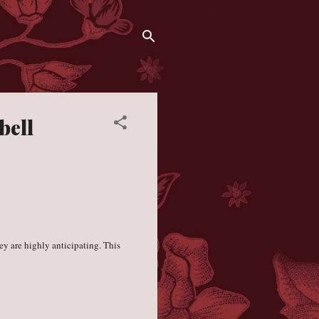
bell
y are highly anticipating. This