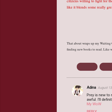
citizens willing to fight for 
like it blends some really g
That about wraps up my Waiting O
finding new books to read. Like w
Dystopian
Harpe
Adina
August 13
C
Prey is new to m
o
awful. I'll defini
m
My WoW
m
REPLY