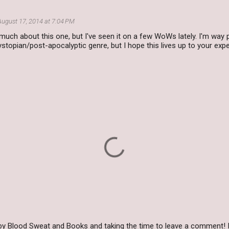
August 17, 2014 at 7:04 PM
 much about this one, but I've seen it on a few WoWs lately. I'm way
dystopian/post-apocalyptic genre, but I hope this lives up to your exp
by Blood Sweat and Books and taking the time to leave a comment! I