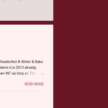
Reader,Not A Writer & Babs
ieve it is 2013 already,
pen INT as long as The
or 2013 Pre-Order up to
READ MORE
ars or older to enter.
 ) Winner has 48 hours to
 may choose E-Book if they