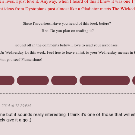
their lives. I just love it. Anyway, when I heard of this I knew it was one 
reat ideas from Dystopians past almost like a Gladiator meets The Wic
______________________________
Since I'm curious, Have you heard of this book before?
If so, Do you plan on reading it?
Sound off in the comments below. I love to read your responses.
n Wednesday for this week. Feel free to leave a link to your Wednesday memes in 
hat you see? Please share!
r Teen
January 2015
Tom Isbell
Waiting on Wednesday
, 2014 at 12:29 PM
e but it sounds really interesting. I think it's one of those that will
tely give it a go :)