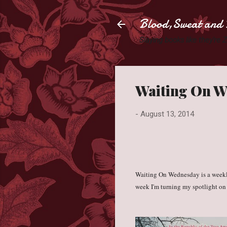
Blood,Sweat and 
Slaying books like they're
Waiting On We
-
August 13, 2014
Waiting On Wednesday is a week
week I'm turning my spotlight on