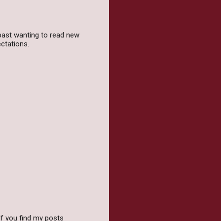
 past wanting to read new
ectations.
f you find my posts