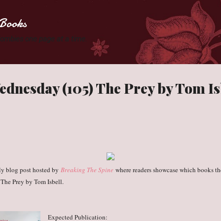
Skip to main content
Books
 Zombies one page at a time.
dnesday (105) The Prey by Tom Is
ly blog post hosted by
Breaking The Spine
where readers showcase which books the
 The Prey by Tom Isbell.
Expected Publication: