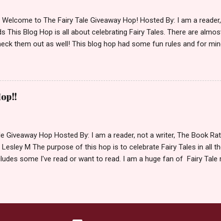
d Welcome to The Fairy Tale Giveaway Hop! Hosted By: I am a reade
 This Blog Hop is all about celebrating Fairy Tales. There are almos
eck them out as well! This blog hop had some fun rules and for mine
e Villains. Top 3 Fairy Tale Villains 1. Malificent- C'mon She's the mist
aptain Hook- Totally evil pirate just look at that mustache. You can't
. 3. Prince Charming and The Fairy Godmother- I love,love,love how 
cters Evil and that is why they are on my list. Now Since I know yo
op!!
 Fairy Tales, let's get to the prize shall we. In keeping with the Fair
 of the books featured below. *Note If Enchanted is chosen it will 
le Giveaway Hop Hosted By: I am a reader, not a writer, The Book R
 Lesley M The purpose of this hop is to celebrate Fairy Tales in all the
ludes some I've read or want to read. I am a huge fan of Fairy Tale 
nal based or unique all their own. Check out my choices be
Giveaway Rules Must be 13 years or older to enter. Giveaway open In
depository ships to your country. Winner may choose E-book if they pr
hecked so please make sure you actually read and complete them. 
 my list (or subsequent books in those series) as a prize. If none of 