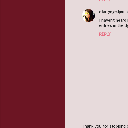
e
starryeyedjen
n
I haven't heard
t
entries in the 
s
REPLY
Thank you for stopping 