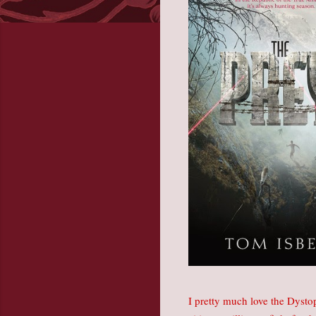
I pretty much love the Dysto