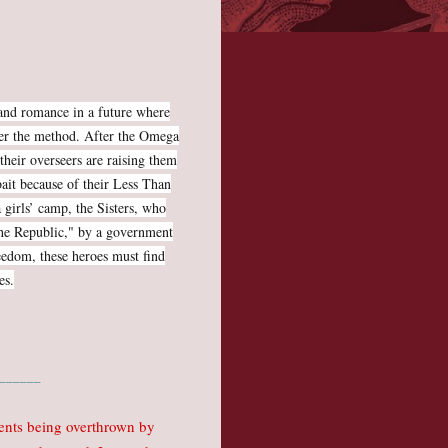
, and romance in a future where
tter the method. After the Omega
their overseers are raising them
 bait because of their Less Than
 girls’ camp, the Sisters, who
the Republic," by a government
freedom, these heroes must find
es.
______
ments being overthrown by