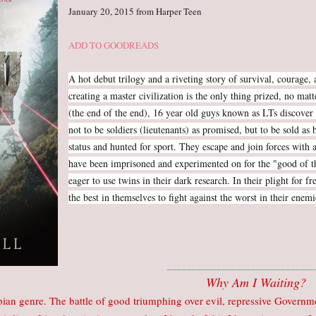
January 20, 2015 from Harper Teen
ADD TO GOODREADS
A hot debut trilogy and a riveting story of survival, courage
creating a master civilization is the only thing prized, no ma
(the end of the end), 16 year old guys known as LTs discover 
not to be soldiers (lieutenants) as promised, but to be sold as
status and hunted for sport. They escape and join forces with a
have been imprisoned and experimented on for the "good of 
eager to use twins in their dark research. In their plight for 
the best in themselves to fight against the worst in their enemi
______________________________
Why Am I Waiting?
pian genre. The battle of good triumphing over evil, repressive Govern