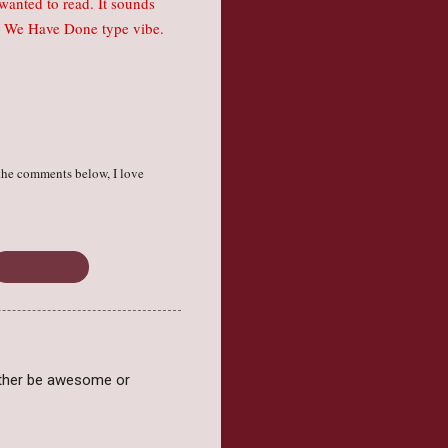
I wanted to read. It sounds
ked We Have Done type vibe.
the comments below, I love
Young Adult
 either be awesome or