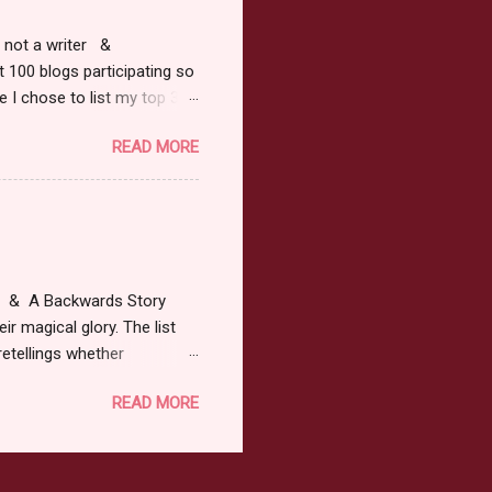
r, not a writer &
t 100 blogs participating so
 I chose to list my top 3
ress of All Evil what's not to
READ MORE
 not be evil with a mustache
the movie Shrek made these
ur not here to see me geek
y Tale theme the winner can
ship on May 8th. Rules: Must
at & A Backwards Story
ir magical glory. The list
retellings whether
low: a Rafflecopter
READ MORE
ternationally *As long as
efer. All entries will be
The winner may choose any
the t...