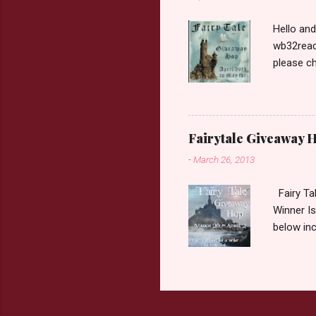
Hello an
wb32reads
please ch
Fairy Tal
Love. 2.C
like that
two chara
Fairytale Giveaway H
out about
-
March 26, 2013
choose on
be ov...
Fairy Ta
Winner Is
below inc
traditio
giveaway 
the book 
double c
book from