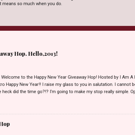
 it means so much when you do.
away Hop. Hello,2013!
d Welcome to the Happy New Year Giveaway Hop! Hosted by I Am A 
ro Happy New Year!! I raise my glass to you in salutation. I cannot bel
 heck did the time go?!? I'm going to make my stop really simple. O
ository ships to your country. Winner may choose a book of choice 
simple,simple. a Rafflecopter giveaway Giveaway Rules: Must be 13 ye
 open INT as long as The Book Depository ships to you ( Check Here
ith shipping details before an alternative winner is chosen. Winner
 Hop
lease make sure to stop by the other blogs participating as well.