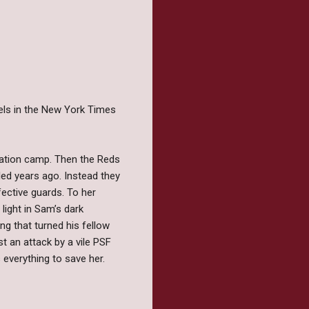
vels in the New York Times
tation camp. Then the Reds
led years ago. Instead they
fective guards. To her
light in Sam’s dark
ng that turned his fellow
 an attack by a vile PSF
everything to save her.