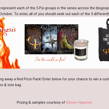
o represent each of the 5 Psi groups in the series across the blogos
ober.. To enter, all of you should seek out each of the 5 differentl
giving away a Red Prize Pack! Enter below for your chance to win a c
es & tote bag.
Prizing & samples courtesy of
Disney-Hyperion