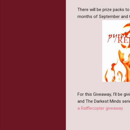
There will be prize packs t
months of September and Oct
For this Giveaway, I'll be 
and The Darkest Minds seri
a Rafflecopter giveaway