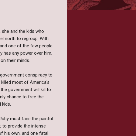
, she and the kids who
el north to regroup. With
, and one of the few people
uby has any power over him,
 on their minds.
 a government conspiracy to
 killed most of America's
the government will kill to
only chance to free the
 kids.
 Ruby must face the painful
, to provide the intense
f his own, and one fatal