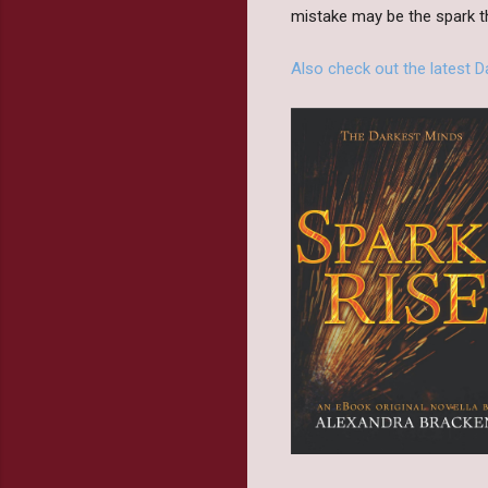
mistake may be the spark th
Also check out the latest 