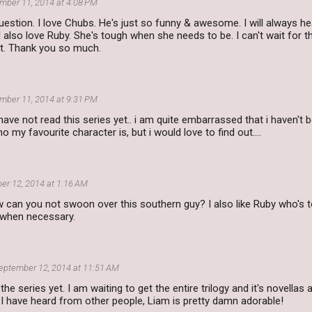
mber 11, 2014 at 4:08 PM
estion. I love Chubs. He's just so funny & awesome. I will always he
also love Ruby. She's tough when she needs to be. I can't wait for th
it. Thank you so much.
mber 11, 2014 at 9:31 PM
have not read this series yet.. i am quite embarrassed that i haven't b
 my favourite character is, but i would love to find out....
er 12, 2014 at 1:16 AM
 can you not swoon over this southern guy? I also like Ruby who's 
 when necessary.
eptember 12, 2014 at 11:51 AM
 the series yet. I am waiting to get the entire trilogy and it's novell
I have heard from other people, Liam is pretty damn adorable!