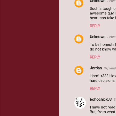
Unknown
Septe
Such a tough qu
awesome guy. I 
heart can take 
REPLY
Unknown
Septe
To be honest i 
do not know who
REPLY
Jordan
Septemb
Liam! <333 How
hard decisions
REPLY
bohochick03
S
I have not read
But, from what 