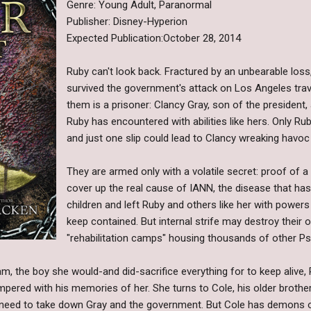
Genre: Young Adult, Paranormal
Publisher: Disney-Hyperion
Expected Publication:October 28, 2014
Ruby can't look back. Fractured by an unbearable loss
survived the government's attack on Los Angeles trav
them is a prisoner: Clancy Gray, son of the president
Ruby has encountered with abilities like hers. Only R
and just one slip could lead to Clancy wreaking havoc
They are armed only with a volatile secret: proof of
cover up the real cause of IANN, the disease that has
children and left Ruby and others like her with powers 
keep contained. But internal strife may destroy their 
"rehabilitation camps" housing thousands of other Psi
am, the boy she would-and did-sacrifice everything for to keep alive,
pered with his memories of her. She turns to Cole, his older brother
l need to take down Gray and the government. But Cole has demons o