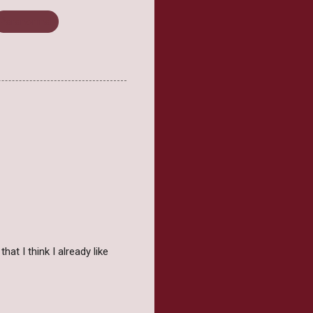
Paranormal
at I think I already like