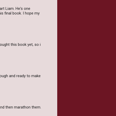
art Liam. He's one
is final book. I hope my
ought this book yet, so i
tough and ready to make
as and then marathon them.