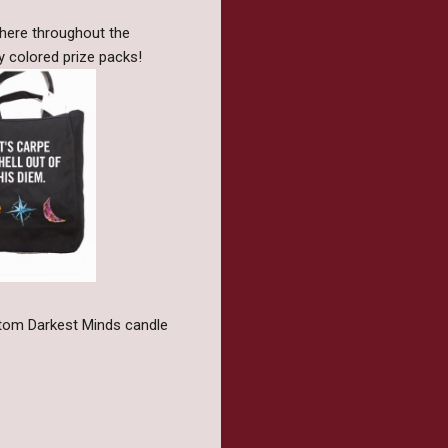
phere throughout the
y colored prize packs!
ustom Darkest Minds candle