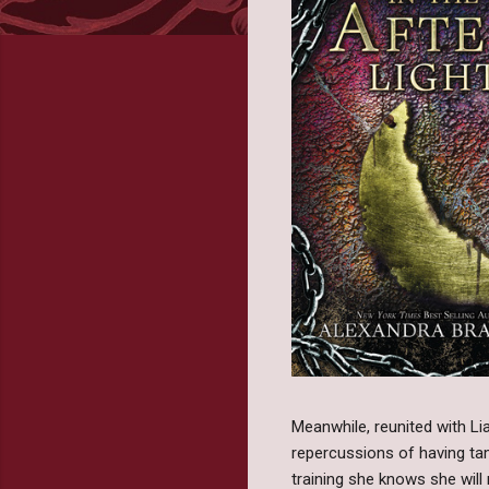
Meanwhile, reunited with Li
repercussions of having tam
training she knows she wil