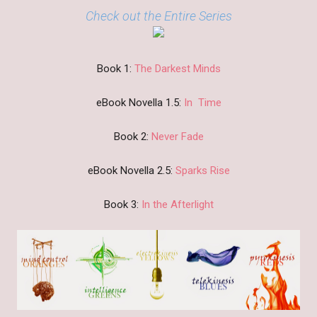
Check out the Entire Series
Book 1:
The Darkest Minds
eBook Novella 1.5:
In Time
Book 2:
Never Fade
eBook Novella 2.5:
Sparks Rise
Book 3:
In the Afterlight