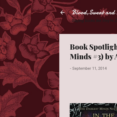
Blood,Sweat and 
Slaying books like they're
Book Spotligh
Minds #3) by
-
September 11, 2014