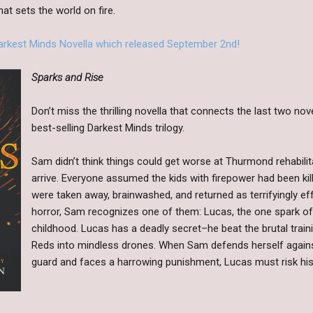
at sets the world on fire.
Darkest Minds Novella which released September 2nd!
Sparks and Rise
Don’t miss the thrilling novella that connects the last two no
best-selling Darkest Minds trilogy.
Sam didn’t think things could get worse at Thurmond rehabili
arrive. Everyone assumed the kids with firepower had been kil
were taken away, brainwashed, and returned as terrifyingly ef
horror, Sam recognizes one of them: Lucas, the one spark of 
childhood. Lucas has a deadly secret–he beat the brutal traini
Reds into mindless drones. When Sam defends herself against
guard and faces a harrowing punishment, Lucas must risk his 