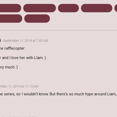
k Spotlight
Disney-Hyperion
Giveaway
In the Afterlight
rkest Minds
Young Adult
i
September 11, 2014 at 7:45 AM
the rafflecopter
 and I love her with LIam :)
ery much :)
mber 11, 2014 at 11:15 AM
he series, so I wouldn't know. But there's so much hype around Liam, th