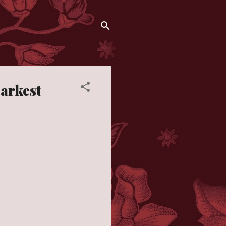
Darkest