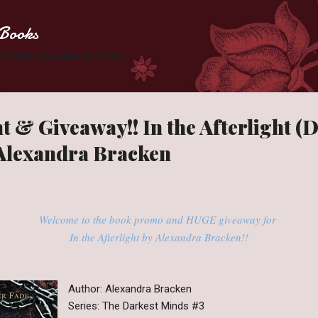
Skip to main content
Books
 Zombies one page at a time.
t & Giveaway!! In the Afterlight (
 Alexandra Bracken
Welcome to the book promo and HUGE giveaway for
In the Afterlight by Alexandra Bracken!!
Author: Alexandra Bracken
Series: The Darkest Minds #3