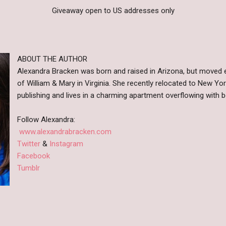
Giveaway open to US addresses only
ABOUT THE AUTHOR
Alexandra Bracken was born and raised in Arizona, but moved e
of William & Mary in Virginia. She recently relocated to New Yo
publishing and lives in a charming apartment overflowing with 
Follow Alexandra:
www.alexandrabracken.com
Twitter
&
Instagram
Facebook
Tumblr