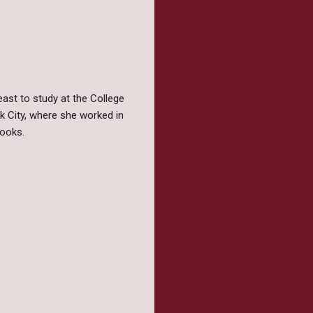
ast to study at the College
rk City, where she worked in
books.