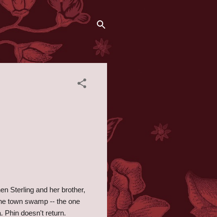
en Sterling and her brother,
the town swamp -- the one
a. Phin doesn't return.