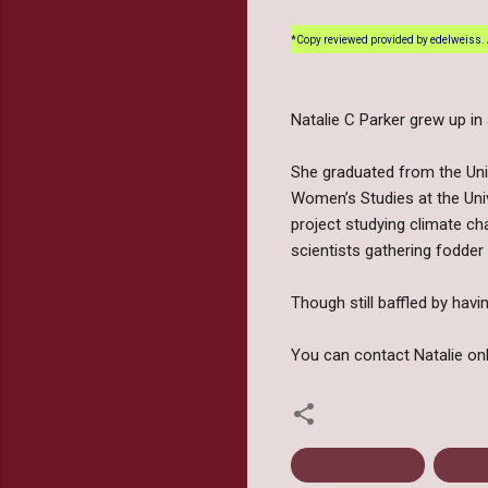
*Copy reviewed provided by edelweiss. 
Natalie C Parker grew up i
She graduated from the Univ
Women’s Studies at the Unive
project studying climate ch
scientists gathering fodder 
Though still baffled by havi
You can contact Natalie o
Beware the Wild
Fanta