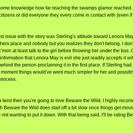
some knowledge how far reaching the swamps glamor reached. Wa
citizens or did everyone they every come in contact with (even if
t issue with the story was Sterling's attitude toward Lenora May. 
hers place and nobody but you realizes they don't belong. I don
mon at least talk to the girl before throwing her under the bus.
information that Lenora May is evil she just readily accepts it w
ehind the person proclaiming it in the first place. If Sterling had 
moment things would've went much simpler for her and possibly 
 process.
 a twist then you're going to love Beware the Wild. I highly rec
ugh Beware the Wild does start off a bit slow once things get movi
 not wanting to put it down. With that being said, I'll be rating 