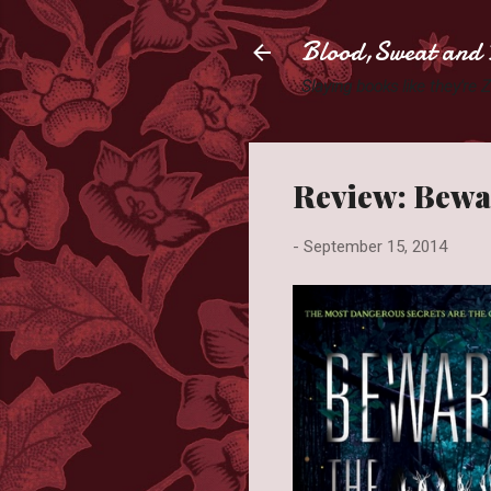
Blood,Sweat and 
Slaying books like they're
Review: Bewar
-
September 15, 2014