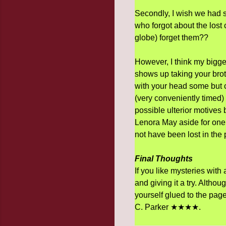
Secondly, I wish we had 
who forgot about the lost 
globe) forget them??
However, I think my bigges
shows up taking your brot
with your head some but c'
(very conveniently timed) 
possible ulterior motives b
Lenora May aside for one 
not have been lost in the
Final Thoughts
If you like mysteries with
and giving it a try. Altho
yourself glued to the page
C. Parker ★★★★.