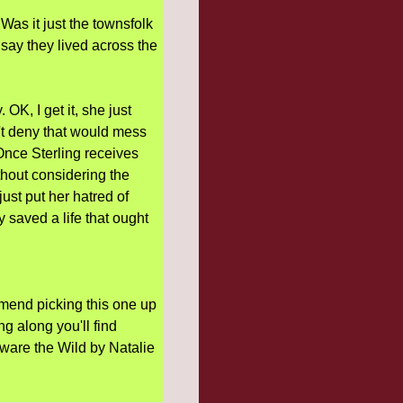
s it just the townsfolk
 say they lived across the
OK, I get it, she just
't deny that would mess
 Once Sterling receives
ithout considering the
just put her hatred of
saved a life that ought
ommend picking this one up
ng along you'll find
Beware the Wild by Natalie