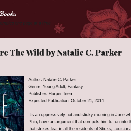
Skip to main content
Books
 Zombies one page at a time.
e The Wild by Natalie C. Parker
Author: Natalie C. Parker
Genre: Young Adult, Fantasy
Publisher: Harper Teen
Expected Publication: October 21, 2014
It's an oppressively hot and sticky morning in June wh
Phin, have an argument that compels him to run into 
that strikes fear in all the residents of Sticks, Louisian