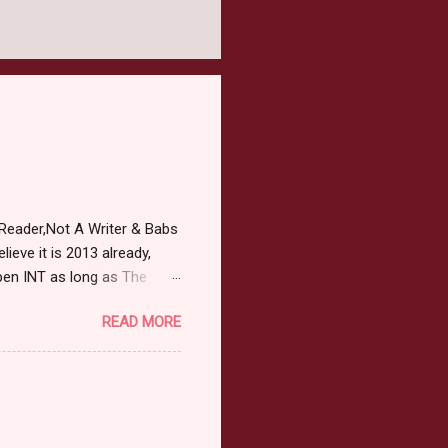
Reader,Not A Writer & Babs
ieve it is 2013 already,
pen INT as long as The
or 2013 Pre-Order up to
READ MORE
ars or older to enter.
 ) Winner has 48 hours to
 may choose E-Book if they