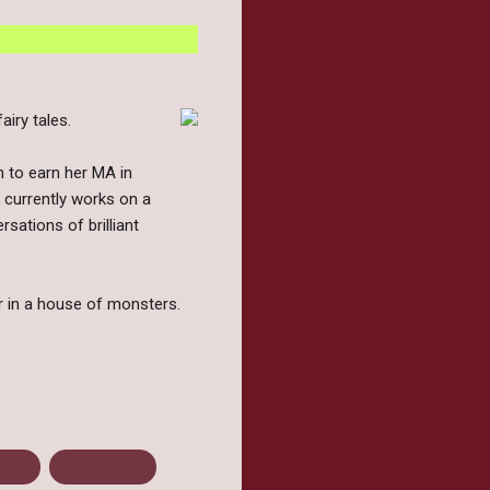
iry tales.
n to earn her MA in
e currently works on a
sations of brilliant
er in a house of monsters.
ease
Young Adult