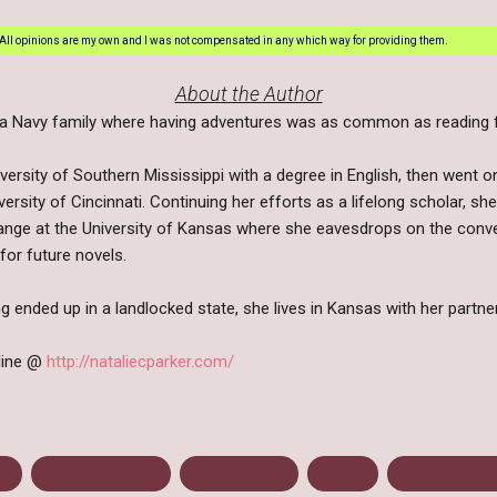
All opinions are my own and I was not compensated in any which way for providing them.
About the Author
n a Navy family where having adventures was as common as reading fa
ersity of Southern Mississippi with a degree in English, then went o
rsity of Cincinnati. Continuing her efforts as a lifelong scholar, sh
ange at the University of Kansas where she eavesdrops on the conver
for future novels.
ng ended up in a landlocked state, she lives in Kansas with her partn
nline @
http://nataliecparker.com/
sy
Natalie C. Parker
October 2014
Review
Upcoming rel