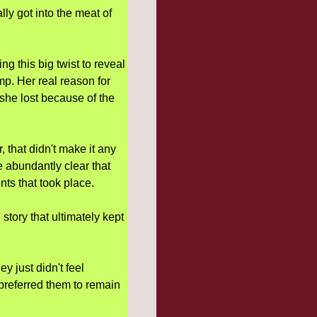
lly got into the meat of
g this big twist to reveal
p. Her real reason for
l she lost because of the
, that didn't make it any
e abundantly clear that
ents that took place.
story that ultimately kept
ey just didn't feel
preferred them to remain