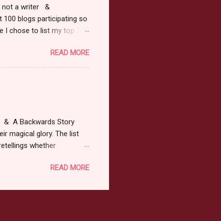
r, not a writer &
t 100 blogs participating so
 I chose to list my top 3
ress of All Evil what's not to
READ MORE
 not be evil with a mustache
the movie Shrek made these
ur not here to see me geek
y Tale theme the winner can
ship on May 8th. Rules: Must
at & A Backwards Story
ir magical glory. The list
retellings whether
low: a Rafflecopter
READ MORE
ternationally *As long as
efer. All entries will be
The winner may choose any
the t...