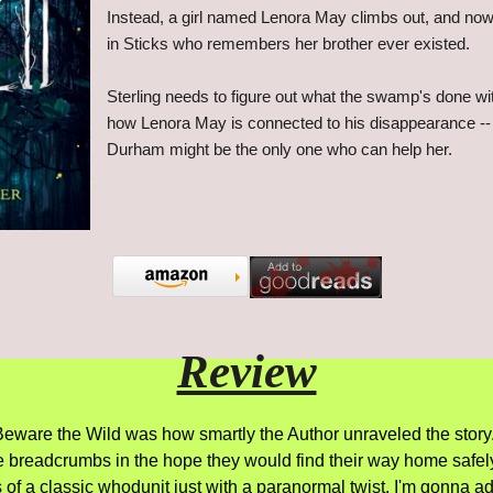
Instead, a girl named Lenora May climbs out, and now 
in Sticks who remembers her brother ever existed.
Sterling needs to figure out what the swamp's done wi
how Lenora May is connected to his disappearance --
Durham might be the only one who can help her.
Review
 Beware the Wild was how smartly the Author unraveled the story.
e breadcrumbs in the hope they would find their way home safely
 a classic whodunit just with a paranormal twist. I'm gonna admit