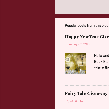
Popular posts from this blog
Happy New Year Give
-
January 01, 2013
Hello an
Book Bist
where the
Book Dep
$20. See 
Giveaway
respond w
Fairy Tale Giveaway
prefer. P
-
April 25, 2012