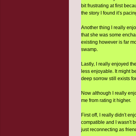
bit frustrating at first be
the story I found it's paci
Another thing I really enj
that she was some enchan
existing however is far mor
swamp.
Lastly, I really enjoyed t
less enjoyable. It might b
deep sorrow still exists fo
Now although I really enj
me from rating it higher.
First off, I really didn't e
compatible and I wasn't b
just reconnecting as frien