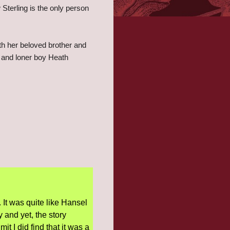
Sterling is the only person
th her beloved brother and
 and loner boy Heath
 It was quite like Hansel
 and yet, the story
 I did find that it was a