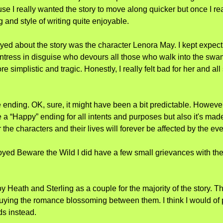
cause I really wanted the story to move along quicker but once I rea
ng and style of writing quite enjoyable.
oyed about the story was the character Lenora May. I kept expectin
tress in disguise who devours all those who walk into the swam
e simplistic and tragic. Honestly, I really felt bad for her and al
he ending. OK, sure, it might have been a bit predictable. However
e a “Happy” ending for all intents and purposes but also it's mad
r the characters and their lives will forever be affected by the ev
oyed Beware the Wild I did have a few small grievances with the 
njoy Heath and Sterling as a couple for the majority of the story. Th
uying the romance blossoming between them. I think I would of 
ds instead.