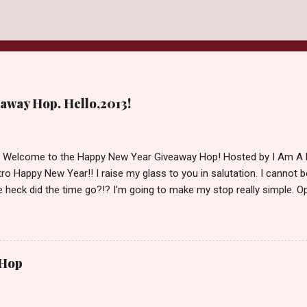
away Hop. Hello,2013!
d Welcome to the Happy New Year Giveaway Hop! Hosted by I Am A 
ro Happy New Year!! I raise my glass to you in salutation. I cannot bel
 heck did the time go?!? I'm going to make my stop really simple. O
ository ships to your country. Winner may choose a book of choice 
simple,simple. a Rafflecopter giveaway Giveaway Rules: Must be 13 ye
 open INT as long as The Book Depository ships to you ( Check Here
ith shipping details before an alternative winner is chosen. Winner
 Hop
lease make sure to stop by the other blogs participating as well.