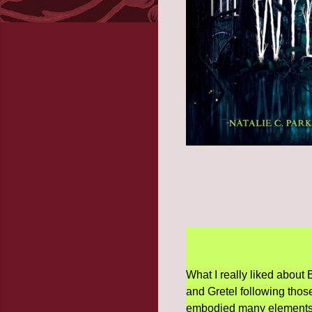
What I really liked about
and Gretel following thos
embodied many elements of