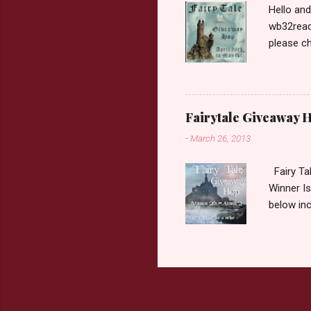
Hello an
wb32reads
please ch
Fairy Tal
Love. 2.C
like that
two chara
Fairytale Giveaway H
out about
-
March 26, 2013
choose on
be ov...
Fairy Ta
Winner Is
below inc
traditio
giveaway 
the book 
double c
book from