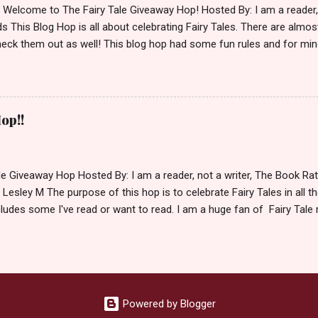
d Welcome to The Fairy Tale Giveaway Hop! Hosted By: I am a reade
 This Blog Hop is all about celebrating Fairy Tales. There are almos
eck them out as well! This blog hop had some fun rules and for mine
e Villains. Top 3 Fairy Tale Villains 1. Malificent- C'mon She's the mist
aptain Hook- Totally evil pirate just look at that mustache. You can't
. 3. Prince Charming and The Fairy Godmother- I love,love,love how 
cters Evil and that is why they are on my list. Now Since I know yo
op!!
 Fairy Tales, let's get to the prize shall we. In keeping with the Fair
 of the books featured below. *Note If Enchanted is chosen it will 
le Giveaway Hop Hosted By: I am a reader, not a writer, The Book R
 Lesley M The purpose of this hop is to celebrate Fairy Tales in all the
ludes some I've read or want to read. I am a huge fan of Fairy Tale 
nal based or unique all their own. Check out my choices be
Giveaway Rules Must be 13 years or older to enter. Giveaway open In
depository ships to your country. Winner may choose E-book if they pr
hecked so please make sure you actually read and complete them. 
 my list (or subsequent books in those series) as a prize. If none of 
Powered by Blogger