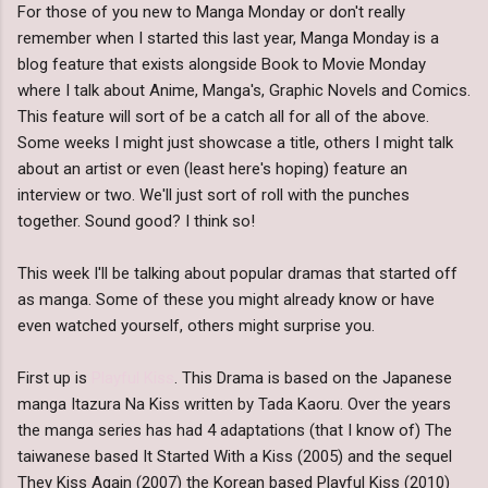
For those of you new to Manga Monday or don't really
remember when I started this last year, Manga Monday is a
blog feature that exists alongside Book to Movie Monday
where I talk about Anime, Manga's, Graphic Novels and Comics.
This feature will sort of be a catch all for all of the above.
Some weeks I might just showcase a title, others I might talk
about an artist or even (least here's hoping) feature an
interview or two. We'll just sort of roll with the punches
together. Sound good? I think so!
This week I'll be talking about popular dramas that started off
as manga. Some of these you might already know or have
even watched yourself, others might surprise you.
First up is
Playful Kiss
. This Drama is based on the Japanese
manga Itazura Na Kiss written by Tada Kaoru. Over the years
the manga series has had 4 adaptations (that I know of) The
taiwanese based It Started With a Kiss (2005) and the sequel
They Kiss Again (2007) the Korean based Playful Kiss (2010)