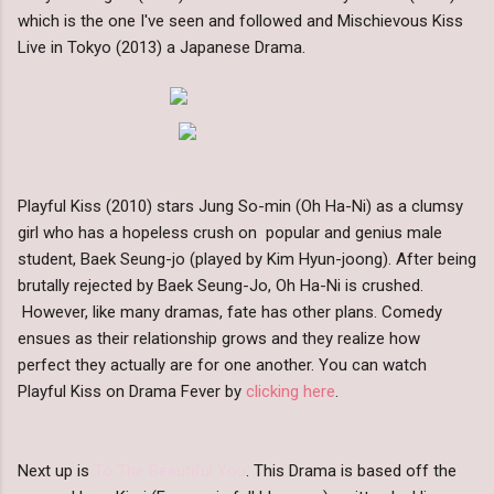
which is the one I've seen and followed and Mischievous Kiss
Live in Tokyo (2013) a Japanese Drama.
Playful Kiss (2010) stars Jung So-min (Oh Ha-Ni) as a clumsy
girl who has a hopeless crush on popular and genius male
student, Baek Seung-jo (played by Kim Hyun-joong). After being
brutally rejected by Baek Seung-Jo, Oh Ha-Ni is crushed.
However, like many dramas, fate has other plans. Comedy
ensues as their relationship grows and they realize how
perfect they actually are for one another. You can watch
Playful Kiss on Drama Fever by
clicking here
.
Next up is
To The Beautiful You
. This Drama is based off the