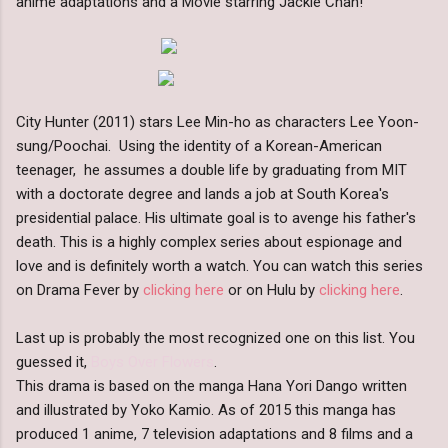
anime adaptations and a Movie starring Jackie Chan!
City Hunter (2011) stars Lee Min-ho as characters Lee Yoon-
sung/Poochai. Using the identity of a Korean-American
teenager, he assumes a double life by graduating from MIT
with a doctorate degree and lands a job at South Korea's
presidential palace. His ultimate goal is to avenge his father's
death. This is a highly complex series about espionage and
love and is definitely worth a watch. You can watch this series
on Drama Fever by
clicking here
or on Hulu by
clicking here
.
Last up is probably the most recognized one on this list. You
guessed it,
Boys Over Flowers
.
This drama is based on the manga Hana Yori Dango written
and illustrated by Yoko Kamio. As of 2015 this manga has
produced 1 anime, 7 television adaptations and 8 films and a