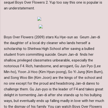
sequel Boys Over Flowers 2. Yup too say this one is popular is
an understatement.
Boys Over Flowers (2009) stars Ku Hye-sun as Geum Jan-di
the daughter of a local dry cleaner who lands herself a
scholarship to Shinhwa High School after saving a bullied
student from committing suicide. Geum Jan-di finds her
shallow, privileged classmates unbearable, especially the
notorious F4. Rich, handsome, and arrogant, Gu Jun Pyo (Lee
Min-ho), Yoon Ji Hoo (Kim Hyun-joong), So Yi Jung (Kim Bum),
and Song Woo Bin (Kim Joon) are the kings of the school and
no one except for the proud and headstrong Jan-di dares to
challenge them. Gu Jun-pyo is the leader of F4 and takes great
delight in tormenting Jan-di after she stands up to his bullying
ways, but eventually ends up falling madly in love with her much
to the dismay of his family. You can watch Boys Over Flowers