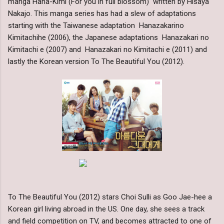
manga Hana-Kimi (For you in full blossom) written by Hisaya
Nakajo. This manga series has had a slew of adaptations
starting with the Taiwanese adaptation Hanazakarino
Kimitachihe (2006), the Japanese adaptations Hanazakari no
Kimitachi e (2007) and Hanazakari no Kimitachi e (2011) and
lastly the Korean version To The Beautiful You (2012).
To The Beautiful You (2012) stars Choi Sulli as Goo Jae-hee a
Korean girl living abroad in the US. One day, she sees a track
and field competition on TV, and becomes attracted to one of