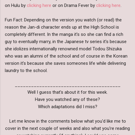
on Hulu by
clicking here
or on Drama Fever by
clicking here
.
Fun Fact: Depending on the version you watch (or read) the
reason the Jan-di character ends up at the High School is
completely different. In the manga it's so she can find a rich
guy to eventually marry, in the Japanese tv series it's because
she idolizes internationally renowned model Todou Shizuka
who was an alumni of the school and of course in the Korean
version it's because she saves someones life while delivering
laundry to the school.
_______________________________________
Well I guess that's about it for this week.
Have you watched any of these?
Which adaptations did I miss?
Let me know in the comments below what you'd like me to
cover in the next couple of weeks and also what you're reading