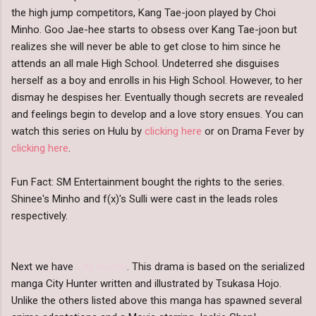
the high jump competitors, Kang Tae-joon played by Choi
Minho. Goo Jae-hee starts to obsess over Kang Tae-joon but
realizes she will never be able to get close to him since he
attends an all male High School. Undeterred she disguises
herself as a boy and enrolls in his High School. However, to her
dismay he despises her. Eventually though secrets are revealed
and feelings begin to develop and a love story ensues. You can
watch this series on Hulu by
clicking here
or on Drama Fever by
clicking here
.
Fun Fact: SM Entertainment bought the rights to the series.
Shinee's Minho and f(x)'s Sulli were cast in the leads roles
respectively.
Next we have
City Hunter
. This drama is based on the serialized
manga City Hunter written and illustrated by Tsukasa Hojo.
Unlike the others listed above this manga has spawned several