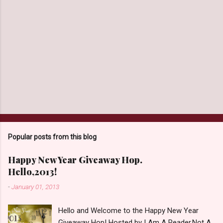
Popular posts from this blog
Happy New Year Giveaway Hop.
Hello,2013!
-
January 01, 2013
Hello and Welcome to the Happy New Year
Giveaway Hop! Hosted by I Am A Reader,Not A