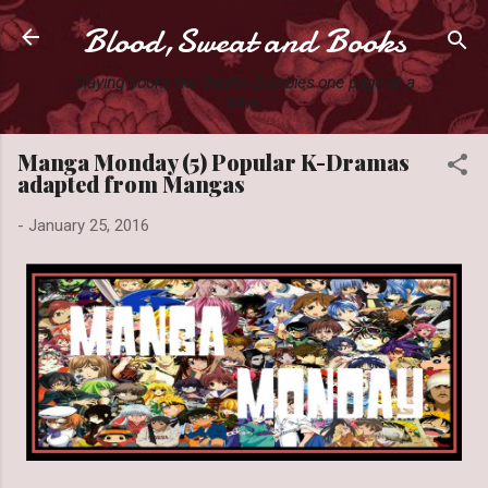
Blood,Sweat and Books
Skip to main content
Slaying books like they're Zombies one page at a
time.
Manga Monday (5) Popular K-Dramas
adapted from Mangas
-
January 25, 2016