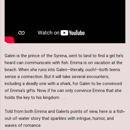
Galen is the prince of the Syrena, sent to land to find a girl he’s
heard can communicate with fish. Emma is on vacation at the
beach. When she runs into Galen—literally, ouch!—both teens
sense a connection. But it will take several encounters,
including a deadly one with a shark, for Galen to be convinced
of Emma’s gifts. Now, if he can only convince Emma that she
holds the key to his kingdom . . .
Told from both Emma and Galen’s points of view, here is a fish-
out-of-water story that sparkles with intrigue, humor, and
waves of romance.