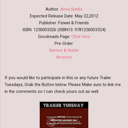
Author:
Anna Banks
Expected Release Date: May 22,2012
Publisher: Feiwel & Friends
ISBN: 1250003326 (ISBN13: 9781250003324)
Goodreads Page:
Click Here
Pre-Order:
Barnes & Noble
Amazon
If you would like to participate in this or any future Trailer
Tuesdays, Grab the Button below. Please Make sure to link me
in the comments so I can check yours out as well.