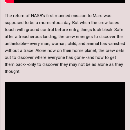
The return of NASA's first manned mission to Mars was
supposed to be a momentous day. But when the crew loses
touch with ground control before entry, things look bleak. Safe
after a treacherous landing, the crew emerges to discover the
unthinkable--every man, woman, child, and animal has vanished
without a trace. Alone now on their home planet, the crew sets
out to discover where everyone has gone--and how to get
them back--only to discover they may not be as alone as they
thought.