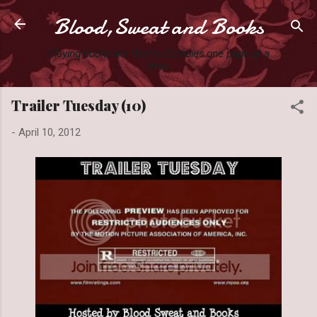
Blood,Sweat and Books
Skip to main content
Slaying books like they're Zombies one page at a
time.
Trailer Tuesday (10)
-
April 10, 2012