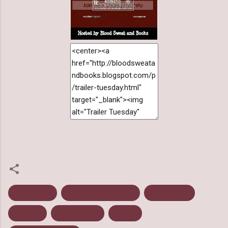
Anna Banks
Book Trailer Tuesday
Of Poseidon
Offworld
Robin Parrish
Trailers