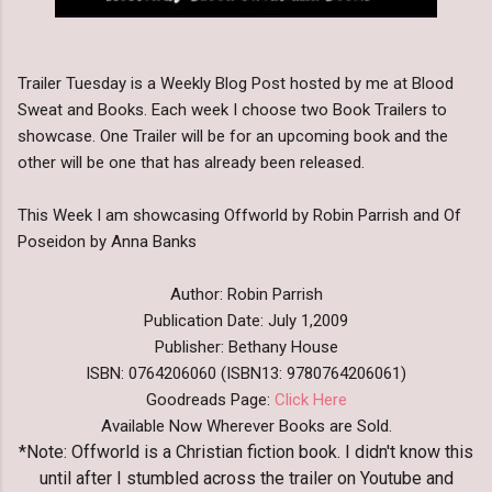
Trailer Tuesday is a Weekly Blog Post hosted by me at Blood
Sweat and Books. Each week I choose two Book Trailers to
showcase. One Trailer will be for an upcoming book and the
other will be one that has already been released.
This Week I am showcasing Offworld by Robin Parrish and Of
Poseidon by Anna Banks
Author: Robin Parrish
Publication Date: July 1,2009
Publisher: Bethany House
ISBN: 0764206060 (ISBN13: 9780764206061)
Goodreads Page:
Click Here
Available Now Wherever Books are Sold.
*Note: Offworld is a Christian fiction book. I didn't know this
until after I stumbled across the trailer on Youtube and