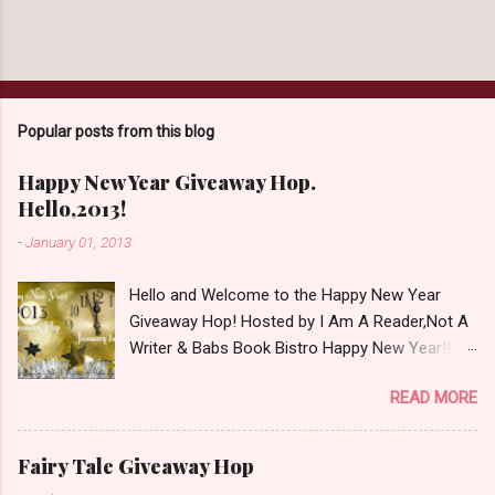
Popular posts from this blog
Happy New Year Giveaway Hop.
Hello,2013!
-
January 01, 2013
Hello and Welcome to the Happy New Year
Giveaway Hop! Hosted by I Am A Reader,Not A
Writer & Babs Book Bistro Happy New Year!! I
raise my glass to you in salutation. I cannot
READ MORE
believe it is 2013 already, where the heck did the
time go?!? I'm going to make my stop really
simple. Open INT as long as The Book
Fairy Tale Giveaway Hop
Depository ships to your country. Winner may