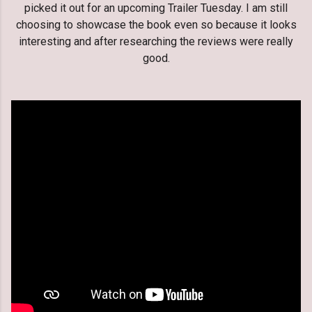
picked it out for an upcoming Trailer Tuesday. I am still
choosing to showcase the book even so because it looks
interesting and after researching the reviews were really
good.