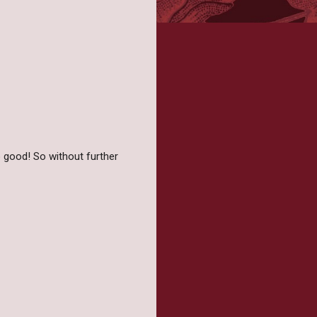
 good! So without further