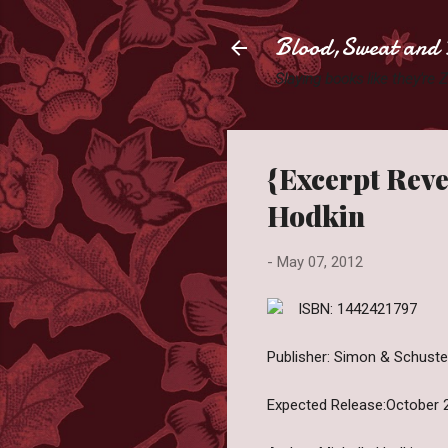
Blood,Sweat and 
Slaying books like they're
{Excerpt Reve
Hodkin
-
May 07, 2012
ISBN: 1442421797
Publisher: Simon & Schuster
Expected Release:October 