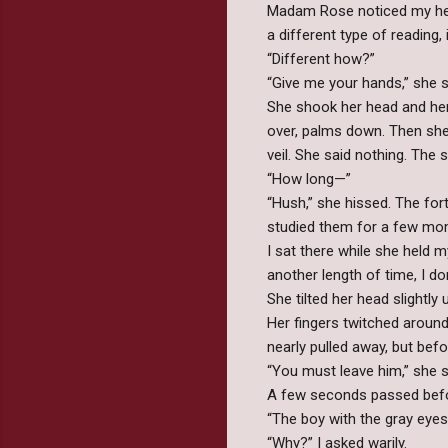
Madam Rose noticed my hesi
a different type of reading, i
“Different how?”
“Give me your hands,” she sa
She shook her head and he
over, palms down. Then she r
veil. She said nothing. The
“How long—”
“Hush,” she hissed. The fo
studied them for a few mom
I sat there while she held 
another length of time, I do
She tilted her head slightly
Her fingers twitched around
nearly pulled away, but befo
“You must leave him,” she sa
A few seconds passed befor
“The boy with the gray eyes
“Why?” I asked warily.