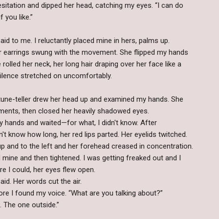
tation and dipped her head, catching my eyes. “I can do
f you like.”
id to me. I reluctantly placed mine in hers, palms up.
r earrings swung with the movement. She flipped my hands
olled her neck, her long hair draping over her face like a
 silence stretched on uncomfortably.
rtune-teller drew her head up and examined my hands. She
ents, then closed her heavily shadowed eyes.
my hands and waited—for what, I didn't know. After
n't know how long, her red lips parted. Her eyelids twitched.
 up and to the left and her forehead creased in concentration.
 mine and then tightened. I was getting freaked out and I
re I could, her eyes flew open.
id. Her words cut the air.
e I found my voice. “What are you talking about?”
. The one outside.”