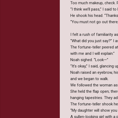
Too much makeup, check. Re
“I think we’ll pass,” I said
He shook his head. “Thanks
“You must not go out there,
I felt a rush of familiarity
“What did you just say?” I 
The fortune-teller peered 
with me and I will explain.”
Noah sighed. “Look—”
“It’s okay,” I said, glancing 
Noah raised an eyebrow, his
and we began to walk.
We followed the woman as s
She held the flap open; ther
hanging tapestries. They ado
The fortune-teller shook he
“My daughter will show you 
A sullen-looking girl with a