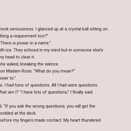
ck seriousness. I glanced up at a crystal ball sitting on
thing a requirement too?”
There is power in a name.”
ith ice. They echoed in my mind but in someone else’s
my head to clear it.
he asked, breaking the silence.
d on Madam Rose. “What do you mean?”
swer to.”
ps. I had tons of questions. All I had were questions.
 am I? “I have lots of questions,” I finally said.
d. “If you ask the wrong questions, you will get the
odded at the deck.
d before my fingers made contact. My heart thundered