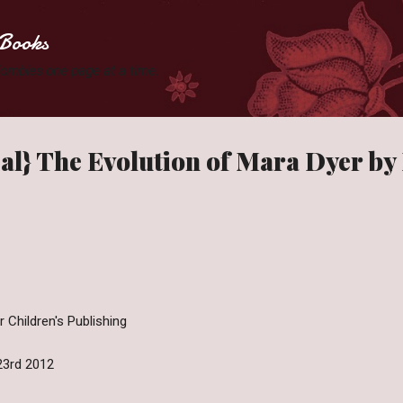
Skip to main content
Books
 Zombies one page at a time.
al} The Evolution of Mara Dyer by
 Children's Publishing
23rd 2012