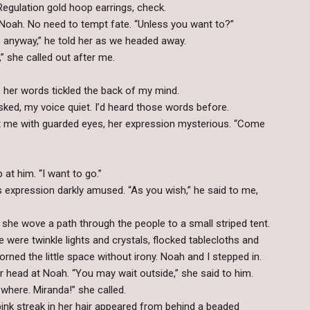
gulation gold hoop earrings, check.
 to Noah. No need to tempt fate. “Unless you want to?”
 anyway,” he told her as we headed away.
” she called out after me.
 as her words tickled the back of my mind.
asked, my voice quiet. I’d heard those words before.
at me with guarded eyes, her expression mysterious. “Come
up at him. “I want to go.”
 expression darkly amused. “As you wish,” he said to me,
he wove a path through the people to a small striped tent.
e were twinkle lights and crystals, flocked tablecloths and
rned the little space without irony. Noah and I stepped in.
r head at Noah. “You may wait outside,” she said to him.
where. Miranda!” she called.
 pink streak in her hair appeared from behind a beaded