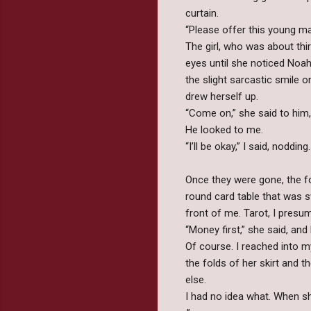
curtain.
“Please offer this young m
The girl, who was about thi
eyes until she noticed Noah
the slight sarcastic smile 
drew herself up.
“Come on,” she said to him,
He looked to me.
“I’ll be okay,” I said, nodding
Once they were gone, the for
round card table that was s
front of me. Tarot, I presu
“Money first,” she said, and
Of course. I reached into m
the folds of her skirt and 
else.
I had no idea what. When she 