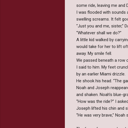
some ride, leaving me and D
I was flooded with sounds an
swelling screams. It felt go
“Just you and me, sister,” 
“Whatever shall we do?”
A little kid walked by car
would take for her to lift o
away. My smile fell.
We passed beneath a row of 
I said to him. My feet crun
by an earlier Miami drizzle.
He shook his head. “The ga
Noah and Joseph reappeared 
and shaken. Noah’s blue-gr
“How was the ride?” I asked
Joseph lifted his chin and s
“He was very brave,” Noah s