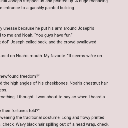
until Joseph stopped us and pointed up. A huge menacing
 entrance to a garishly painted building.
my unease because he put his arm around Joseph’s
aid to me and Noah. “You guys have fun.”
’t do!” Joseph called back, and the crowd swallowed
eared on Noah’s mouth. My favorite. “It seems we’re on
s newfound freedom?”
ed the high angles of his cheekbones. Noah’s chestnut hair
ess.
mething, I thought. I was about to say so when I heard a
 their fortunes told?”
wearing the traditional costume: Long and flowy printed
, check. Wavy black hair spilling out of a head wrap, check.