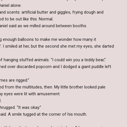
aniel alone.
d scents: artificial butter and giggles, frying dough and
od to be out like this. Normal.
Daniel said as we milled around between booths.
rying enough balloons to make me wonder how many it
ff. I smiled at her, but the second she met my eyes, she darted
hanging stuffed animals. “I could win you a teddy bear,”
ched over discarded popcorn and I dodged a giant puddle left
mes are rigged.”
from the multitudes, then. My little brother looked pale
ay eyes were lit with amusement.
.
hrugged. “It was okay.”
aid. A smile tugged at the corner of his mouth.