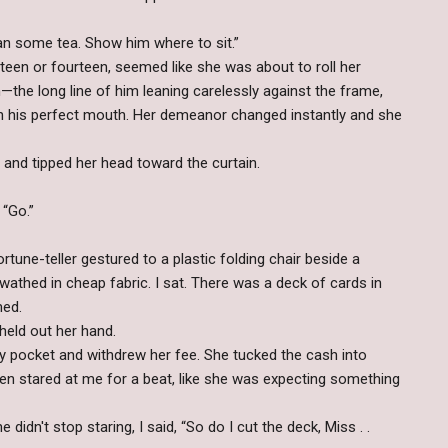
an some tea. Show him where to sit.”
rteen or fourteen, seemed like she was about to roll her
—the long line of him leaning carelessly against the frame,
on his perfect mouth. Her demeanor changed instantly and she
 and tipped her head toward the curtain.
. “Go.”
tune-teller gestured to a plastic folding chair beside a
wathed in cheap fabric. I sat. There was a deck of cards in
med.
 held out her hand.
y pocket and withdrew her fee. She tucked the cash into
then stared at me for a beat, like she was expecting something
didn't stop staring, I said, “So do I cut the deck, Miss . .