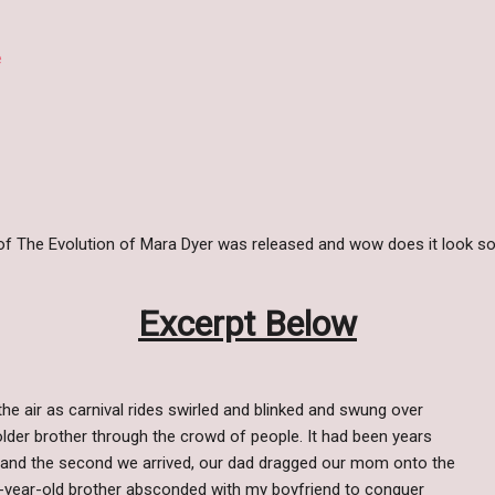
e
 of The Evolution of Mara Dyer was released and wow does it look so
Excerpt Below
he air as carnival rides swirled and blinked and swung over
lder brother through the crowd of people. It had been years
ir and the second we arrived, our dad dragged our mom onto the
e-year-old brother absconded with my boyfriend to conquer