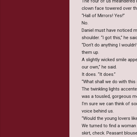
The four of us meandered 
clown face towered over the
“Hall of Mirrors! Yes!”
No.
Daniel must have noticed 
shoulder. “I got this,” he s
“Don’t do anything I wouldn
them up.
A slightly wicked smile app
our own,” he said.
It does. “It does.”
“What shall we do with thi
The twinkling lights accent
was a tousled, gorgeous m
I’m sure we can think of so
voice behind us.
“Would the young lovers like
We turned to find a woman 
skirt, check. Peasant blouse