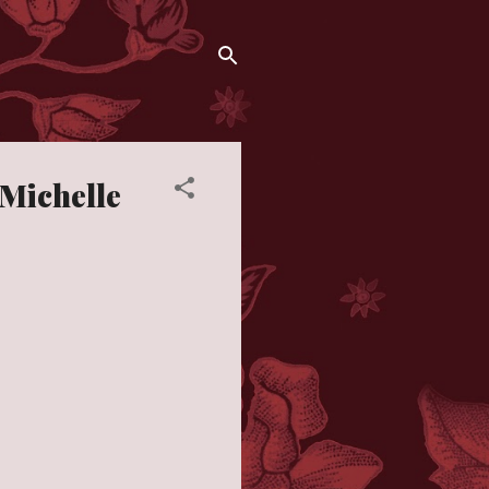
 Michelle