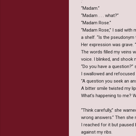
.”
“Madam.”
“Madam . . . what?”
“Madam Rose.”
“Madam Rose,” I said with mo
a shelf. “Is the pseudonym 
Her expression was grave. “
The words filled my veins w
voice. I blinked, and shook 
“Do you have a question?” s
I swallowed and refocuse
“A question you seek an an
A bitter smile twisted my li
What's happening to me? What
“Think carefully,” she warne
wrong answers.” Then she n
I reached for it but pause
against my ribs.