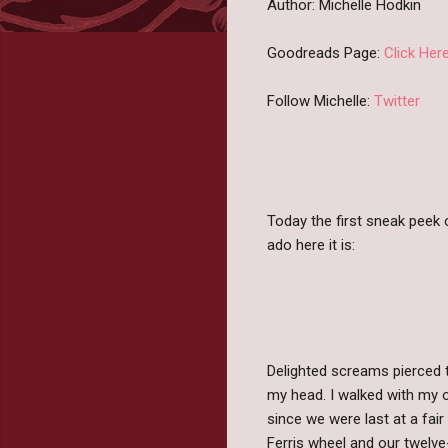
Author: Michelle Hodkin
Goodreads Page:
Click Her
Follow Michelle:
Twitter
Today the first sneak peek
ado here it is:
Delighted screams pierced t
my head. I walked with my o
since we were last at a fa
Ferris wheel and our twelv