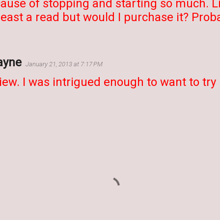
ause of stopping and starting so much. Like
least a read but would I purchase it? Proba
ayne
January 21, 2013 at 7:17 PM
iew. I was intrigued enough to want to try r