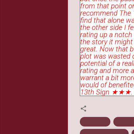
from that point on
recommend The 13
find that alone w
the other side I f
rating up a notc
the story it migh
great. Now that be
plot was wasted o
potential of a rea
rating and more a
warrant a bit more
would of benefited
13th Sign ★★★.
Fantasy
Fiewe
Middle Grade