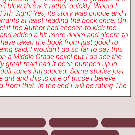
 I blew threw it rather quickly. Would I
th Sign? Yes, its story was unique and I
arrants at least reading the book once. On
eel if the Author had chosen to kick the
h and added a bit more doom and gloom to
t have taken the book from just good to
ing said, I wouldn't go so far to say this
n a Middle Grade novel but I do see the
lly great read had it been bumped up in
dult tones introduced. Some stories just
 grit and this is one of those I believe
 from that. In the end I will be rating The
l and Friends
January 2013
Kristin O
The 13th Sign
Upcoming releases