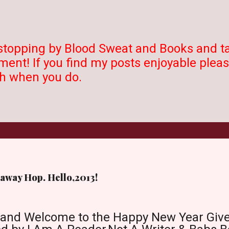
stopping by Blood Sweat and Books and t
ent! If you find my posts enjoyable please
 when you do.
away Hop. Hello,2013!
 and Welcome to the Happy New Year Giv