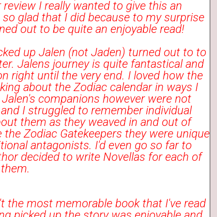
 review I really wanted to give this an
 so glad that I did because to my surprise
ned out to be quite an enjoyable read!
cked up Jalen (not Jaden) turned out to to
er. Jalens journey is quite fantastical and
on right until the very end. I loved how the
king about the Zodiac calendar in ways I
. Jalen's companions however were not
and I struggled to remember individual
bout them as they weaved in and out of
like the Zodiac Gatekeepers they were unique
tional antagonists. I'd even go so far to
thor decided to write Novellas for each of
y them.
't the most memorable book that I've read
ng picked up the story was enjoyable and