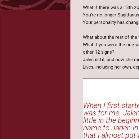
What if there was a 13th zo
You’re no longer Sagittarius
Your personality has chang
What about the rest of the
What if you were the one wh
other 12 signs?
Jalen did it, and now she m
Lives, including her own, de
When I first start
was for me. Jalen
little in the begi
name to Jaden in m
that I almost put