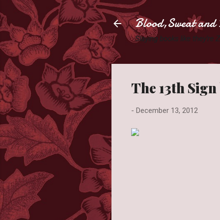
Blood,Sweat and 
Slaying books like they're
The 13th Sign
-
December 13, 2012