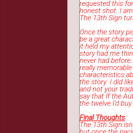
requested this for
honest shot. I am
The 13th Sign tur
Once the story pi
be a great charact
it held my attenti
story had me thin
never had before
really memorable 
characteristics a
the story. I did 
and not your tradi
say that If the Au
the twelve I'd bu
Final Thoughts
The 13th Sign isn
but once the paci