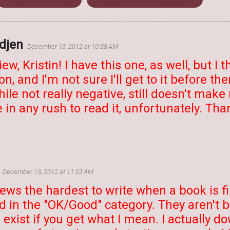
edjen
December 13, 2012 at 10:38 AM
ew, Kristin! I have this one, as well, but I th
n, and I'm not sure I'll get to it before th
hile not really negative, still doesn't make
 in any rush to read it, unfortunately. Tha
December 13, 2012 at 11:03 AM
views the hardest to write when a book is f
d in the "OK/Good" category. They aren't 
a exist if you get what I mean. I actually 