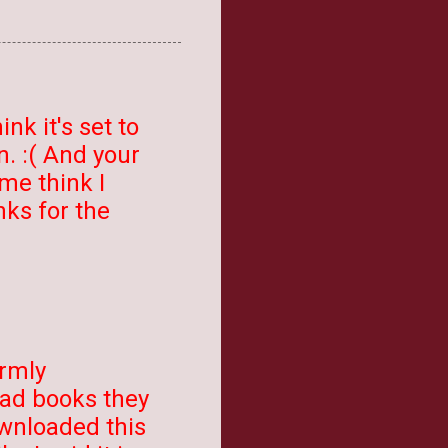
ink it's set to
en. :( And your
 me think I
nks for the
irmly
bad books they
downloaded this