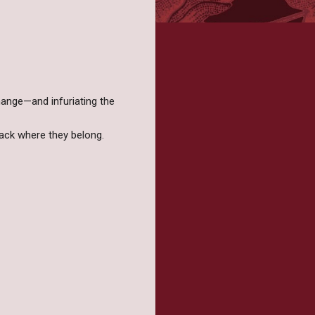
hange—and infuriating the
back where they belong.