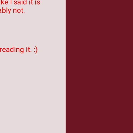
 I said it is
bly not.
eading it. :)