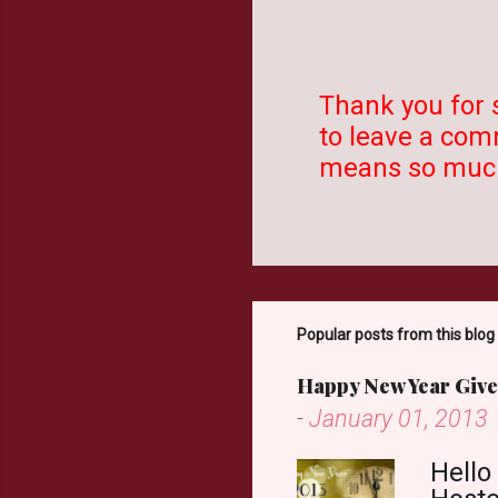
Thank you for 
to leave a comm
P
means so much
o
s
t
a
C
o
Popular posts from this blog
m
Happy New Year Give
m
-
January 01, 2013
e
n
Hello
t