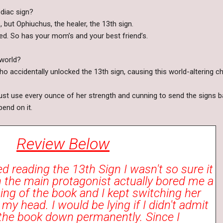
diac sign?
, but Ophiuchus, the healer, the 13th sign.
ed. So has your mom’s and your best friend’s.
 world?
o accidentally unlocked the 13th sign, causing this world-altering c
ust use every ounce of her strength and cunning to send the signs 
pend on it.
Review Below
ed reading the 13th Sign I wasn't so sure it
 the main protagonist actually bored me a
nning of the book and I kept switching her
y head. I would be lying if I didn't admit
 the book down permanently. Since I