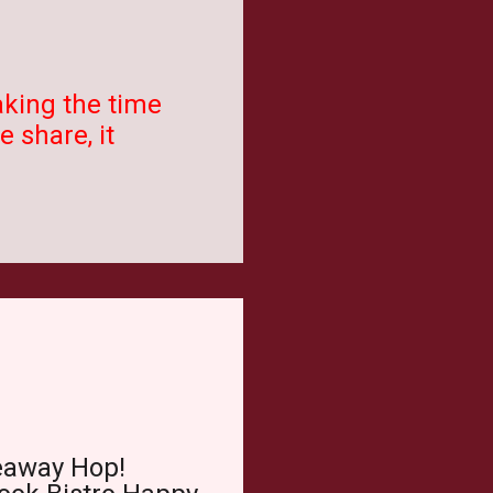
aking the time
 share, it
eaway Hop!