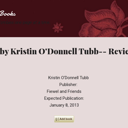
Skip to main content
Books
 Zombies one page at a time.
 by Kristin O'Donnell Tubb-- Revi
Kristin O'Donnell Tubb
Publisher:
Fiewel and Friends
Expected Publication:
January 8, 2013