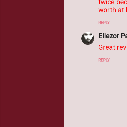
twice bec
worth at 
REPLY
Ellezor P
Great rev
REPLY