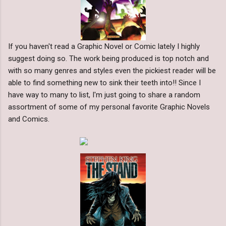
If you haven't read a Graphic Novel or Comic lately I highly
suggest doing so. The work being produced is top notch and
with so many genres and styles even the pickiest reader will be
able to find something new to sink their teeth into!! Since I
have way to many to list, I'm just going to share a random
assortment of some of my personal favorite Graphic Novels
and Comics.