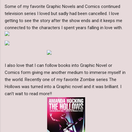
Some of my favorite Graphic Novels and Comics continued
television series I loved but sadly had been cancelled. I love
getting to see the story after the show ends and it keeps me
connected to the characters I spent years falling in love with.
I also love that I can follow books into Graphic Novel or
Comics form giving me another medium to immerse myself in
the world. Recently one of my favorite Zombie series The
Hollows was turned into a Graphic novel and it was brilliant. I
can't wait to read more!!