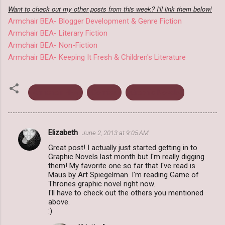
Want to check out my other posts from this week? I'll link them below!
Armchair BEA- Blogger Development & Genre Fiction
Armchair BEA- Literary Fiction
Armchair BEA- Non-Fiction
Armchair BEA- Keeping It Fresh & Children's Literature
Armchair BEA
Comics
Graphic Novels
Elizabeth
June 2, 2013 at 9:05 AM
C
Great post! I actually just started getting in to
o
Graphic Novels last month but I'm really digging
m
them! My favorite one so far that I've read is
Maus by Art Spiegelman. I'm reading Game of
m
Thrones graphic novel right now.
I'll have to check out the others you mentioned
e
above.
n
:)
t