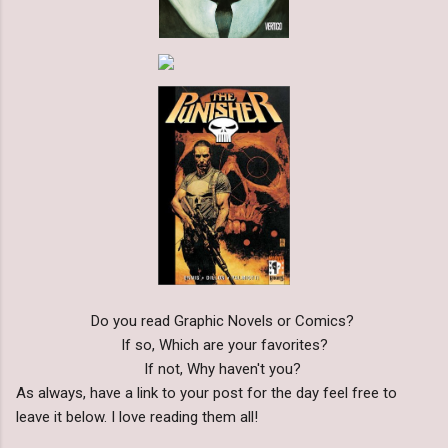
Do you read Graphic Novels or Comics?
If so, Which are your favorites?
If not, Why haven't you?
As always, have a link to your post for the day feel free to
leave it below. I love reading them all!