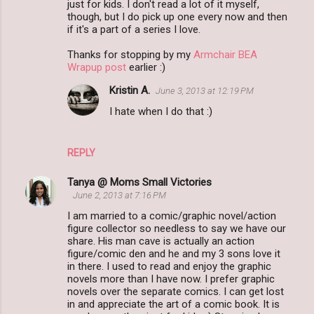
just for kids. I don't read a lot of it myself,
though, but I do pick up one every now and then
if it's a part of a series I love.
Thanks for stopping by my
Armchair BEA
Wrapup post
earlier :)
Kristin A.
June 3, 2013 at 12:19 PM
I hate when I do that :)
REPLY
Tanya @ Moms Small Victories
June 2, 2013 at 7:16 PM
I am married to a comic/graphic novel/action
figure collector so needless to say we have our
share. His man cave is actually an action
figure/comic den and he and my 3 sons love it
in there. I used to read and enjoy the graphic
novels more than I have now. I prefer graphic
novels over the separate comics. I can get lost
in and appreciate the art of a comic book. It is