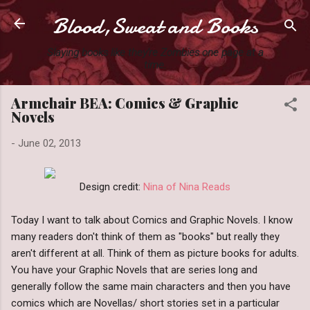
Blood,Sweat and Books
Skip to main content
Slaying books like they're Zombies one page at a
time.
Armchair BEA: Comics & Graphic
Novels
-
June 02, 2013
Design credit:
Nina of Nina Reads
Today I want to talk about Comics and Graphic Novels. I know
many readers don't think of them as "books" but really they
aren't different at all. Think of them as picture books for adults.
You have your Graphic Novels that are series long and
generally follow the same main characters and then you have
comics which are Novellas/ short stories set in a particular