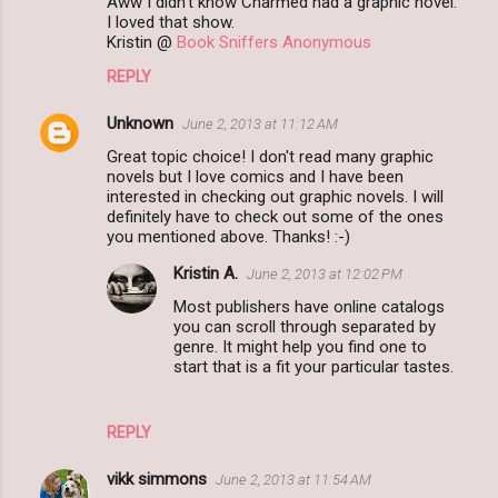
Aww I didn't know Charmed had a graphic novel.
I loved that show.
Kristin @
Book Sniffers Anonymous
REPLY
Unknown
June 2, 2013 at 11:12 AM
Great topic choice! I don't read many graphic
novels but I love comics and I have been
interested in checking out graphic novels. I will
definitely have to check out some of the ones
you mentioned above. Thanks! :-)
Kristin A.
June 2, 2013 at 12:02 PM
Most publishers have online catalogs
you can scroll through separated by
genre. It might help you find one to
start that is a fit your particular tastes.
REPLY
vikk simmons
June 2, 2013 at 11:54 AM