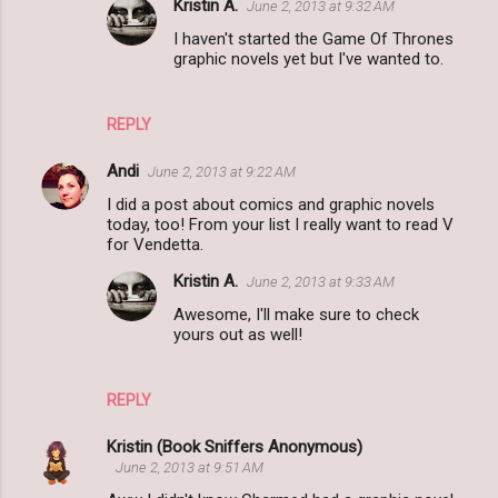
Kristin A.
June 2, 2013 at 9:32 AM
s
I haven't started the Game Of Thrones
graphic novels yet but I've wanted to.
REPLY
Andi
June 2, 2013 at 9:22 AM
I did a post about comics and graphic novels
today, too! From your list I really want to read V
for Vendetta.
Kristin A.
June 2, 2013 at 9:33 AM
Awesome, I'll make sure to check
yours out as well!
REPLY
Kristin (Book Sniffers Anonymous)
June 2, 2013 at 9:51 AM