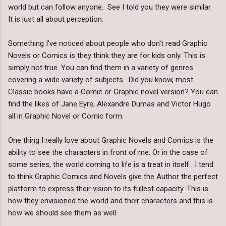
world but can follow anyone. See I told you they were similar.
It is just all about perception.
Something I've noticed about people who don't read Graphic
Novels or Comics is they think they are for kids only. This is
simply not true. You can find them in a variety of genres
covering a wide variety of subjects. Did you know, most
Classic books have a Comic or Graphic novel version? You can
find the likes of Jane Eyre, Alexandre Dumas and Victor Hugo
all in Graphic Novel or Comic form.
One thing I really love about Graphic Novels and Comics is the
ability to see the characters in front of me. Or in the case of
some series, the world coming to life is a treat in itself. I tend
to think Graphic Comics and Novels give the Author the perfect
platform to express their vision to its fullest capacity. This is
how they envisioned the world and their characters and this is
how we should see them as well.