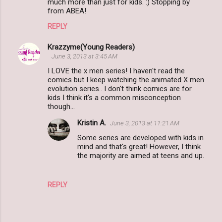
much more than just for kids. :) Stopping by
from ABEA!
REPLY
Krazzyme(Young Readers)
June 3, 2013 at 3:45 AM
I LOVE the x men series! I haven't read the
comics but I keep watching the animated X men
evolution series.. I don't think comics are for
kids I think it's a common misconception
though...
Kristin A.
June 3, 2013 at 11:21 AM
Some series are developed with kids in
mind and that's great! However, I think
the majority are aimed at teens and up.
REPLY