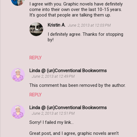
I agree with you. Graphic novels have definitely
come into their own over the last 10-15 years.
It's good that people are talking them up.
Kristin A.
June 2, 2013 at 12:03 PM
I definitely agree. Thanks for stopping
by!
REPLY
Linda @ (un)Conventional Bookworms
June 2, 2013 at 12:49 PM
This comment has been removed by the author.
REPLY
Linda @ (un)Conventional Bookworms
June 2, 2013 at 12:51 PM
Sorry! I failed my link...
Great post, and I agree, graphic novels aren't