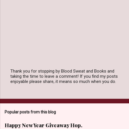
Thank you for stopping by Blood Sweat and Books and
taking the time to leave a comment! If you find my posts
P
enjoyable please share, it means so much when you do.
o
s
t
a
C
o
Popular posts from this blog
m
m
e
Happy New Year Giveaway Hop.
n