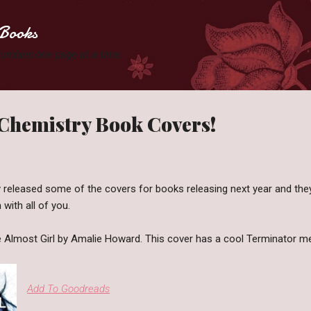
Skip to main content
Books
 Zombies one page at a time.
 Chemistry Book Covers!
 released some of the covers for books releasing next year and they
with all of you.
he Almost Girl by Amalie Howard. This cover has a cool Terminator me
Add To Goodreads