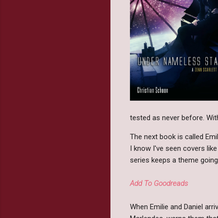
tested as never before. With
The next book is called Emi
I know I've seen covers lik
series keeps a theme going 
Add To Goodreads
When Emilie and Daniel arri