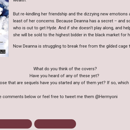
But re-kindling her friendship and the dizzying new emotions a
least of her concerns. Because Deanna has a secret – an
who is out to get Hyde. And if she doesn't play along, and h
she will be sold to the highest bidder in the black market fo
Now Deanna is struggling to break free from the gilded cage 
What do you think of the covers?
Have you heard of any of these yet?
ose that are sequels have you started any of them yet? If so, whic
he comments below or feel free to tweet me them @Hermyoni
range Chemistry
Upcoming releases