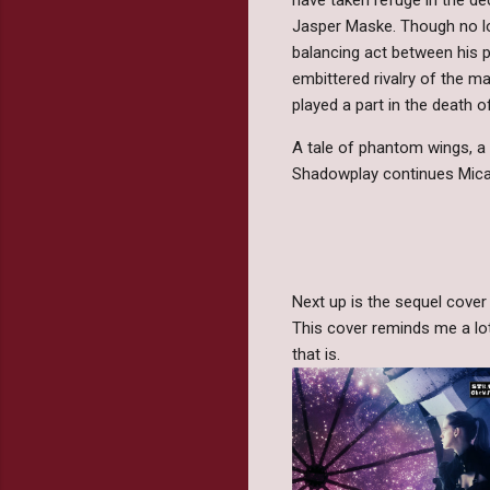
Jasper Maske. Though no lo
balancing act between his p
embittered rivalry of the m
played a part in the death o
A tale of phantom wings, a 
Shadowplay continues Micah
Next up is the sequel cover
This cover reminds me a lot
that is.