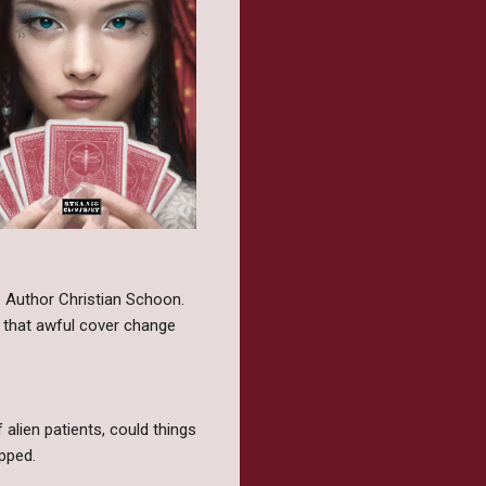
he Author Christian Schoon.
h that awful cover change
 alien patients, could things
pped.