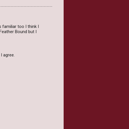
amiliar too I think I
Feather Bound but I
 I agree.