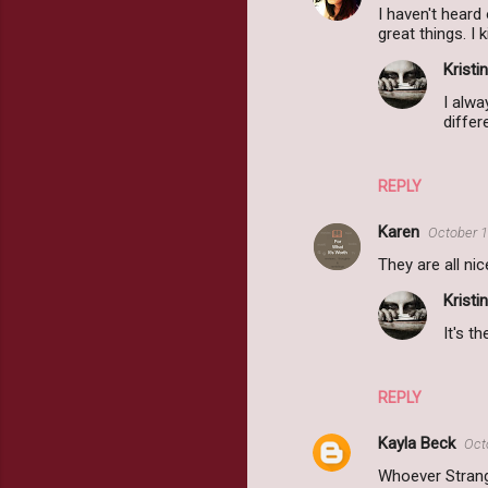
I haven't heard
great things. I
Kristin
I alwa
differ
REPLY
Karen
October 1
They are all nic
Kristin
It's t
REPLY
Kayla Beck
Oct
Whoever Strang