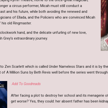
nger a circus performer, Micah must still conduct a
ast and his future, while both avoiding the renewed and
agicians of Ellada, and the Policiers who are convinced Micah
f his old Ringmaster.
clockwork hand, and the delicate unfurling of new love,
 Grey’s extraordinary journey.
 to Zen Scarlett which is called Under Nameless Stars and it is by t
 of A Million Suns by Beth Revis well before the series went throug
Add To Goodreads
After facing a plot to destroy her school and its menagerie of
get worse? Yes, they could: her absent father has been kidna