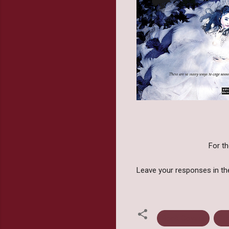
For th
Leave your responses in t
Book Covers
St