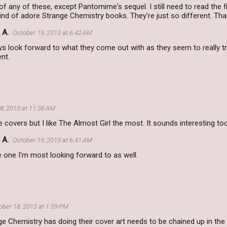
 of any of these, except Pantomime's sequel. I still need to read the f
 kind of adore Strange Chemistry books. They're just so different. Tha
 A.
October 19, 2013 at 6:42 AM
ys look forward to what they come out with as they seem to really 
ent.
8, 2013 at 11:36 AM
e covers but I like The Almost Girl the most. It sounds interesting too
 A.
October 19, 2013 at 6:41 AM
he one I'm most looking forward to as well.
ober 18, 2013 at 1:59 PM
e Chemistry has doing their cover art needs to be chained up in th