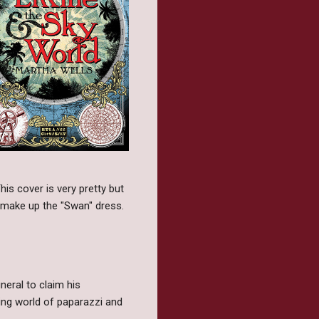
is cover is very pretty but
at make up the "Swan" dress.
neral to claim his
ring world of paparazzi and