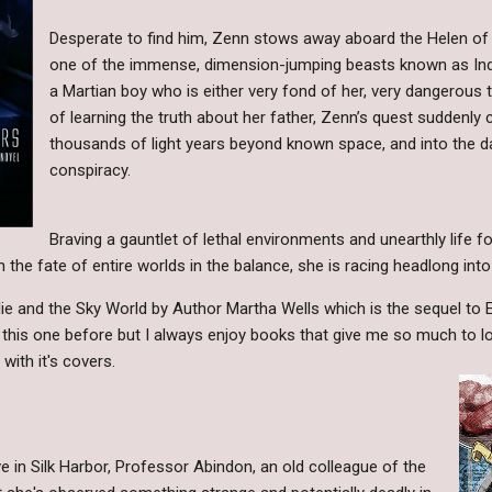
Desperate to find him, Zenn stows away aboard the Helen of T
one of the immense, dimension-jumping beasts known as Indr
a Martian boy who is either very fond of her, very dangerous t
of learning the truth about her father, Zenn’s quest suddenly
thousands of light years beyond known space, and into the d
conspiracy.
Braving a gauntlet of lethal environments and unearthly life 
 the fate of entire worlds in the balance, she is racing headlong into t
lie and the Sky World by Author Martha Wells which is the sequel to 
e this one before but I always enjoy books that give me so much to lo
with it's covers.
ve in Silk Harbor, Professor Abindon, an old colleague of the