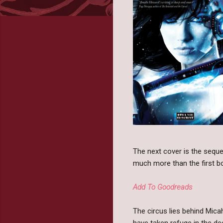
The next cover is the seque
much more than the first book
Add To Goodreads
The circus lies behind Mica
have taken refuge in the d