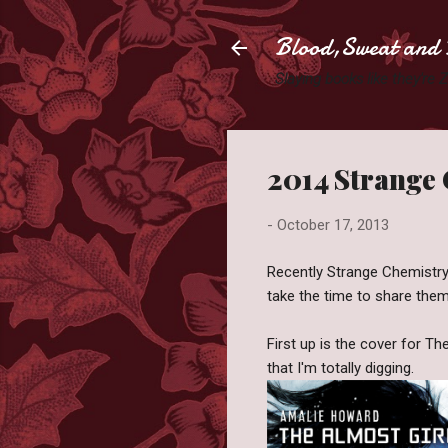
Blood,Sweat and 
Slaying books like they're
2014 Strange
-
October 17, 2013
Recently Strange Chemistry
take the time to share them 
First up is the cover for T
that I'm totally digging.