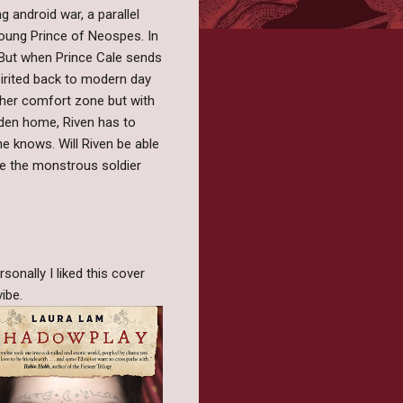
 android war, a parallel
 young Prince of Neospes. In
. But when Prince Cale sends
pirited back to modern day
f her comfort zone but with
aden home, Riven has to
he knows. Will Riven be able
me the monstrous soldier
onally I liked this cover
vibe.