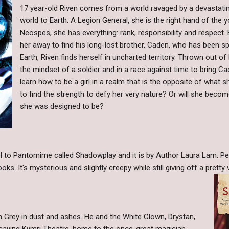
17 year-old Riven comes from a world ravaged by a devastating
world to Earth. A Legion General, she is the right hand of the
Neospes, she has everything: rank, responsibility and respect
her away to find his long-lost brother, Caden, who has been s
Earth, Riven finds herself in uncharted territory. Thrown out o
the mindset of a soldier and in a race against time to bring C
learn how to be a girl in a realm that is the opposite of what s
to find the strength to defy her very nature? Or will she beco
she was designed to be?
l to Pantomime called Shadowplay and it is by Author Laura Lam. Pers
s. It's mysterious and slightly creepy while still giving off a pretty 
h Grey in dust and ashes. He and the White Clown, Drystan,
ecaying Kymri Theatre, home to the once-great magician,