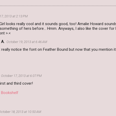
17, 2013 at 2:13 PM
irl looks really cool and it sounds good, too! Amalie Howard sounds f
omething of hers before... Hmm. Anyways, I also like the cover for 
ont >.<
 A.
October 19, 2013 at 6:46 AM
't really notice the font on Feather Bound but now that you mention it
October 17, 2013 at 6:07 PM
 first and third cover!
i Bookshelf
October 18, 2013 at 10:50 AM