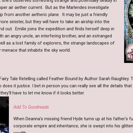
 she's observed something strange and potentially deadly in
upper air aether current. But as the Marlendes investigate
ship from another aetheric plane. It may be just a friendly
ore sinister, but they will have to take an airship into the
nd out. Emilie joins the expedition and finds herself deep in
h an angry uncle, an interfering brother, and an estranged
ll as a lost family of explorers, the strange landscapes of
y menace that inhabits the sky world.
airy Tale Retelling called Feather Bound by Author Sarah Raughley. Th
o does it justice. I bet in person you can really see all the details th
hey'll have to let me know if it looks better.
Add To Goodreads
When Deanna's missing friend Hyde turns up at his father's fu
corporate empire and inheritance, she is swept into his glitte
wealth.