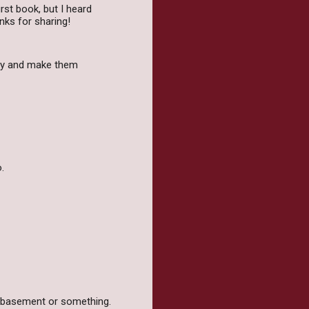
irst book, but I heard
nks for sharing!
try and make them
.
e basement or something.