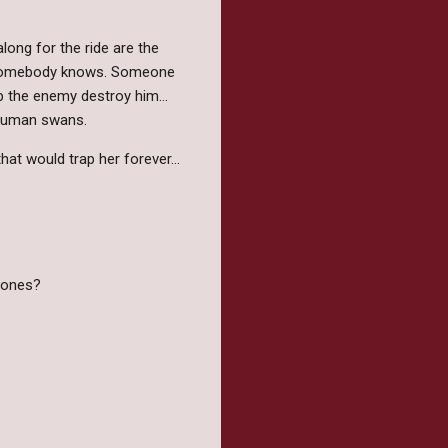
long for the ride are the
d somebody knows. Someone
elp the enemy destroy him…
r human swans.
that would trap her forever…
h ones?