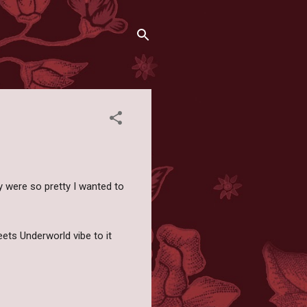
 were so pretty I wanted to
ets Underworld vibe to it