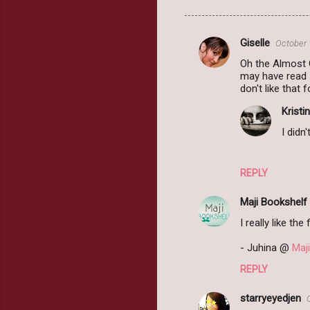
Giselle
October 
C
Oh the Almost G
o
may have read s
m
don't like that f
m
Kristin
e
I didn
n
t
REPLY
s
Maji Bookshelf
I really like the
- Juhina @
Maj
REPLY
starryeyedjen