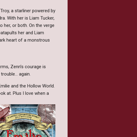
roy, a starliner powered by
a. With her is Liam Tucker,
o her, or both. On the verge
 catapults her and Liam
ark heart of a monstrous
forms, Zenn’s courage is
rouble... again.
Emilie and the Hollow World.
ok at. Plus I love when a