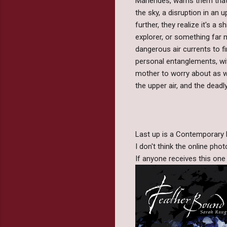
Marlendes, warns them that
the sky, a disruption in an 
further, they realize it's a 
explorer, or something far m
dangerous air currents to fi
personal entanglements, wit
mother to worry about as we
the upper air, and the deadl
Last up is a Contemporary F
I don't think the online phot
If anyone receives this one t