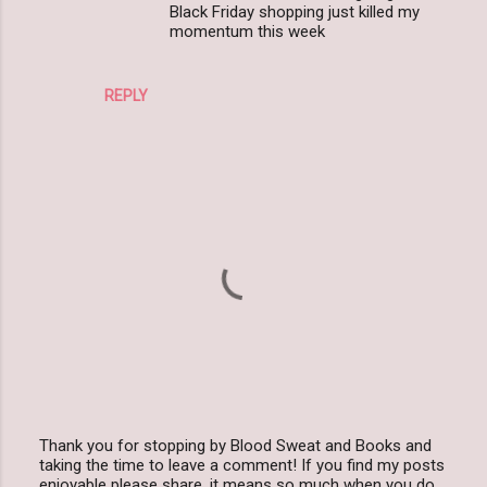
Black Friday shopping just killed my
momentum this week
REPLY
Thank you for stopping by Blood Sweat and Books and
taking the time to leave a comment! If you find my posts
P
enjoyable please share, it means so much when you do.
o