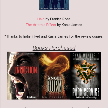
Halo
by Frankie Rose
The Artemis Effect
by Kasia James
*Thanks to Indie Inked and Kasia James for the review copies.
Books Purchased