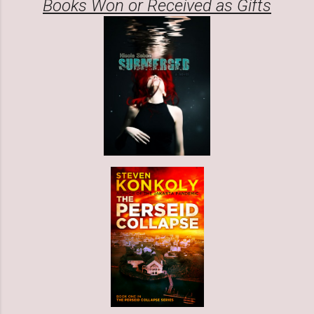
Books Won or Received as Gifts