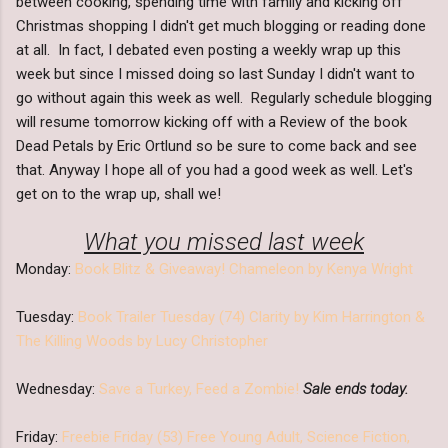
between cooking, spending time with family and kicking off
Christmas shopping I didn't get much blogging or reading done
at all. In fact, I debated even posting a weekly wrap up this
week but since I missed doing so last Sunday I didn't want to
go without again this week as well. Regularly schedule blogging
will resume tomorrow kicking off with a Review of the book
Dead Petals by Eric Ortlund so be sure to come back and see
that. Anyway I hope all of you had a good week as well. Let's
get on to the wrap up, shall we!
What you missed last week
Monday:
Book Blitz & Giveaway! Chameleon by Kenya Wright
Tuesday:
Book Trailer Tuesday (74) Clarity by Kim Harrington &
The Killing Woods by Lucy Christopher
Wednesday:
Save a Turkey, Feed a Zombie!
Sale ends today.
Friday:
Freebie Friday (53) Free Young Adult, Science Fiction,