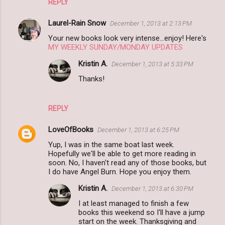
REPLY
m
m
Laurel-Rain Snow
December 1, 2013 at 2:13 PM
e
Your new books look very intense...enjoy! Here's
n
MY WEEKLY SUNDAY/MONDAY UPDATES
t
Kristin A.
December 1, 2013 at 5:33 PM
s
Thanks!
REPLY
LoveOfBooks
December 1, 2013 at 6:25 PM
Yup, I was in the same boat last week.
Hopefully we'll be able to get more reading in
soon. No, I haven't read any of those books, but
I do have Angel Burn. Hope you enjoy them.
Kristin A.
December 1, 2013 at 6:30 PM
I at least managed to finish a few
books this weekend so I'll have a jump
start on the week. Thanksgiving and