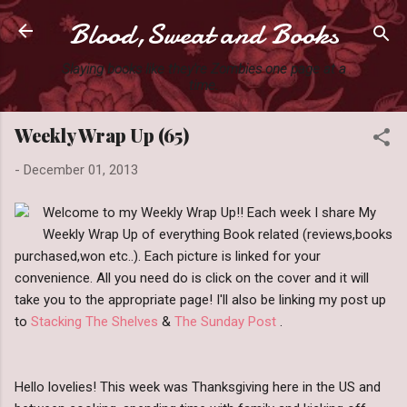
Blood,Sweat and Books
Skip to main content
Slaying books like they're Zombies one page at a
time.
Weekly Wrap Up (65)
-
December 01, 2013
Welcome to my Weekly Wrap Up!! Each week I share My
Weekly Wrap Up of everything Book related (reviews,books
purchased,won etc..). Each picture is linked for your
convenience. All you need do is click on the cover and it will
take you to the appropriate page! I'll also be linking my post up
to
Stacking The Shelves
&
The Sunday Post
.
Hello lovelies! This week was Thanksgiving here in the US and