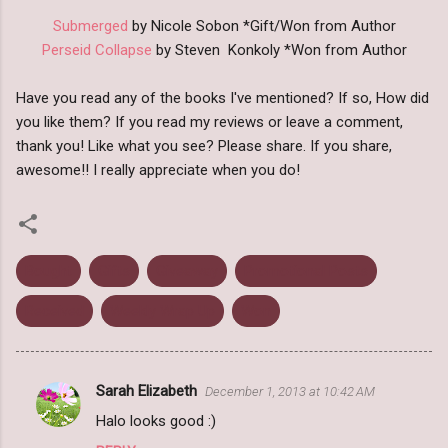
Submerged
by Nicole Sobon *Gift/Won from Author
Perseid Collapse
by Steven Konkoly *Won from Author
Have you read any of the books I've mentioned? If so, How did
you like them? If you read my reviews or leave a comment,
thank you! Like what you see? Please share. If you share,
awesome!! I really appreciate when you do!
Bought
Gifts
Giveaway
Promotional Posts
Received
Weekly Wrap Up
Won
Sarah Elizabeth
December 1, 2013 at 10:42 AM
C
Halo looks good :)
o