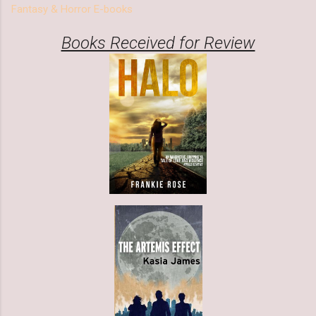
Fantasy & Horror E-books
Books Received for Review