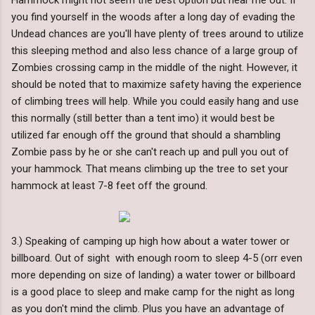
Hammock might not seem the best option but hear me out. If
you find yourself in the woods after a long day of evading the
Undead chances are you'll have plenty of trees around to utilize
this sleeping method and also less chance of a large group of
Zombies crossing camp in the middle of the night. However, it
should be noted that to maximize safety having the experience
of climbing trees will help. While you could easily hang and use
this normally (still better than a tent imo) it would best be
utilized far enough off the ground that should a shambling
Zombie pass by he or she can't reach up and pull you out of
your hammock. That means climbing up the tree to set your
hammock at least 7-8 feet off the ground.
3.) Speaking of camping up high how about a water tower or
billboard. Out of sight with enough room to sleep 4-5 (orr even
more depending on size of landing) a water tower or billboard
is a good place to sleep and make camp for the night as long
as you don't mind the climb. Plus you have an advantage of