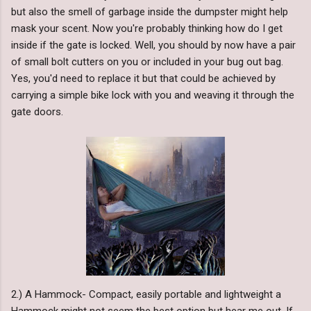
but also the smell of garbage inside the dumpster might help
mask your scent. Now you're probably thinking how do I get
inside if the gate is locked. Well, you should by now have a pair
of small bolt cutters on you or included in your bug out bag.
Yes, you'd need to replace it but that could be achieved by
carrying a simple bike lock with you and weaving it through the
gate doors.
2.) A Hammock- Compact, easily portable and lightweight a