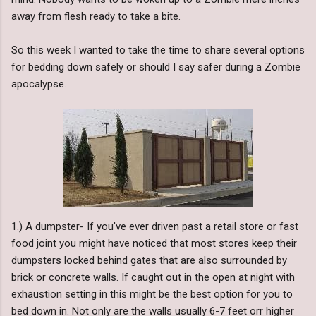
away from flesh ready to take a bite.
So this week I wanted to take the time to share several options
for bedding down safely or should I say safer during a Zombie
apocalypse.
1.) A dumpster- If you've ever driven past a retail store or fast
food joint you might have noticed that most stores keep their
dumpsters locked behind gates that are also surrounded by
brick or concrete walls. If caught out in the open at night with
exhaustion setting in this might be the best option for you to
bed down in. Not only are the walls usually 6-7 feet orr higher