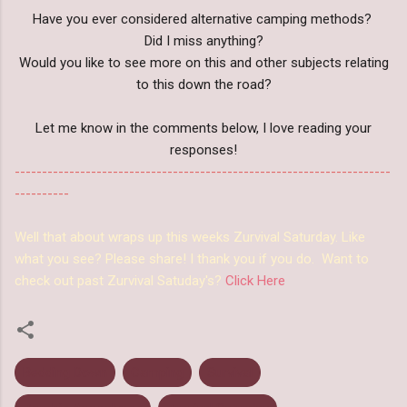
Have you ever considered alternative camping methods?
Did I miss anything?
Would you like to see more on this and other subjects relating
to this down the road?
Let me know in the comments below, I love reading your
responses!
---------------------------------------------------------------------
----------
Well that about wraps up this weeks Zurvival Saturday. Like
what you see? Please share! I thank you if you do. Want to
check out past Zurvival Satuday's?
Click Here
Bedding Down
Camping
Survival