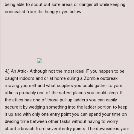
being able to scout out safe areas or danger all while keeping
concealed from the hungry eyes below.
4.) An Attic- Although not the most ideal IF you happen to be
caught indoors and or at home during a Zombie outbreak
moving yourself and what supplies you could gather to your
attic is probably one of the safest places you could sleep. If
the attics has one of those pull up ladders you can easily
secure it by wedging something into the ladder portion to keep
it up and with only one entry point you can spend your time on
dividing time between other tasks without having to worry
about a breach from several entry points. The downside is your