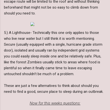
escape route will be limited to the roof and without thinking
beforehand that might not be so easy to climb down from
should you need to.
5.) A Lighthouse- Technically this one only applies to those
who live near water but I still think it is worth mentioning.
Secure (usually equipped with a single, hurricane grade storm
door), isolated and usually ran by independent grid systems
you could easily sleep inside one and be relatively safe. Plus,
like the forest Zombies usually stick to areas where food is
plentiful so when it finally came time to leave escaping
untouched shouldn't be much of a problem.
These are just a few alternatives to think about should you
need to find a good, secure place to sleep during an outbreak.
Now for this weeks questions: