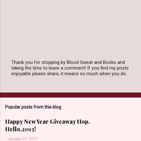
Thank you for stopping by Blood Sweat and Books and
taking the time to leave a comment! If you find my posts
P
enjoyable please share, it means so much when you do.
o
s
t
a
C
o
Popular posts from this blog
m
m
e
Happy New Year Giveaway Hop.
n
Hello,2013!
t
-
January 01, 2013