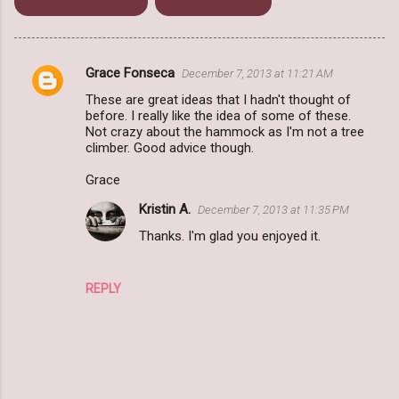
Zombie Apocalypse
Zurvival Saturday
Grace Fonseca
December 7, 2013 at 11:21 AM
C
These are great ideas that I hadn't thought of
o
before. I really like the idea of some of these.
m
Not crazy about the hammock as I'm not a tree
climber. Good advice though.
m
Grace
e
n
Kristin A.
December 7, 2013 at 11:35 PM
t
Thanks. I'm glad you enjoyed it.
s
REPLY