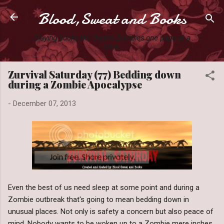
Blood,Sweat and Books
Skip to main content
Slaying books like they're Zombies one page at a
time.
Zurvival Saturday (77) Bedding down
during a Zombie Apocalypse
-
December 07, 2013
Even the best of us need sleep at some point and during a
Zombie outbreak that's going to mean bedding down in
unusual places. Not only is safety a concern but also peace of
mind. Nobody wants to be woken up to a Zombie mere inches