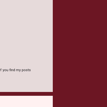
f you find my posts