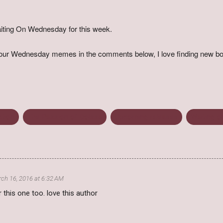
iting On Wednesday for this week.
o your Wednesday memes in the comments below, I love finding new bo
ction
The Passion of Dolssa
Upcoming releases
Waiting 
ch 16, 2016 at 6:32 AM
r this one too. love this author