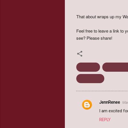
That about wraps up my Wa
Feel free to leave a link t
see? Please share!
April 2016
Historical Fi
Young Adult
JennRenee
Mar
C
I am excited fo
o
REPLY
m