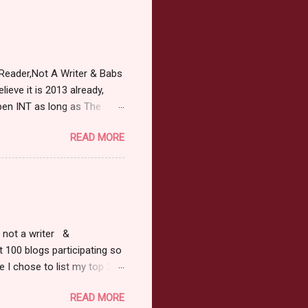
Reader,Not A Writer & Babs
ieve it is 2013 already,
pen INT as long as The
or 2013 Pre-Order up to
READ MORE
ars or older to enter.
 ) Winner has 48 hours to
 may choose E-Book if they
r, not a writer &
t 100 blogs participating so
 I chose to list my top 3
ress of All Evil what's not to
READ MORE
 not be evil with a mustache