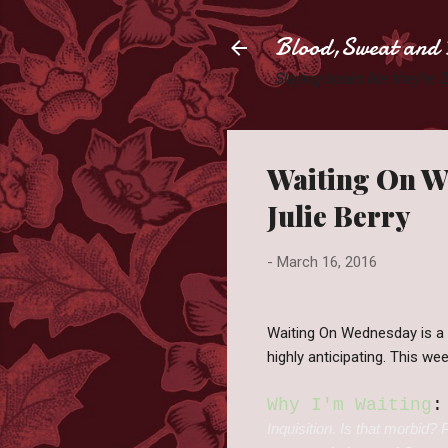
Blood,Sweat and 
Slaying books like they're
Waiting On We
Julie Berry
-
March 16, 2016
Waiting On Wednesday is a
highly anticipating. This we
Why I'm Waiting
:
Inquisition. Is that morbid?