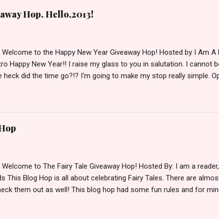
away Hop. Hello,2013!
d Welcome to the Happy New Year Giveaway Hop! Hosted by I Am A 
ro Happy New Year!! I raise my glass to you in salutation. I cannot bel
 heck did the time go?!? I'm going to make my stop really simple. O
ository ships to your country. Winner may choose a book of choice 
simple,simple. a Rafflecopter giveaway Giveaway Rules: Must be 13 ye
 open INT as long as The Book Depository ships to you ( Check Here
ith shipping details before an alternative winner is chosen. Winner
 Hop
lease make sure to stop by the other blogs participating as well.
d Welcome to The Fairy Tale Giveaway Hop! Hosted By: I am a reade
 This Blog Hop is all about celebrating Fairy Tales. There are almos
eck them out as well! This blog hop had some fun rules and for mine
e Villains. Top 3 Fairy Tale Villains 1. Malificent- C'mon She's the mist
aptain Hook- Totally evil pirate just look at that mustache. You can't