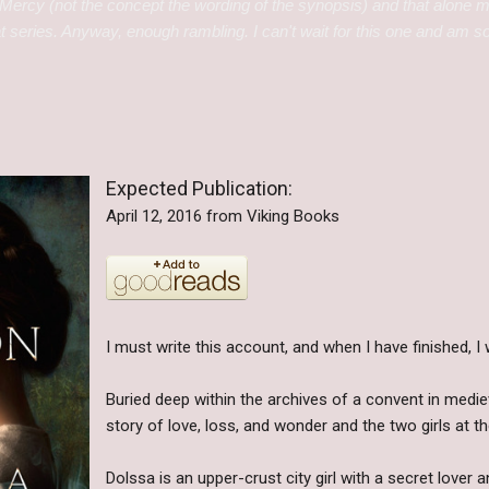
Mercy (not the concept the wording of the synopsis) and that alone
t series. Anyway, enough rambling. I can't wait for this one and am so g
Expected Publication:
April 12, 2016 from Viking Books
I must write this account, and when I have finished, I wi
Buried deep within the archives of a convent in medie
story of love, loss, and wonder and the two girls at the 
Dolssa is an upper-crust city girl with a secret lover