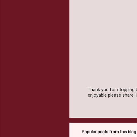
m
e
n
t
s
Thank you for stopping 
enjoyable please share,
P
o
s
t
a
C
o
Popular posts from this blog
m