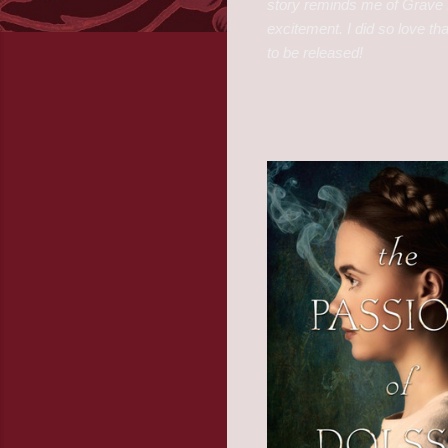
story reminds me of Grave 
excitement. I did so love tha
to be released!