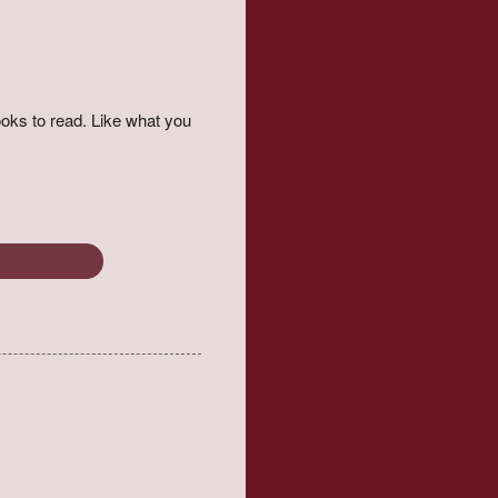
oks to read. Like what you
on Wednesday