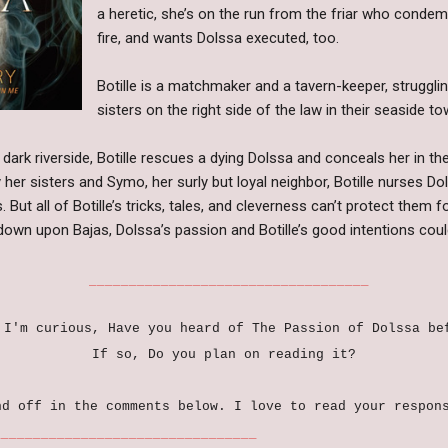
a heretic, she’s on the run from the friar who conde
fire, and wants Dolssa executed, too.
Botille is a matchmaker and a tavern-keeper, struggli
sisters on the right side of the law in their seaside t
a dark riverside, Botille rescues a dying Dolssa and conceals her in th
 her sisters and Symo, her surly but loyal neighbor, Botille nurses Do
 But all of Botille’s tricks, tales, and cleverness can’t protect them f
own upon Bajas, Dolssa’s passion and Botille’s good intentions could 
___________________________________
 I'm curious, Have you heard of The Passion of Dolssa b
If so, Do you plan on reading it?
nd off in the comments below. I love to read your respon
_____________________