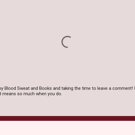
by Blood Sweat and Books and taking the time to leave a comment! I
 it means so much when you do.