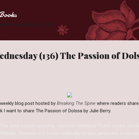
Skip to main content
Books
 Zombies one page at a time.
dnesday (136) The Passion of Dol
 weekly blog post hosted by
Breaking The Spine
where readers share
ek I want to share The Passion of Dolssa by Julie Berry.
This book sounds amazing. I just love Historical Fiction stories set du
 Probably. However, it is a very underutilized time period and so fasci