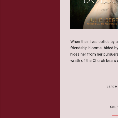
When their lives collide by 
friendship blooms. Aided by
hides her from her pursuers.
wrath of the Church bears d
Since
Sou
______________