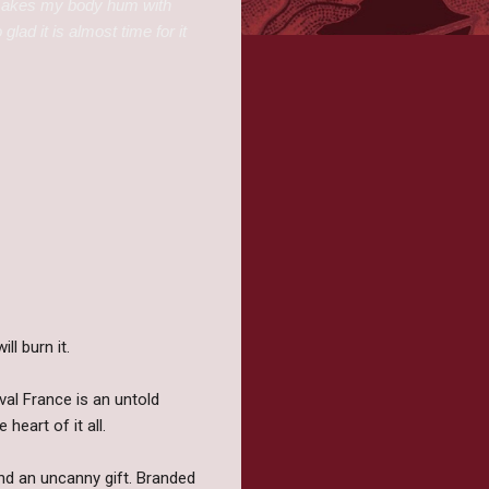
 makes my body hum with
lad it is almost time for it
ll burn it.
val France is an untold
heart of it all.
 and an uncanny gift. Branded