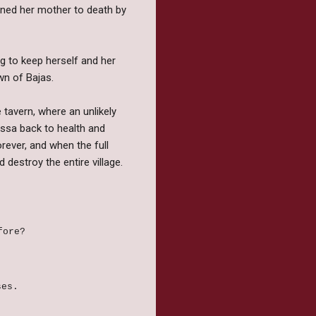
mned her mother to death by
ng to keep herself and her
own of Bajas.
e tavern, where an unlikely
lssa back to health and
orever, and when the full
destroy the entire village.
efore?
ses.