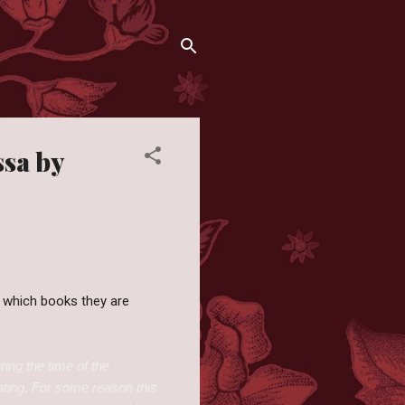
ssa by
 which books they are
ring the time of the
nating. For some reason this