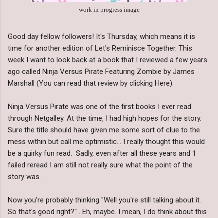
work in progress image
Good day fellow followers! It's Thursday, which means it is
time for another edition of Let's Reminisce Together. This
week I want to look back at a book that I reviewed a few years
ago called Ninja Versus Pirate Featuring Zombie by James
Marshall (You can read that review by clicking Here).
Ninja Versus Pirate was one of the first books I ever read
through Netgalley. At the time, I had high hopes for the story.
Sure the title should have given me some sort of clue to the
mess within but call me optimistic... I really thought this would
be a quirky fun read. Sadly, even after all these years and 1
failed reread I am still not really sure what the point of the
story was.
Now you're probably thinking "Well you're still talking about it.
So that's good right?" . Eh, maybe. I mean, I do think about this