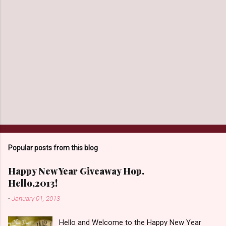
Popular posts from this blog
Happy New Year Giveaway Hop.
Hello,2013!
-
January 01, 2013
Hello and Welcome to the Happy New Year