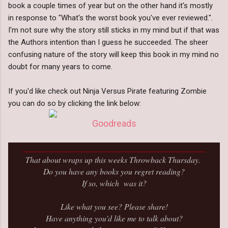
book a couple times of year but on the other hand it's mostly
in response to "What's the worst book you've ever reviewed.".
I'm not sure why the story still sticks in my mind but if that was
the Authors intention than I guess he succeeded. The sheer
confusing nature of the story will keep this book in my mind no
doubt for many years to come.
If you'd like check out Ninja Versus Pirate featuring Zombie
you can do so by clicking the link below:
Goodreads
_____________________________________________
That about wraps up this weeks Throwback Thursday.
Do you have any books you regret reading?
If so, which was it?
Like what you see? Please share!
Have anything you'd like me to talk about?